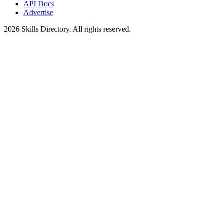
API Docs
Advertise
2026
Skills Directory. All rights reserved.