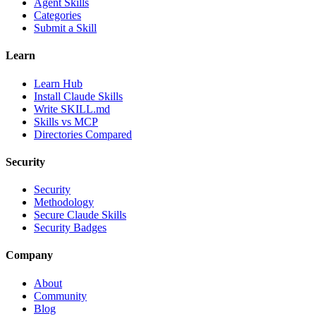
Agent Skills
Categories
Submit a Skill
Learn
Learn Hub
Install Claude Skills
Write SKILL.md
Skills vs MCP
Directories Compared
Security
Security
Methodology
Secure Claude Skills
Security Badges
Company
About
Community
Blog