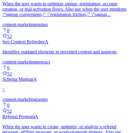
When the user wants to optimize signup, registration, account
creation, or trial activation flows. Also use when the user mentions
\"signup conversions,\" \"registration friction,\" \"signup...
content-marketing
rust
go
0
52
Seo Content Refresher
A
Identifies outdated elements in provided content and suggests
content-marketing
go
react
0
52
Schema Markup
A
>
content-marketing
rust
go
0
52
Referral Program
A
When the user wants to create, optimize, or analyze a referral
program, affiliate program, or word-of-mouth strategy. Also use