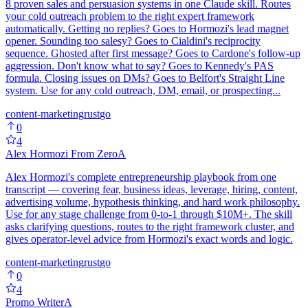
8 proven sales and persuasion systems in one Claude skill. Routes
your cold outreach problem to the right expert framework
automatically. Getting no replies? Goes to Hormozi's lead magnet
opener. Sounding too salesy? Goes to Cialdini's reciprocity
sequence. Ghosted after first message? Goes to Cardone's follow-up
aggression. Don't know what to say? Goes to Kennedy's PAS
formula. Closing issues on DMs? Goes to Belfort's Straight Line
system. Use for any cold outreach, DM, email, or prospecting...
content-marketing
rust
go
0
4
Alex Hormozi From Zero
A
Alex Hormozi's complete entrepreneurship playbook from one
transcript — covering fear, business ideas, leverage, hiring, content,
advertising volume, hypothesis thinking, and hard work philosophy.
Use for any stage challenge from 0-to-1 through $10M+. The skill
asks clarifying questions, routes to the right framework cluster, and
gives operator-level advice from Hormozi's exact words and logic.
content-marketing
rust
go
0
4
Promo Writer
A