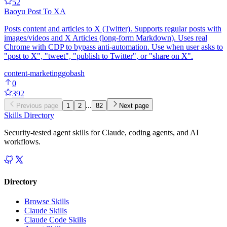
52
Baoyu Post To X
A
Posts content and articles to X (Twitter). Supports regular posts with
images/videos and X Articles (long-form Markdown). Uses real
Chrome with CDP to bypass anti-automation. Use when user asks to
"post to X", "tweet", "publish to Twitter", or "share on X".
content-marketing
go
bash
0
392
...
Previous page
1
2
82
Next page
Skills Directory
Security-tested agent skills for Claude, coding agents, and AI
workflows.
Directory
Browse Skills
Claude Skills
Claude Code Skills