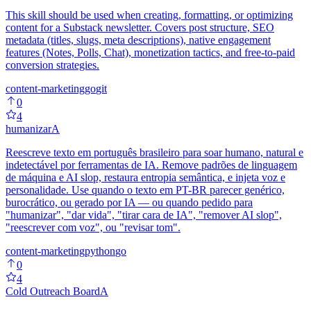
This skill should be used when creating, formatting, or optimizing
content for a Substack newsletter. Covers post structure, SEO
metadata (titles, slugs, meta descriptions), native engagement
features (Notes, Polls, Chat), monetization tactics, and free-to-paid
conversion strategies.
content-marketing
go
git
0
4
humanizar
A
Reescreve texto em português brasileiro para soar humano, natural e
indetectável por ferramentas de IA. Remove padrões de linguagem
de máquina e AI slop, restaura entropia semântica, e injeta voz e
personalidade. Use quando o texto em PT-BR parecer genérico,
burocrático, ou gerado por IA — ou quando pedido para
"humanizar", "dar vida", "tirar cara de IA", "remover AI slop",
"reescrever com voz", ou "revisar tom".
content-marketing
python
go
0
4
Cold Outreach Board
A