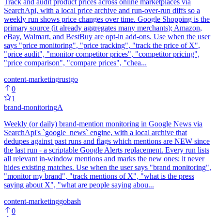
Track and audit product prices across online marketplaces via
SearchApi, with a local price archive and run-over-run diffs so a
weekly run shows price changes over time. Google Shopping is the
primary source (it already aggregates many merchants); Amazon,
eBay, Walmart, and BestBuy are opt-in add-ons. Use when the user
says "price monitoring", "price tracking", "track the price of X",
"price audit", "monitor competitor prices", "competitor pricing",
"price comparison", "compare prices", "chea...
content-marketing
rust
go
0
1
brand-monitoring
A
Weekly (or daily) brand-mention monitoring in Google News via
SearchApi's `google_news` engine, with a local archive that
dedupes against past runs and flags which mentions are NEW since
the last run - a scriptable Google Alerts replacement. Every run lists
all relevant in-window mentions and marks the new ones; it never
hides existing matches. Use when the user says "brand monitoring",
"monitor my brand", "track mentions of X", "what is the press
saying about X", "what are people saying abou...
content-marketing
go
bash
0