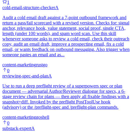
1
cold-email-structure-checker
A
Audit a cold email draft against a 7-point outbound framework and
return a pass/fail scorecard with a revised version. Checks for: signal
anchor, relevance hook, value statement, social proof, single CTA,
length (under 100 words), and spam word scan. Use this skill
whenever someone asks to review a cold email, check their outreach
copy, audit an email draft, improve a prospecting email, fix a cold
email, or wants feedback on outbound messaging. Also trigger when
someone pastes an email and as...
content-marketing
rust
go
0
reviewing-spec-and-plan
A
Use to run a deep preflight review of a superpowers spec or plan
document — adversarial Author/Reviewer dialogue for specs, a 6-
stage review chain for plans — then apply all fixable findings with a
snapshot+diff. Invoked by the preflight PostToolUse hook
(advisory) or the /preflight-spec and /preflight-plan commands.
content-marketing
go
shell
0
substack-expert
A