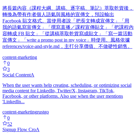
將長篇內容（課程大綱、講稿、逐字稿、筆記）萃取乾貨後，
轉換為帶有作者個人語氣與風格的宣傳文，預設輸出
Facebook 貼文格式。當使用者說「把長文轉成宣傳文」「用
我的語氣寫宣傳文」「撰寫直播／課程宣傳貼文」「把課程內
容轉成 FB 貼文」「從講稿萃取乾貨寫成貼文」「寫一篇活動
宣傳文」「write a promo post in my voice」時使用。風格依據
references/voice-and-style.md，主打分享價值、不做硬性銷售。
content-marketing
0
3
Social Content
A
When the user wants help creating, scheduling, or optimizing social
media content for LinkedIn, Twitter/X, Instagram, TikTok,
Facebook, or other platforms. Also use when the user mentions
'LinkedIn...
content-marketing
rust
go
0
52
Signup Flow Cro
A