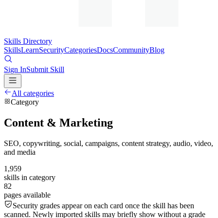
Skills Directory
Skills
Learn
Security
Categories
Docs
Community
Blog
Sign In
Submit Skill
All categories
Category
Content & Marketing
SEO, copywriting, social, campaigns, content strategy, audio, video,
and media
1,959
skills in category
82
pages available
Security grades appear on each card once the skill has been
scanned. Newly imported skills may briefly show without a grade