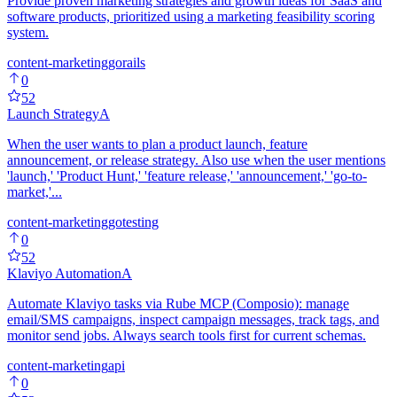
Provide proven marketing strategies and growth ideas for SaaS and
software products, prioritized using a marketing feasibility scoring
system.
content-marketing
go
rails
0
52
Launch Strategy
A
When the user wants to plan a product launch, feature
announcement, or release strategy. Also use when the user mentions
'launch,' 'Product Hunt,' 'feature release,' 'announcement,' 'go-to-
market,'...
content-marketing
go
testing
0
52
Klaviyo Automation
A
Automate Klaviyo tasks via Rube MCP (Composio): manage
email/SMS campaigns, inspect campaign messages, track tags, and
monitor send jobs. Always search tools first for current schemas.
content-marketing
api
0