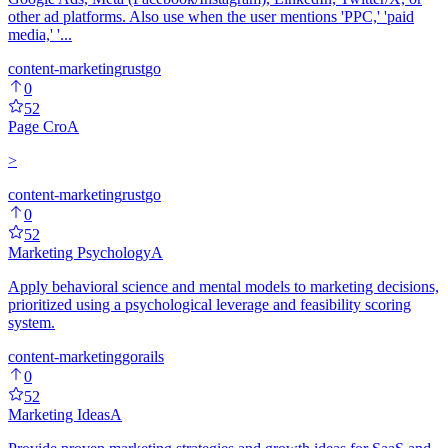
other ad platforms. Also use when the user mentions 'PPC,' 'paid
media,' '...
content-marketing
rust
go
0
52
Page Cro
A
>
content-marketing
rust
go
0
52
Marketing Psychology
A
Apply behavioral science and mental models to marketing decisions,
prioritized using a psychological leverage and feasibility scoring
system.
content-marketing
go
rails
0
52
Marketing Ideas
A