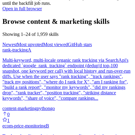
until the backfill job runs.
Open in full browser
Browse
content & marketing
skills
Showing
1
–
24
of
1,959
skills
Newest
Most upvoted
Most viewed
GitHub stars
rank-tracking
A
Multi-keyword, multi-locale organic rank tracking via SearchApi's
dedicated `google_rank_tracking` endpoint (dedup'd top-100
snapshot, one keyword per call) with local history and run-over-run
diffs. Use when the user says "rank tracking", "track rankings",
"track my positions", "where do I rank for X", "am I ranking for",
"build a rank report", "monitor my keywords", "did my rankings
drop", "rank tracker", "position tracking", "striking distance
keywords", "share of voice", "compare rankings...
content-marketing
python
go
0
1
ecom-price-monitoring
B