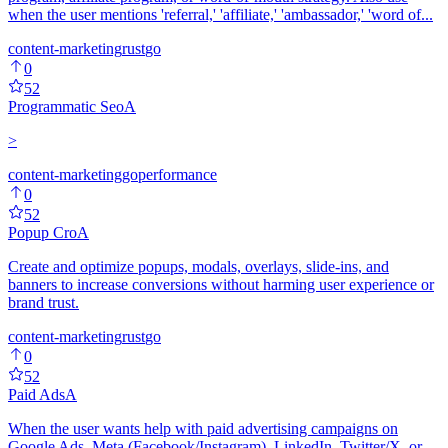
when the user mentions 'referral,' 'affiliate,' 'ambassador,' 'word of...
content-marketing
rust
go
0
52
Programmatic Seo
A
>
content-marketing
go
performance
0
52
Popup Cro
A
Create and optimize popups, modals, overlays, slide-ins, and
banners to increase conversions without harming user experience or
brand trust.
content-marketing
rust
go
0
52
Paid Ads
A
When the user wants help with paid advertising campaigns on
Google Ads, Meta (Facebook/Instagram), LinkedIn, Twitter/X, or