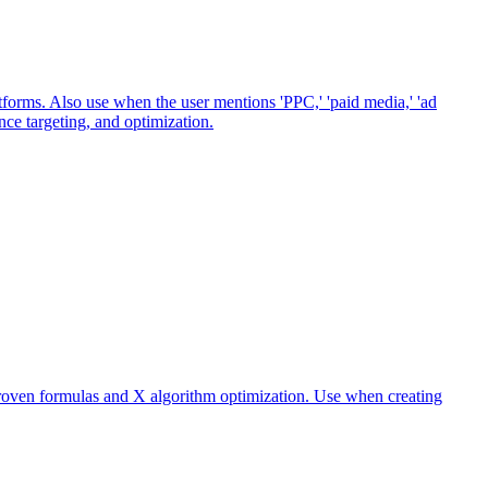
orms. Also use when the user mentions 'PPC,' 'paid media,' 'ad
ence targeting, and optimization.
 proven formulas and X algorithm optimization. Use when creating