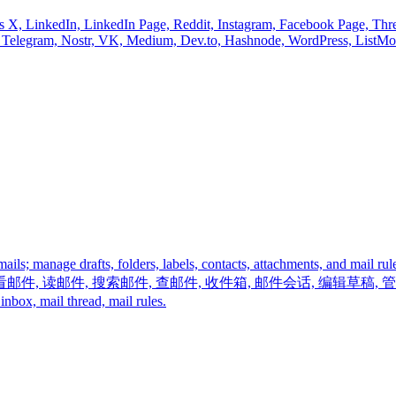
nnels X, LinkedIn, LinkedIn Page, Reddit, Instagram, Facebook Page, Th
r, Telegram, Nostr, VK, Medium, Dev.to, Hashnode, WordPress, ListM
 emails; manage drafts, folders, labels, contacts, attachments,
看邮件, 读邮件, 搜索邮件, 查邮件, 收件箱, 邮件会话, 编辑草稿,
x, mail thread, mail rules.