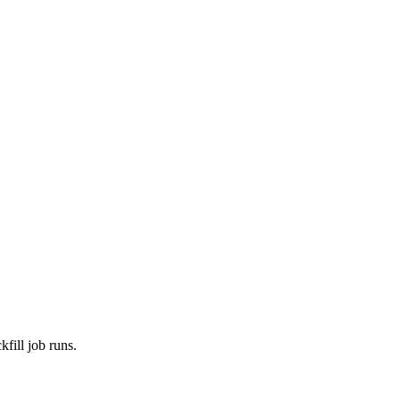
fill job runs.