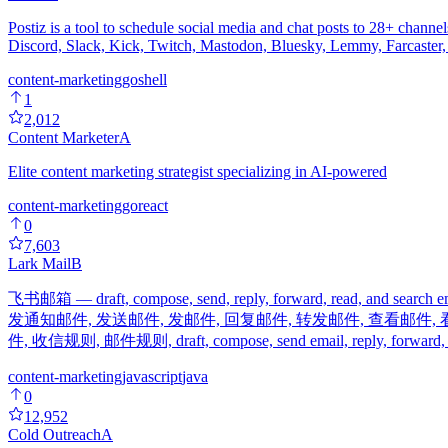
Postiz is a tool to schedule social media and chat posts to 28+ cha
Discord, Slack, Kick, Twitch, Mastodon, Bluesky, Lemmy, Farcaste
content-marketing
go
shell
1
2,012
Content Marketer
A
Elite content marketing strategist specializing in AI-powered
content-marketing
go
react
0
7,603
Lark Mail
B
飞书邮箱 — draft, compose, send, reply, forward, read, and search
发通知邮件, 发送邮件, 发邮件, 回复邮件, 转发邮件, 查看邮件, 
件, 收信规则, 邮件规则, draft, compose, send email, reply, forward, inbo
content-marketing
javascript
java
0
12,952
Cold Outreach
A