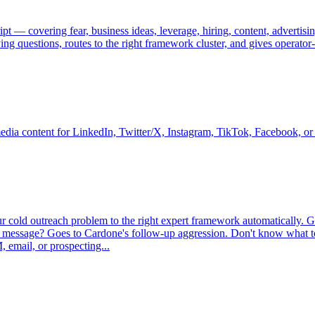
t — covering fear, business ideas, leverage, hiring, content, advertis
ing questions, routes to the right framework cluster, and gives operato
media content for LinkedIn, Twitter/X, Instagram, TikTok, Facebook, or 
ur cold outreach problem to the right expert framework automatically. 
first message? Goes to Cardone's follow-up aggression. Don't know wha
 email, or prospecting...