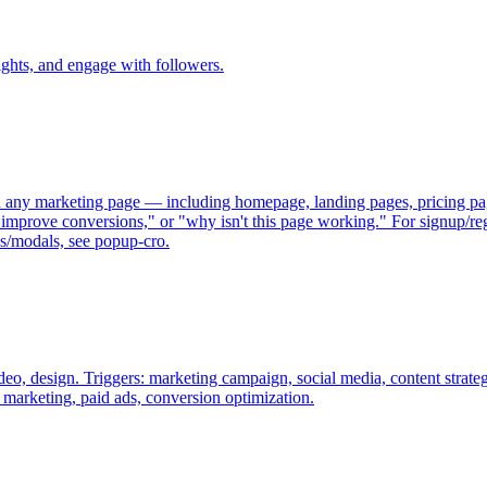
ights, and engage with followers.
 any marketing page — including homepage, landing pages, pricing page
"improve conversions," or "why isn't this page working." For signup/regi
ps/modals, see popup-cro.
deo, design. Triggers: marketing campaign, social media, content strate
marketing, paid ads, conversion optimization.