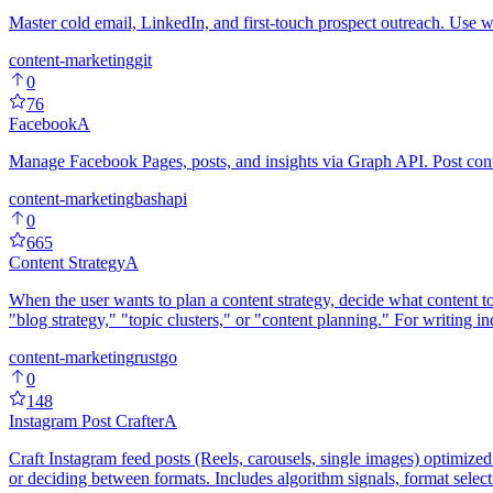
Master cold email, LinkedIn, and first-touch prospect outreach. Use w
content-marketing
git
0
76
Facebook
A
Manage Facebook Pages, posts, and insights via Graph API. Post con
content-marketing
bash
api
0
665
Content Strategy
A
When the user wants to plan a content strategy, decide what content to
"blog strategy," "topic clusters," or "content planning." For writing i
content-marketing
rust
go
0
148
Instagram Post Crafter
A
Craft Instagram feed posts (Reels, carousels, single images) optimize
or deciding between formats. Includes algorithm signals, format selec