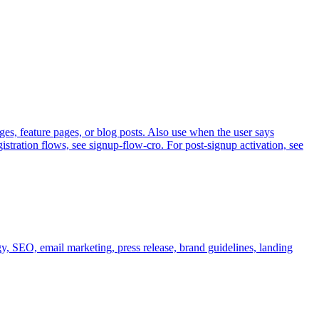
s, feature pages, or blog posts. Also use when the user says
stration flows, see signup-flow-cro. For post-signup activation, see
gy, SEO, email marketing, press release, brand guidelines, landing