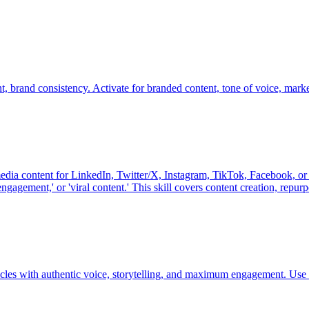
 brand consistency. Activate for branded content, tone of voice, marke
media content for LinkedIn, Twitter/X, Instagram, TikTok, Facebook, or 
 'engagement,' or 'viral content.' This skill covers content creation, repur
cles with authentic voice, storytelling, and maximum engagement. Use w