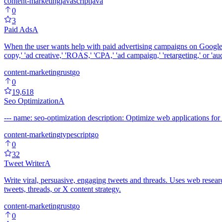
content-marketing
javascript
java
0
3
Paid Ads
A
When the user wants help with paid advertising campaigns on Google 
copy,' 'ad creative,' 'ROAS,' 'CPA,' 'ad campaign,' 'retargeting,' or 'a
content-marketing
rust
go
0
19,618
Seo Optimization
A
--- name: seo-optimization description: Optimize web applications for 
content-marketing
typescript
go
0
32
Tweet Writer
A
Write viral, persuasive, engaging tweets and threads. Uses web resea
tweets, threads, or X content strategy.
content-marketing
rust
go
0