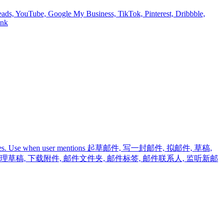
reads, YouTube, Google My Business, TikTok, Pinterest, Dribbble,
onk
 and mail rules. Use when user mentions 起草邮件, 写一封邮件, 拟邮件, 草稿,
 管理草稿, 下载附件, 邮件文件夹, 邮件标签, 邮件联系人, 监听新邮