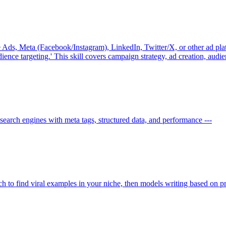
Ads, Meta (Facebook/Instagram), LinkedIn, Twitter/X, or other ad platf
udience targeting.' This skill covers campaign strategy, ad creation, audi
search engines with meta tags, structured data, and performance ---
rch to find viral examples in your niche, then models writing based on