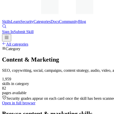
Skills
Learn
Security
Categories
Docs
Community
Blog
Sign In
Submit Skill
All categories
Category
Content & Marketing
SEO, copywriting, social, campaigns, content strategy, audio, video,
1,959
skills in category
82
pages available
Security grades appear on each card once the skill has been scanned
Open in full browser
Browse
content & marketing
skills