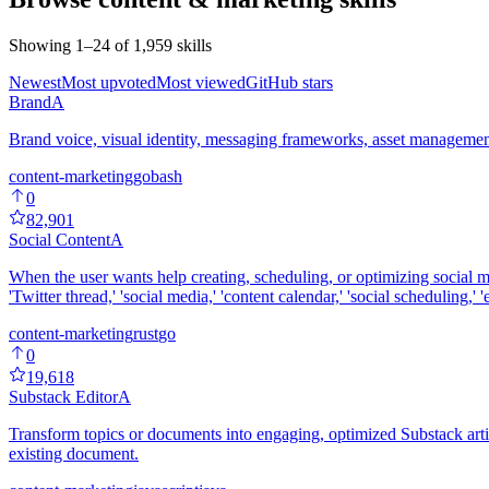
Showing
1
–
24
of
1,959
skills
Newest
Most upvoted
Most viewed
GitHub stars
Brand
A
Brand voice, visual identity, messaging frameworks, asset management,
content-marketing
go
bash
0
82,901
Social Content
A
When the user wants help creating, scheduling, or optimizing social 
'Twitter thread,' 'social media,' 'content calendar,' 'social scheduling,'
content-marketing
rust
go
0
19,618
Substack Editor
A
Transform topics or documents into engaging, optimized Substack arti
existing document.