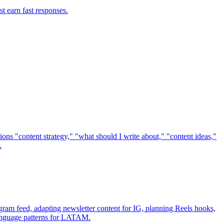
t earn fast responses.
ions "content strategy," "what should I write about," "content ideas,"
.
gram feed, adapting newsletter content for IG, planning Reels hooks,
-language patterns for LATAM.