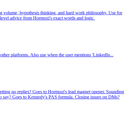
ing volume, hypothesis thinking, and hard work philosophy. Use for
r-level advice from Hormozi's exact words and logic.
other platforms. Also use when the user mentions 'LinkedIn...
Getting no replies? Goes to Hormozi's lead magnet opener. Sounding
t to say? Goes to Kennedy's PAS formula. Closing issues on DMs?