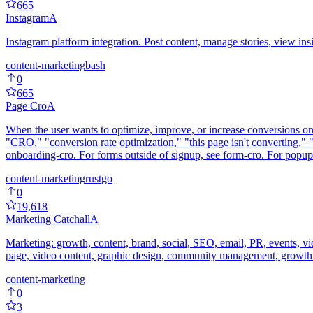
665
Instagram
A
Instagram platform integration. Post content, manage stories, view ins
content-marketing
bash
0
665
Page Cro
A
When the user wants to optimize, improve, or increase conversions on
"CRO," "conversion rate optimization," "this page isn't converting," 
onboarding-cro. For forms outside of signup, see form-cro. For popu
content-marketing
rust
go
0
19,618
Marketing Catchall
A
Marketing: growth, content, brand, social, SEO, email, PR, events, vi
page, video content, graphic design, community management, growth 
content-marketing
0
3