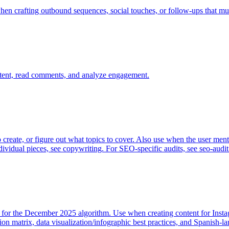
hen crafting outbound sequences, social touches, or follow-ups that mus
tent, read comments, and analyze engagement.
 create, or figure out what topics to cover. Also use when the user ment
ndividual pieces, see copywriting. For SEO-specific audits, see seo-audit
d for the December 2025 algorithm. Use when creating content for Insta
tion matrix, data visualization/infographic best practices, and Spanish