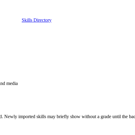
Skills Directory
 and media
. Newly imported skills may briefly show without a grade until the back