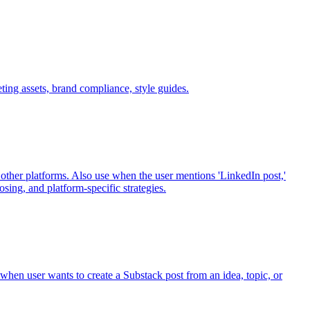
ting assets, brand compliance, style guides.
other platforms. Also use when the user mentions 'LinkedIn post,'
posing, and platform-specific strategies.
hen user wants to create a Substack post from an idea, topic, or