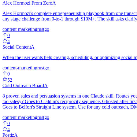
Alex Hormozi From Zero
A
Alex Hormozi's complete entrepreneurship playbook from one transcrip
any stage challenge from 0-to-1 through $10M+. The skill asks clarify
content-marketing
rust
go
0
4
Social Content
A
When the user wants help creating, scheduling, or optimizing social 
content-marketing
rust
go
0
52
Cold Outreach Board
A
8 proven sales and persuasion systems in one Claude skill. Routes yo
too salesy? Goes to Cialdini's reciprocity sequence. Ghosted after 
Goes to Belfort's Straight Line system. Use for any cold outreach, DM,
content-marketing
rust
go
0
4
Postiz
A