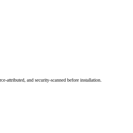
ce-attributed, and security-scanned before installation.