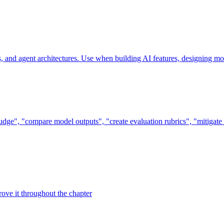
and agent architectures. Use when building AI features, designing mod
dge", "compare model outputs", "create evaluation rubrics", "mitigate e
ove it throughout the chapter