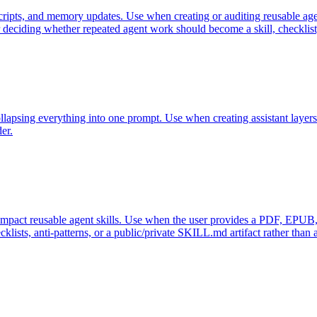
cripts, and memory updates. Use when creating or auditing reusable age
or deciding whether repeated agent work should become a skill, checklis
llapsing everything into one prompt. Use when creating assistant layers 
er.
compact reusable agent skills. Use when the user provides a PDF, EPU
ists, anti-patterns, or a public/private SKILL.md artifact rather than