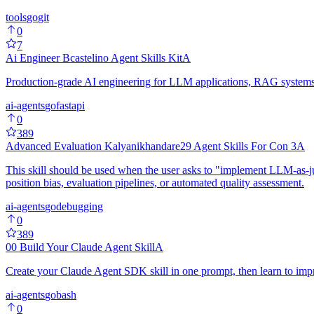
tools
go
git
0
7
Ai Engineer Bcastelino Agent Skills Kit
A
Production-grade AI engineering for LLM applications, RAG systems, 
ai-agents
go
fastapi
0
389
Advanced Evaluation Kalyanikhandare29 Agent Skills For Con 3
A
This skill should be used when the user asks to "implement LLM-as-ju
position bias, evaluation pipelines, or automated quality assessment.
ai-agents
go
debugging
0
389
00 Build Your Claude Agent Skill
A
Create your Claude Agent SDK skill in one prompt, then learn to impr
ai-agents
go
bash
0