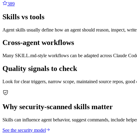
389
Skills vs tools
Agent skills usually define how an agent should reason, inspect, write
Cross-agent workflows
Many SKILL.md-style workflows can be adapted across Claude Code, C
Quality signals to check
Look for clear triggers, narrow scope, maintained source repos, good 
Why security-scanned skills matter
Skills can influence agent behavior, suggest commands, include helper 
See the security model