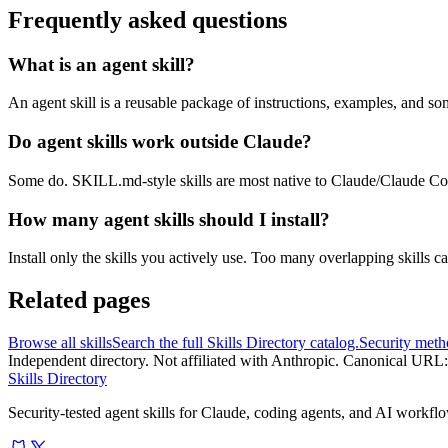
Frequently asked questions
What is an agent skill?
An agent skill is a reusable package of instructions, examples, and so
Do agent skills work outside Claude?
Some do. SKILL.md-style skills are most native to Claude/Claude C
How many agent skills should I install?
Install only the skills you actively use. Too many overlapping skills c
Related pages
Browse all skills
Search the full Skills Directory catalog.
Security met
Independent directory. Not affiliated with Anthropic. Canonical URL:
Skills Directory
Security-tested agent skills for Claude, coding agents, and AI workfl