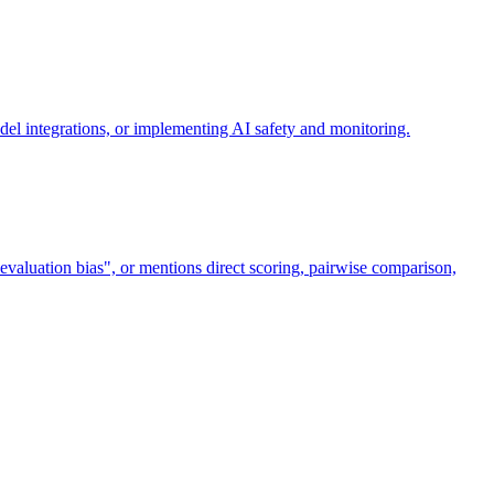
el integrations, or implementing AI safety and monitoring.
valuation bias", or mentions direct scoring, pairwise comparison,