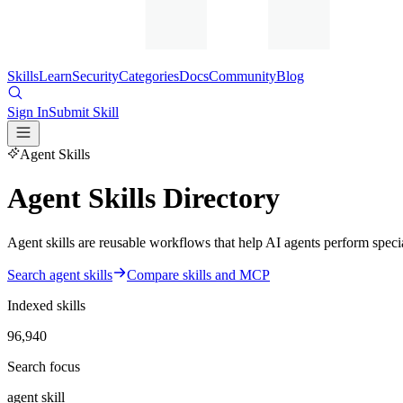
Skills
Learn
Security
Categories
Docs
Community
Blog
Sign In
Submit Skill
Agent Skills
Agent Skills Directory
Agent skills are reusable workflows that help AI agents perform special
Search agent skills
Compare skills and MCP
Indexed skills
96,940
Search focus
agent skill