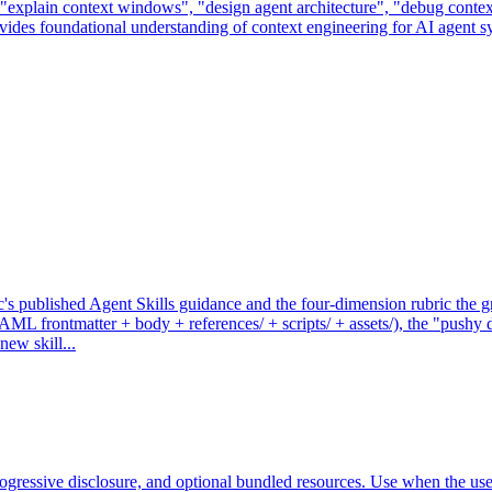
 "explain context windows", "design agent architecture", "debug contex
ovides foundational understanding of context engineering for AI agent s
 published Agent Skills guidance and the four-dimension rubric the graf
L frontmatter + body + references/ + scripts/ + assets/), the "pushy des
ew skill...
 progressive disclosure, and optional bundled resources. Use when the use