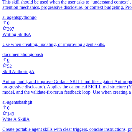
This skill should be used when the user asks to "understand context",
attention mechanics, progressive disclosure, or context budgeting. Pr
ai-agents
python
go
0
397
Writing Skills
A
Use when creating, updating, or improving agent skills.
documentation
go
bash
0
52
Skill Authoring
A
Author, audit, and improve Grafana SKILL.md files against Anthropic's
progressive disclosure). Applies the canonical SKILL.md structure (YAM
model, and the validate-fix-rerun feedback loop. Use when creating a n
ai-agents
bash
git
0
149
Write A Skill
A
Create portable agent skills with clear triggers, concise instructions,