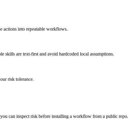
se actions into repeatable workflows.
kills are text-first and avoid hardcoded local assumptions.
ur risk tolerance.
 you can inspect risk before installing a workflow from a public repo.