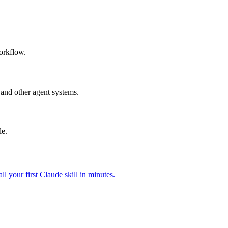
workflow.
and other agent systems.
le.
all your first Claude skill in minutes.