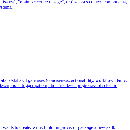
t issues", "optimize context usage", or discusses context components,
ystems.
ana/skills CI gate uses (conciseness, actionability, workflow clarity,
cription" trigger pattern, the three-level progressive-disclosure
r wants to create, write, build, improve, or package a new skill.