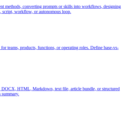
nt methods, converting prompts or skills into workflows, designing
t, script, workflow, or autonomous loop.
for teams, products, functions, or operating roles. Define base-vs-
B, DOCX, HTML, Markdown, text file, article bundle, or structured
 a summary.