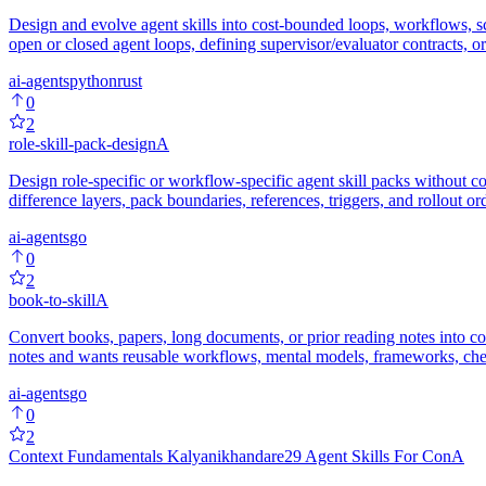
Design and evolve agent skills into cost-bounded loops, workflows, s
open or closed agent loops, defining supervisor/evaluator contracts, 
ai-agents
python
rust
0
2
role-skill-pack-design
A
Design role-specific or workflow-specific agent skill packs without co
difference layers, pack boundaries, references, triggers, and rollout ord
ai-agents
go
0
2
book-to-skill
A
Convert books, papers, long documents, or prior reading notes into 
notes and wants reusable workflows, mental models, frameworks, checkl
ai-agents
go
0
2
Context Fundamentals Kalyanikhandare29 Agent Skills For Con
A