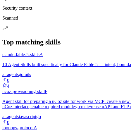
Security context
Scanned
Top matching skills
claude-fable-5-skills
A
10 Agent Skills built specifically for Claude Fable 5 — intent, boundari
ai-agents
go
rails
0
4
ucoz-provisioning-skill
F
Agent skill for preparing a uCoz site for work via MCP: create a new s
uCoz interface, enable required modules, create/reuse uAPI and FTP cr
ai-agents
javascript
go
0
loopops-protocol
A