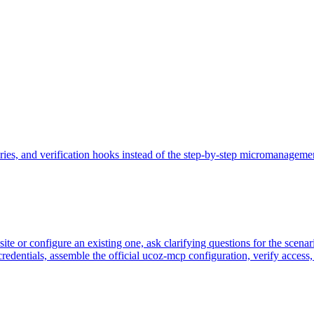
es, and verification hooks instead of the step-by-step micromanagement ol
ite or configure an existing one, ask clarifying questions for the scena
edentials, assemble the official ucoz-mcp configuration, verify access, 