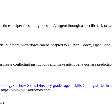
metimes helper files that guides an AI agent through a specific task or 
ode, but many workflows can be adapted to Cursor, Codex, OpenCode, 
an create conflicting instructions and make agent behavior less predictab
hodology
See how Skills Directory grades agent skills.
Getting started
Inst
https://www.skillsdirectory.com
ows.