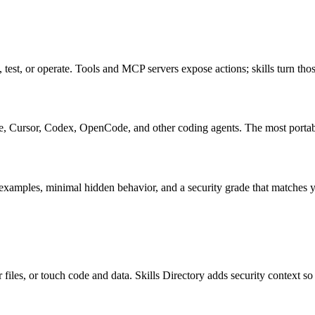
, test, or operate. Tools and MCP servers expose actions; skills turn tho
ursor, Codex, OpenCode, and other coding agents. The most portable s
examples, minimal hidden behavior, and a security grade that matches yo
files, or touch code and data. Skills Directory adds security context so