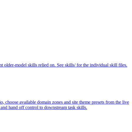
der-model skills relied on. See skills/ for the individual skill files.
rio, choose available domain zones and site theme presets from the live
and hand off control to downstream task skills.