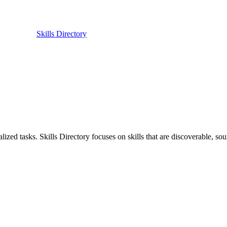
Skills Directory
ized tasks. Skills Directory focuses on skills that are discoverable, sour