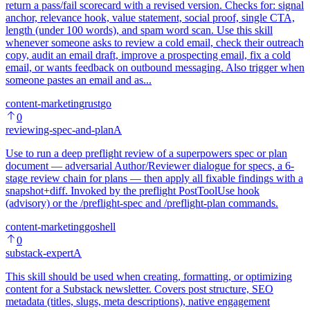
return a pass/fail scorecard with a revised version. Checks for: signal
anchor, relevance hook, value statement, social proof, single CTA,
length (under 100 words), and spam word scan. Use this skill
whenever someone asks to review a cold email, check their outreach
copy, audit an email draft, improve a prospecting email, fix a cold
email, or wants feedback on outbound messaging. Also trigger when
someone pastes an email and as...
content-marketing
rust
go
0
reviewing-spec-and-plan
A
Use to run a deep preflight review of a superpowers spec or plan
document — adversarial Author/Reviewer dialogue for specs, a 6-
stage review chain for plans — then apply all fixable findings with a
snapshot+diff. Invoked by the preflight PostToolUse hook
(advisory) or the /preflight-spec and /preflight-plan commands.
content-marketing
go
shell
0
substack-expert
A
This skill should be used when creating, formatting, or optimizing
content for a Substack newsletter. Covers post structure, SEO
metadata (titles, slugs, meta descriptions), native engagement