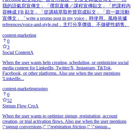
我的語氣寫宣傳文」「撰寫直播／課程宣傳貼文」「把課程內
容轉成 FB 貼文」「從講稿萃取乾貨寫成貼文」「寫一篇活動
宣傳文」「write a promo post in my voice」時使用。風格依據
references/voice-and-style.md，主打分享價值、不做硬性銷售。
content-marketing
0
3
Social Content
A
When the user wants help creating, scheduling, or optimizing social
media content for LinkedIn, Twitter/X, Instagram, TikTok,
Facebook, or other platforms. Also use when the user mentions
'LinkedIn...
content-marketing
rust
go
0
52
Signup Flow Cro
A
When the user wants to optimize signup, registration, account
creation, or trial activation flows. Also use when the user mentions
\"signup conversions,\" \"registration friction,\" \"signup...