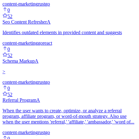
content-marketing
rust
go
0
52
Seo Content Refresher
A
Identifies outdated elements in provided content and suggests
content-marketing
go
react
0
52
Schema Markup
A
>
content-marketing
rust
go
0
52
Referral Program
A
When the user wants to create, optimize, or analyze a referral
program, affiliate program, or word-of-mouth strategy. Also use
when the user mentions 'referral,' 'affiliate,' 'ambassador,' 'word of...
content-marketing
rust
go
0