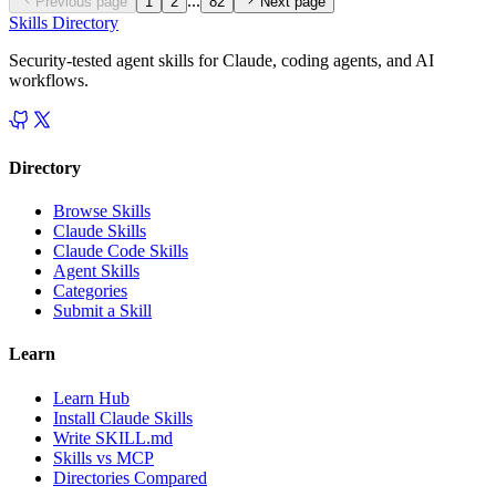
...
Previous page
1
2
82
Next page
Skills Directory
Security-tested agent skills for Claude, coding agents, and AI
workflows.
Directory
Browse Skills
Claude Skills
Claude Code Skills
Agent Skills
Categories
Submit a Skill
Learn
Learn Hub
Install Claude Skills
Write SKILL.md
Skills vs MCP
Directories Compared