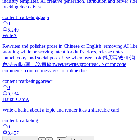
industry templates, AI creative generation, attribution and server-side
tracking deep dives.
content-marketing
go
api
0
5,249
Write
A
Rewrites and polishes prose in Chinese or English, removing AI-like
wording while preserving intent for drafts, docs, release notes,
launch copy, and social posts. Use when users ask 帮我写/改稿/润
色/去AI味/写一段/审稿/tweet/rewrite/proofread. Not for code
comments, commit messages, or inline docs.
content-marketing
go
react
0
5,234
Haiku Card
A
Write a haiku about a topic and render it as a shareable card.
content-marketing
0
3,457