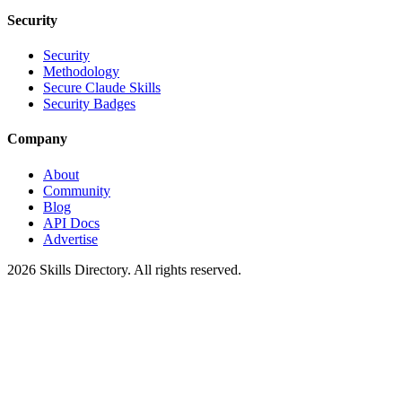
Security
Security
Methodology
Secure Claude Skills
Security Badges
Company
About
Community
Blog
API Docs
Advertise
2026
Skills Directory. All rights reserved.