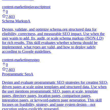
content-marketing
javascript
rust
0
7,603
Schema Markup
A
Design, validate, and optimize schema.org structured data for
eligibility, correctness, and measurable SEO impact. Use when the
user wants to add, fix, audit, or scale schema markup (JSON-LD)
for rich results. This skill evaluates whether schema should be
implemented, what types are valid, and how to deploy safely
according to Google guidelines.
content-marketing
rust
go
0
7,603
Programmatic Seo
A
Design and evaluate programmatic SEO strategies for creating SEO-
driven pages at scale using templates and structured data. Use when
the user mentions programmatic SEO, pages at scale, template
pages, directory pages, location pages, comparison pages,
integration pages, or keyword-pattern page generation. This skill
focuses on feasibility, strategy, and page system design—not
execution unless explicitly requested.