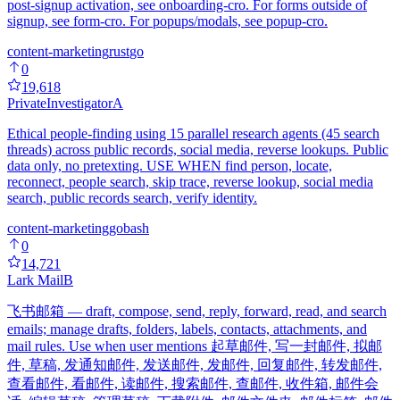
post-signup activation, see onboarding-cro. For forms outside of
signup, see form-cro. For popups/modals, see popup-cro.
content-marketing
rust
go
0
19,618
PrivateInvestigator
A
Ethical people-finding using 15 parallel research agents (45 search
threads) across public records, social media, reverse lookups. Public
data only, no pretexting. USE WHEN find person, locate,
reconnect, people search, skip trace, reverse lookup, social media
search, public records search, verify identity.
content-marketing
go
bash
0
14,721
Lark Mail
B
飞书邮箱 — draft, compose, send, reply, forward, read, and search
emails; manage drafts, folders, labels, contacts, attachments, and
mail rules. Use when user mentions 起草邮件, 写一封邮件, 拟邮
件, 草稿, 发通知邮件, 发送邮件, 发邮件, 回复邮件, 转发邮件,
查看邮件, 看邮件, 读邮件, 搜索邮件, 查邮件, 收件箱, 邮件会