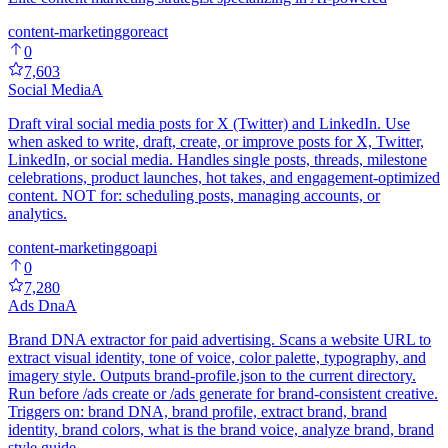
content-marketing
go
react
0
7,603
Social Media
A
Draft viral social media posts for X (Twitter) and LinkedIn. Use
when asked to write, draft, create, or improve posts for X, Twitter,
LinkedIn, or social media. Handles single posts, threads, milestone
celebrations, product launches, hot takes, and engagement-optimized
content. NOT for: scheduling posts, managing accounts, or
analytics.
content-marketing
go
api
0
7,280
Ads Dna
A
Brand DNA extractor for paid advertising. Scans a website URL to
extract visual identity, tone of voice, color palette, typography, and
imagery style. Outputs brand-profile.json to the current directory.
Run before /ads create or /ads generate for brand-consistent creative.
Triggers on: brand DNA, brand profile, extract brand, brand
identity, brand colors, what is the brand voice, analyze brand, brand
style guide.