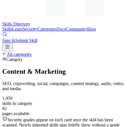
Skills Directory
Skills
Learn
Security
Categories
Docs
Community
Blog
Sign In
Submit Skill
All categories
Category
Content & Marketing
SEO, copywriting, social, campaigns, content strategy, audio, video,
and media
1,959
skills in category
82
pages available
Security grades appear on each card once the skill has been
scanned. Newly imported skills may briefly show without a grade