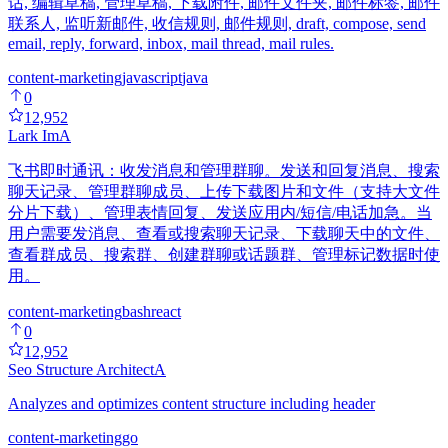
话, 编辑草稿, 管理草稿, 下载附件, 邮件文件夹, 邮件标签, 邮件
联系人, 监听新邮件, 收信规则, 邮件规则, draft, compose, send
email, reply, forward, inbox, mail thread, mail rules.
content-marketing
javascript
java
0
12,952
Lark Im
A
飞书即时通讯：收发消息和管理群聊。发送和回复消息、搜索
聊天记录、管理群聊成员、上传下载图片和文件（支持大文件
分片下载）、管理表情回复、发送应用内/短信/电话加急。当
用户需要发消息、查看或搜索聊天记录、下载聊天中的文件、
查看群成员、搜索群、创建群聊或话题群、管理标记数据时使
用。
content-marketing
bash
react
0
12,952
Seo Structure Architect
A
Analyzes and optimizes content structure including header
content-marketing
go