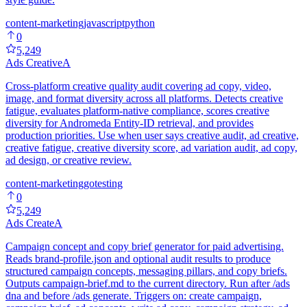
content-marketing
javascript
python
0
5,249
Ads Creative
A
Cross-platform creative quality audit covering ad copy, video,
image, and format diversity across all platforms. Detects creative
fatigue, evaluates platform-native compliance, scores creative
diversity for Andromeda Entity-ID retrieval, and provides
production priorities. Use when user says creative audit, ad creative,
creative fatigue, creative diversity score, ad variation audit, ad copy,
ad design, or creative review.
content-marketing
go
testing
0
5,249
Ads Create
A
Campaign concept and copy brief generator for paid advertising.
Reads brand-profile.json and optional audit results to produce
structured campaign concepts, messaging pillars, and copy briefs.
Outputs campaign-brief.md to the current directory. Run after /ads
dna and before /ads generate. Triggers on: create campaign,