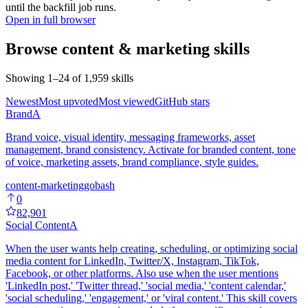
until the backfill job runs.
Open in full browser
Browse
content & marketing
skills
Showing
1
–
24
of
1,959
skills
Newest
Most upvoted
Most viewed
GitHub stars
Brand
A
Brand voice, visual identity, messaging frameworks, asset
management, brand consistency. Activate for branded content, tone
of voice, marketing assets, brand compliance, style guides.
content-marketing
go
bash
0
82,901
Social Content
A
When the user wants help creating, scheduling, or optimizing social
media content for LinkedIn, Twitter/X, Instagram, TikTok,
Facebook, or other platforms. Also use when the user mentions
'LinkedIn post,' 'Twitter thread,' 'social media,' 'content calendar,'
'social scheduling,' 'engagement,' or 'viral content.' This skill covers