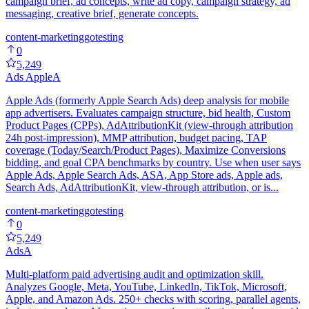
campaign brief, ad concepts, write ad copy, campaign strategy, ad
messaging, creative brief, generate concepts.
content-marketing
go
testing
0
5,249
Ads Apple
A
Apple Ads (formerly Apple Search Ads) deep analysis for mobile
app advertisers. Evaluates campaign structure, bid health, Custom
Product Pages (CPPs), AdAttributionKit (view-through attribution
24h post-impression), MMP attribution, budget pacing, TAP
coverage (Today/Search/Product Pages), Maximize Conversions
bidding, and goal CPA benchmarks by country. Use when user says
Apple Ads, Apple Search Ads, ASA, App Store ads, Apple ads,
Search Ads, AdAttributionKit, view-through attribution, or is...
content-marketing
go
testing
0
5,249
Ads
A
Multi-platform paid advertising audit and optimization skill.
Analyzes Google, Meta, YouTube, LinkedIn, TikTok, Microsoft,
Apple, and Amazon Ads. 250+ checks with scoring, parallel agents,