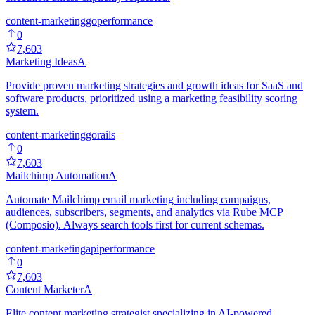
content-marketing
go
performance
0
7,603
Marketing Ideas
A
Provide proven marketing strategies and growth ideas for SaaS and
software products, prioritized using a marketing feasibility scoring
system.
content-marketing
go
rails
0
7,603
Mailchimp Automation
A
Automate Mailchimp email marketing including campaigns,
audiences, subscribers, segments, and analytics via Rube MCP
(Composio). Always search tools first for current schemas.
content-marketing
api
performance
0
7,603
Content Marketer
A
Elite content marketing strategist specializing in AI-powered