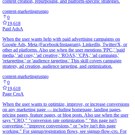
content creation, repurposing, and platform-specific strategies.
content-marketing
rust
go
0
19,618
Paid Ads
A
When the user wants help with paid advertising campaigns on
Google Ads, Meta (Facebook/Instagram), LinkedIn, Twitter/X, or
other ad platforms. Also use when the user mentions 'PPC,' 'paid
media,' 'ad copy,' 'ad creative,' 'ROAS,' 'CPA,' 'ad campaign,'
'retargeting,' or 'audience targeting.' This skill covers campaign
strategy, ad creation, audience targeting, and optimization.
content-marketing
rust
go
0
19,618
Page Cro
A
When the user wants to optimize, improve, or increase conversions
on any marketing page — including homepage, landing pages,
pricing pages, feature pages, or blog posts. Also use when the user
says "CRO," "conversion rate optimization," "this page isn't
converting," "improve conversions," or "why isn't this page
working." For signup/registration flows, see signup-flow-cro. For