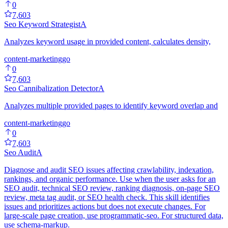
0
7,603
Seo Keyword Strategist
A
Analyzes keyword usage in provided content, calculates density,
content-marketing
go
0
7,603
Seo Cannibalization Detector
A
Analyzes multiple provided pages to identify keyword overlap and
content-marketing
go
0
7,603
Seo Audit
A
Diagnose and audit SEO issues affecting crawlability, indexation,
rankings, and organic performance. Use when the user asks for an
SEO audit, technical SEO review, ranking diagnosis, on-page SEO
review, meta tag audit, or SEO health check. This skill identifies
issues and prioritizes actions but does not execute changes. For
large-scale page creation, use programmatic-seo. For structured data,
use schema-markup.