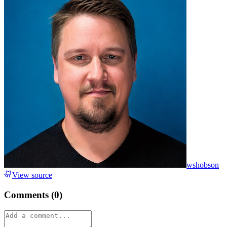
wshobson
View source
Comments (
0
)