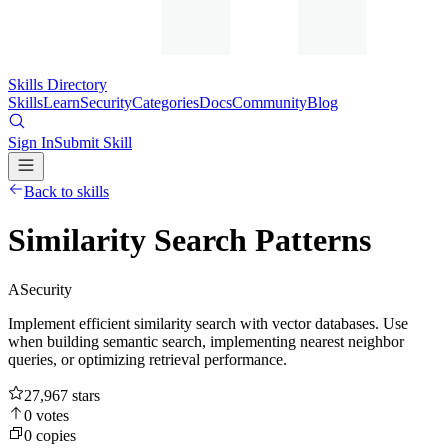
Skills Directory
Skills
Learn
Security
Categories
Docs
Community
Blog
Sign In
Submit Skill
Back to skills
Similarity Search Patterns
A
Security
Implement efficient similarity search with vector databases. Use
when building semantic search, implementing nearest neighbor
queries, or optimizing retrieval performance.
27,967
stars
0
votes
0
copies