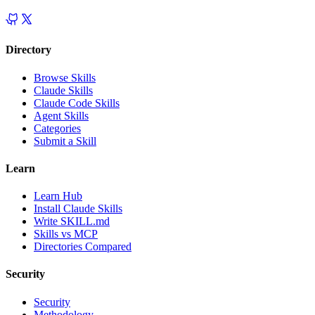
Directory
Browse Skills
Claude Skills
Claude Code Skills
Agent Skills
Categories
Submit a Skill
Learn
Learn Hub
Install Claude Skills
Write SKILL.md
Skills vs MCP
Directories Compared
Security
Security
Methodology