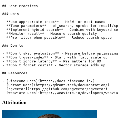
Attribution