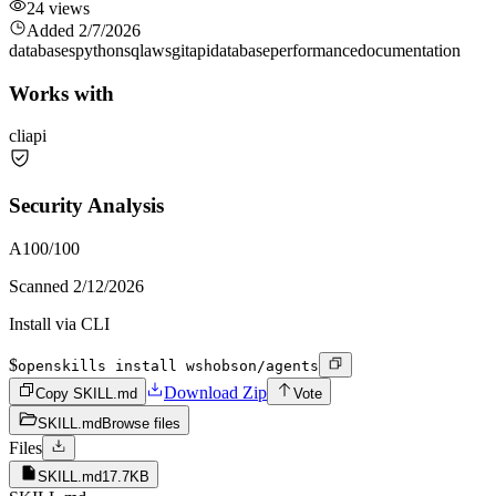
24
views
Added
2/7/2026
databases
python
sql
aws
git
api
database
performance
documentation
Works with
cli
api
Security Analysis
A
100
/100
Scanned
2/12/2026
Install via CLI
$
openskills install wshobson/agents
Download Zip
Copy SKILL.md
Vote
SKILL.md
Browse files
Files
SKILL.md
17.7KB