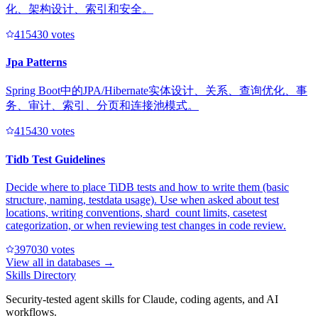
化、架构设计、索引和安全。
41543
0
votes
Jpa Patterns
Spring Boot中的JPA/Hibernate实体设计、关系、查询优化、事
务、审计、索引、分页和连接池模式。
41543
0
votes
Tidb Test Guidelines
Decide where to place TiDB tests and how to write them (basic
structure, naming, testdata usage). Use when asked about test
locations, writing conventions, shard_count limits, casetest
categorization, or when reviewing test changes in code review.
39703
0
votes
View all in
databases
→
Skills Directory
Security-tested agent skills for Claude, coding agents, and AI
workflows.