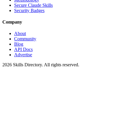
Secure Claude Skills
Security Badges
Company
About
Community
Blog
API Docs
Advertise
2026
Skills Directory. All rights reserved.