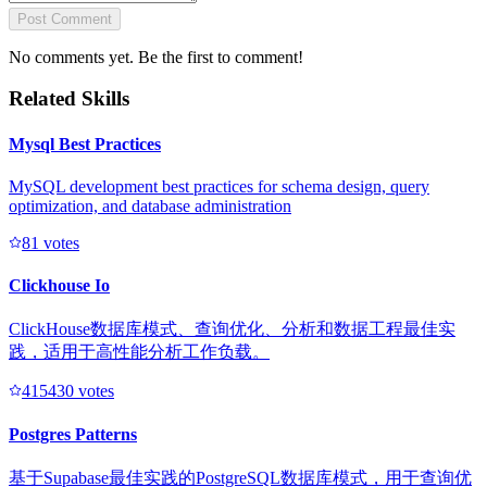
Post Comment
No comments yet. Be the first to comment!
Related Skills
Mysql Best Practices
MySQL development best practices for schema design, query
optimization, and database administration
8
1
votes
Clickhouse Io
ClickHouse数据库模式、查询优化、分析和数据工程最佳实
践，适用于高性能分析工作负载。
41543
0
votes
Postgres Patterns
基于Supabase最佳实践的PostgreSQL数据库模式，用于查询优