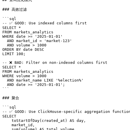
### 高效过滤

```sql

-- ✅ GOOD: Use indexed columns first

SELECT *

FROM markets_analytics

WHERE date >= '2025-01-01'

  AND market_id = 'market-123'

  AND volume > 1000

ORDER BY date DESC

LIMIT 100;

-- ❌ BAD: Filter on non-indexed columns first

SELECT *

FROM markets_analytics

WHERE volume > 1000

  AND market_name LIKE '%election%'

  AND date >= '2025-01-01';

```

### 聚合

```sql

-- ✅ GOOD: Use ClickHouse-specific aggregation function
SELECT

    toStartOfDay(created_at) AS day,

    market_id,

    sum(volume) AS total_volume,
