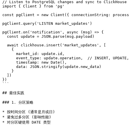
// Listen to PostgreSQL changes and sync to ClickHouse

import { Client } from 'pg'

const pgClient = new Client({ connectionString: process
pgClient.query('LISTEN market_updates')

pgClient.on('notification', async (msg) => {

  const update = JSON.parse(msg.payload)

  await clickhouse.insert('market_updates', [

    {

      market_id: update.id,

      event_type: update.operation,  // INSERT, UPDATE,
      timestamp: new Date(),

      data: JSON.stringify(update.new_data)

    }

  ])

})

```

## 最佳实践

### 1. 分区策略

* 按时间分区 (通常是月或日)

* 避免过多分区 (影响性能)

* 对分区键使用 DATE 类型
