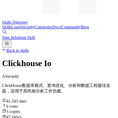
Skills Directory
Skills
Learn
Security
Categories
Docs
Community
Blog
Sign In
Submit Skill
Back to skills
Clickhouse Io
A
Security
ClickHouse数据库模式、查询优化、分析和数据工程最佳实
践，适用于高性能分析工作负载。
41,543
stars
0
votes
3
copies
47
views