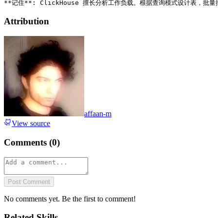
Attribution
affaan-m
View source
Comments (
0
)
Post Comment
No comments yet. Be the first to comment!
Related Skills