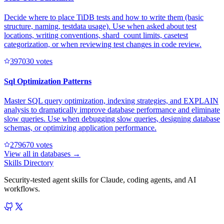
Decide where to place TiDB tests and how to write them (basic
structure, naming, testdata usage). Use when asked about test
locations, writing conventions, shard_count limits, casetest
categorization, or when reviewing test changes in code review.
39703
0
votes
Sql Optimization Patterns
Master SQL query optimization, indexing strategies, and EXPLAIN
analysis to dramatically improve database performance and eliminate
slow queries. Use when debugging slow queries, designing database
schemas, or optimizing application performance.
27967
0
votes
View all in
databases
→
Skills Directory
Security-tested agent skills for Claude, coding agents, and AI
workflows.