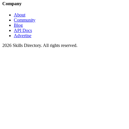
Company
About
Community
Blog
API Docs
Advertise
2026
Skills Directory. All rights reserved.