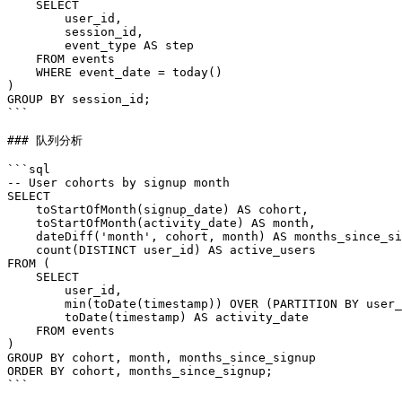
    SELECT

        user_id,

        session_id,

        event_type AS step

    FROM events

    WHERE event_date = today()

)

GROUP BY session_id;

```

### 队列分析

```sql

-- User cohorts by signup month

SELECT

    toStartOfMonth(signup_date) AS cohort,

    toStartOfMonth(activity_date) AS month,

    dateDiff('month', cohort, month) AS months_since_si
    count(DISTINCT user_id) AS active_users

FROM (

    SELECT

        user_id,

        min(toDate(timestamp)) OVER (PARTITION BY user_
        toDate(timestamp) AS activity_date

    FROM events

)

GROUP BY cohort, month, months_since_signup

ORDER BY cohort, months_since_signup;

```
