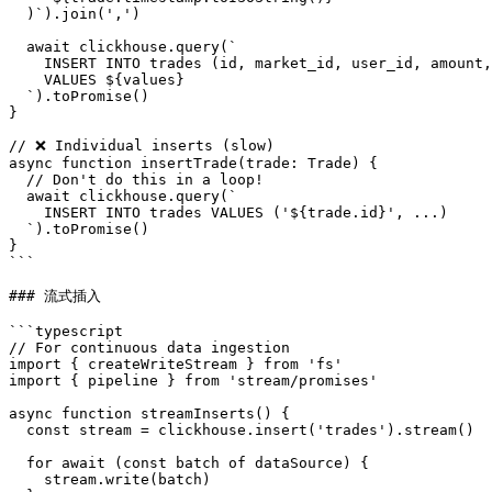
  )`).join(',')

  await clickhouse.query(`

    INSERT INTO trades (id, market_id, user_id, amount,
    VALUES ${values}

  `).toPromise()

}

// ❌ Individual inserts (slow)

async function insertTrade(trade: Trade) {

  // Don't do this in a loop!

  await clickhouse.query(`

    INSERT INTO trades VALUES ('${trade.id}', ...)

  `).toPromise()

}

```

### 流式插入

```typescript

// For continuous data ingestion

import { createWriteStream } from 'fs'

import { pipeline } from 'stream/promises'

async function streamInserts() {

  const stream = clickhouse.insert('trades').stream()

  for await (const batch of dataSource) {

    stream.write(batch)
