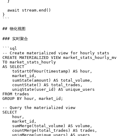
  }

  await stream.end()

}

```

## 物化视图

### 实时聚合

```sql

-- Create materialized view for hourly stats

CREATE MATERIALIZED VIEW market_stats_hourly_mv

TO market_stats_hourly

AS SELECT

    toStartOfHour(timestamp) AS hour,

    market_id,

    sumState(amount) AS total_volume,

    countState() AS total_trades,

    uniqState(user_id) AS unique_users

FROM trades

GROUP BY hour, market_id;

-- Query the materialized view

SELECT

    hour,

    market_id,

    sumMerge(total_volume) AS volume,

    countMerge(total_trades) AS trades,

    uniqMerge(unique_users) AS users
