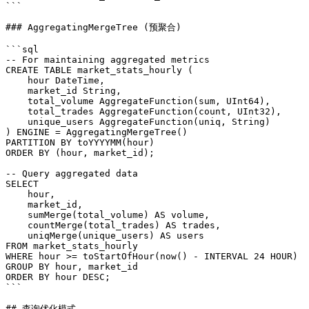
```

### AggregatingMergeTree (预聚合)

```sql

-- For maintaining aggregated metrics

CREATE TABLE market_stats_hourly (

    hour DateTime,

    market_id String,

    total_volume AggregateFunction(sum, UInt64),

    total_trades AggregateFunction(count, UInt32),

    unique_users AggregateFunction(uniq, String)

) ENGINE = AggregatingMergeTree()

PARTITION BY toYYYYMM(hour)

ORDER BY (hour, market_id);

-- Query aggregated data

SELECT

    hour,

    market_id,

    sumMerge(total_volume) AS volume,

    countMerge(total_trades) AS trades,

    uniqMerge(unique_users) AS users

FROM market_stats_hourly

WHERE hour >= toStartOfHour(now() - INTERVAL 24 HOUR)

GROUP BY hour, market_id

ORDER BY hour DESC;

```

## 查询优化模式
