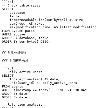
```sql

-- Check table sizes

SELECT

    database,

    table,

    formatReadableSize(sum(bytes)) AS size,

    sum(rows) AS rows,

    max(modification_time) AS latest_modification

FROM system.parts

WHERE active

GROUP BY database, table

ORDER BY sum(bytes) DESC;

```

## 常见分析查询

### 时间序列分析

```sql

-- Daily active users

SELECT

    toDate(timestamp) AS date,

    uniq(user_id) AS daily_active_users

FROM events

WHERE timestamp >= today() - INTERVAL 30 DAY

GROUP BY date

ORDER BY date;

-- Retention analysis
