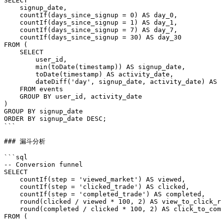
SELECT

    signup_date,

    countIf(days_since_signup = 0) AS day_0,

    countIf(days_since_signup = 1) AS day_1,

    countIf(days_since_signup = 7) AS day_7,

    countIf(days_since_signup = 30) AS day_30

FROM (

    SELECT

        user_id,

        min(toDate(timestamp)) AS signup_date,

        toDate(timestamp) AS activity_date,

        dateDiff('day', signup_date, activity_date) AS 
    FROM events

    GROUP BY user_id, activity_date

)

GROUP BY signup_date

ORDER BY signup_date DESC;

```

### 漏斗分析

```sql

-- Conversion funnel

SELECT

    countIf(step = 'viewed_market') AS viewed,

    countIf(step = 'clicked_trade') AS clicked,

    countIf(step = 'completed_trade') AS completed,

    round(clicked / viewed * 100, 2) AS view_to_click_r
    round(completed / clicked * 100, 2) AS click_to_com
FROM (
