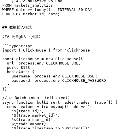
    ) AS cumulative_volume

FROM markets_analytics

WHERE date >= today() - INTERVAL 30 DAY

ORDER BY market_id, date;

```

## 数据插入模式

### 批量插入 (推荐)

```typescript

import { ClickHouse } from 'clickhouse'

const clickhouse = new ClickHouse({

  url: process.env.CLICKHOUSE_URL,

  port: 8123,

  basicAuth: {

    username: process.env.CLICKHOUSE_USER,

    password: process.env.CLICKHOUSE_PASSWORD

  }

})

// ✅ Batch insert (efficient)

async function bulkInsertTrades(trades: Trade[]) {

  const values = trades.map(trade => `(

    '${trade.id}',

    '${trade.market_id}',

    '${trade.user_id}',

    ${trade.amount},

    '${trade.timestamp.toISOString()}'
