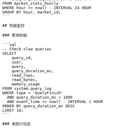
FROM market_stats_hourly

WHERE hour >= now() - INTERVAL 24 HOUR

GROUP BY hour, market_id;

```

## 性能监控

### 查询性能

```sql

-- Check slow queries

SELECT

    query_id,

    user,

    query,

    query_duration_ms,

    read_rows,

    read_bytes,

    memory_usage

FROM system.query_log

WHERE type = 'QueryFinish'

  AND query_duration_ms > 1000

  AND event_time >= now() - INTERVAL 1 HOUR

ORDER BY query_duration_ms DESC

LIMIT 10;

```

### 表统计信息
