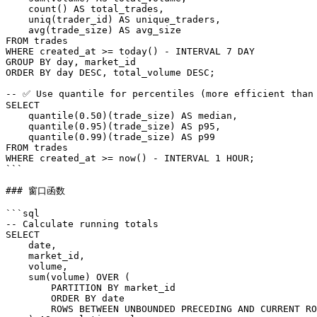
    count() AS total_trades,

    uniq(trader_id) AS unique_traders,

    avg(trade_size) AS avg_size

FROM trades

WHERE created_at >= today() - INTERVAL 7 DAY

GROUP BY day, market_id

ORDER BY day DESC, total_volume DESC;

-- ✅ Use quantile for percentiles (more efficient than 
SELECT

    quantile(0.50)(trade_size) AS median,

    quantile(0.95)(trade_size) AS p95,

    quantile(0.99)(trade_size) AS p99

FROM trades

WHERE created_at >= now() - INTERVAL 1 HOUR;

```

### 窗口函数

```sql

-- Calculate running totals

SELECT

    date,

    market_id,

    volume,

    sum(volume) OVER (

        PARTITION BY market_id

        ORDER BY date

        ROWS BETWEEN UNBOUNDED PRECEDING AND CURRENT RO