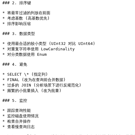
### 2. 排序键

* 将最常过滤的列放在前面

* 考虑基数 (高基数优先)

* 排序影响压缩

### 3. 数据类型

* 使用最合适的较小类型 (UInt32 对比 UInt64)

* 对重复字符串使用 LowCardinality

* 对分类数据使用 Enum

### 4. 避免

* SELECT \* (指定列)

* FINAL (改为在查询前合并数据)

* 过多的 JOIN (分析场景下进行反规范化)

* 频繁的小批量插入 (改为批量)

### 5. 监控

* 跟踪查询性能

* 监控磁盘使用情况

* 检查合并操作

* 查看慢查询日志
