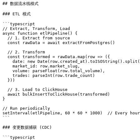
## 数据流水线模式

### ETL 模式

```typescript

// Extract, Transform, Load

async function etlPipeline() {

  // 1. Extract from source

  const rawData = await extractFromPostgres()

  // 2. Transform

  const transformed = rawData.map(row => ({

    date: new Date(row.created_at).toISOString().split(
    market_id: row.market_slug,

    volume: parseFloat(row.total_volume),

    trades: parseInt(row.trade_count)

  }))

  // 3. Load to ClickHouse

  await bulkInsertToClickHouse(transformed)

}

// Run periodically

setInterval(etlPipeline, 60 * 60 * 1000)  // Every hour

```

### 变更数据捕获 (CDC)

```typescript
