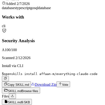
Added
2/7/2026
databases
typescript
go
sql
database
Works with
cli
Security Analysis
A
100
/100
Scanned
2/12/2026
Install via CLI
$
openskills install affaan-m/everything-claude-code
Download Zip
Copy SKILL.md
Vote
SKILL.md
Browse files
Files
SKILL.md
9.5KB