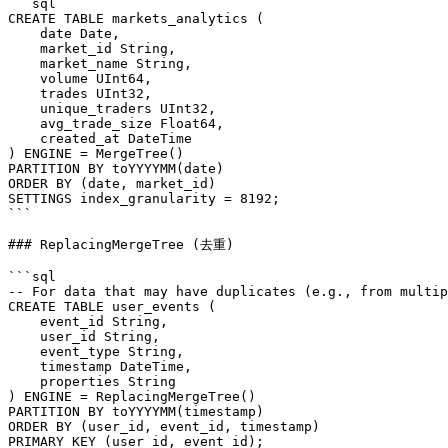
```sql

CREATE TABLE markets_analytics (

    date Date,

    market_id String,

    market_name String,

    volume UInt64,

    trades UInt32,

    unique_traders UInt32,

    avg_trade_size Float64,

    created_at DateTime

) ENGINE = MergeTree()

PARTITION BY toYYYYMM(date)

ORDER BY (date, market_id)

SETTINGS index_granularity = 8192;

```

### ReplacingMergeTree (去重)

```sql

-- For data that may have duplicates (e.g., from multip
CREATE TABLE user_events (

    event_id String,

    user_id String,

    event_type String,

    timestamp DateTime,

    properties String

) ENGINE = ReplacingMergeTree()

PARTITION BY toYYYYMM(timestamp)

ORDER BY (user_id, event_id, timestamp)

PRIMARY KEY (user_id, event_id);
