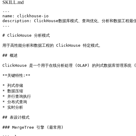
SKILL.md
---

name: clickhouse-io

description: ClickHouse数据库模式、查询优化、分析和数据工
---

# ClickHouse 分析模式

用于高性能分析和数据工程的 ClickHouse 特定模式。

## 概述

ClickHouse 是一个用于在线分析处理 (OLAP) 的列式数据库管理系统
**关键特性:**

* 列式存储

* 数据压缩

* 并行查询执行

* 分布式查询

* 实时分析

## 表设计模式

### MergeTree 引擎 (最常用)
