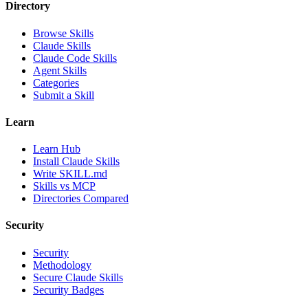
Directory
Browse Skills
Claude Skills
Claude Code Skills
Agent Skills
Categories
Submit a Skill
Learn
Learn Hub
Install Claude Skills
Write SKILL.md
Skills vs MCP
Directories Compared
Security
Security
Methodology
Secure Claude Skills
Security Badges