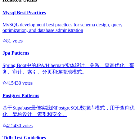
Mysql Best Practices
MySQL development best practices for schema design, query
optimization, and database administration
8
1
votes
Jpa Patterns
Spring Boot中的JPA/Hibernate实体设计、关系、查询优化、事
务、审计、索引、分页和连接池模式。
41543
0
votes
Postgres Patterns
基于Supabase最佳实践的PostgreSQL数据库模式，用于查询优
化、架构设计、索引和安全。
41543
0
votes
Tidb Test Guidelines