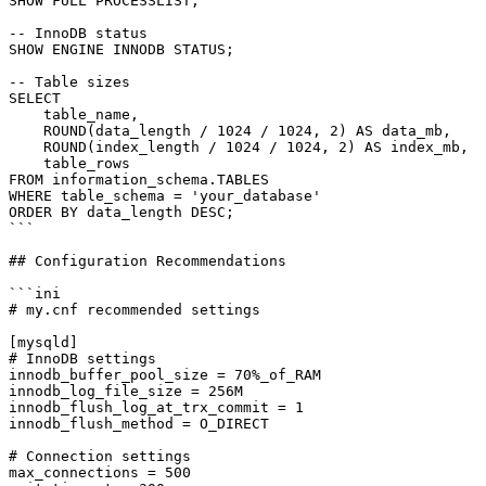
SHOW FULL PROCESSLIST;

-- InnoDB status

SHOW ENGINE INNODB STATUS;

-- Table sizes

SELECT

    table_name,

    ROUND(data_length / 1024 / 1024, 2) AS data_mb,

    ROUND(index_length / 1024 / 1024, 2) AS index_mb,

    table_rows

FROM information_schema.TABLES

WHERE table_schema = 'your_database'

ORDER BY data_length DESC;

```

## Configuration Recommendations

```ini

# my.cnf recommended settings

[mysqld]

# InnoDB settings

innodb_buffer_pool_size = 70%_of_RAM

innodb_log_file_size = 256M

innodb_flush_log_at_trx_commit = 1

innodb_flush_method = O_DIRECT

# Connection settings

max_connections = 500
