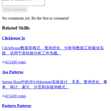
Post Comment
No comments yet. Be the first to comment!
Related Skills
Clickhouse Io
ClickHouse数据库模式、查询优化、分析和数据工程最佳实
践，适用于高性能分析工作负载。
41543
0
votes
Jpa Patterns
Spring Boot中的JPA/Hibernate实体设计、关系、查询优化、事
务、审计、索引、分页和连接池模式。
41543
0
votes
Postgres Patterns