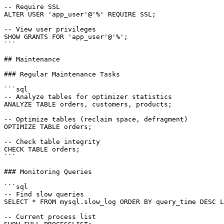
-- Require SSL

ALTER USER 'app_user'@'%' REQUIRE SSL;

-- View user privileges

SHOW GRANTS FOR 'app_user'@'%';

```

## Maintenance

### Regular Maintenance Tasks

```sql

-- Analyze tables for optimizer statistics

ANALYZE TABLE orders, customers, products;

-- Optimize tables (reclaim space, defragment)

OPTIMIZE TABLE orders;

-- Check table integrity

CHECK TABLE orders;

```

### Monitoring Queries

```sql

-- Find slow queries

SELECT * FROM mysql.slow_log ORDER BY query_time DESC L
-- Current process list
