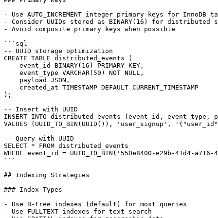
- Use AUTO_INCREMENT integer primary keys for InnoDB ta
- Consider UUIDs stored as BINARY(16) for distributed s
- Avoid composite primary keys when possible

```sql

-- UUID storage optimization

CREATE TABLE distributed_events (

    event_id BINARY(16) PRIMARY KEY,

    event_type VARCHAR(50) NOT NULL,

    payload JSON,

    created_at TIMESTAMP DEFAULT CURRENT_TIMESTAMP

);

-- Insert with UUID

INSERT INTO distributed_events (event_id, event_type, p
VALUES (UUID_TO_BIN(UUID()), 'user_signup', '{"user_id"
-- Query with UUID

SELECT * FROM distributed_events

WHERE event_id = UUID_TO_BIN('550e8400-e29b-41d4-a716-4
```

## Indexing Strategies

### Index Types

- Use B-tree indexes (default) for most queries

- Use FULLTEXT indexes for text search
