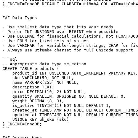
) ENGINE=InnoDB DEFAULT CHARSET=utf8mb4 COLLATE=utf8mb4
```

### Data Types

- Use smallest data type that fits your needs

- Prefer INT UNSIGNED over BIGINT when possible

- Use DECIMAL for financial calculations, not FLOAT/DOU
- Use ENUM for fixed sets of values

- Use VARCHAR for variable-length strings, CHAR for fix
- Always use utf8mb4 charset for full Unicode support

```sql

-- Appropriate data type selection

CREATE TABLE products (

    product_id INT UNSIGNED AUTO_INCREMENT PRIMARY KEY,

    sku VARCHAR(50) NOT NULL,

    name VARCHAR(255) NOT NULL,

    description TEXT,

    price DECIMAL(10, 2) NOT NULL,

    quantity SMALLINT UNSIGNED NOT NULL DEFAULT 0,

    weight DECIMAL(8, 3),

    is_active TINYINT(1) NOT NULL DEFAULT 1,

    created_at TIMESTAMP NOT NULL DEFAULT CURRENT_TIMES
    updated_at TIMESTAMP NOT NULL DEFAULT CURRENT_TIMES
    UNIQUE KEY uk_sku (sku)

) ENGINE=InnoDB;

```

### Primary Keys
