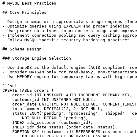
# MySQL Best Practices

## Core Principles

- Design schemas with appropriate storage engines (Inno
- Optimize queries using EXPLAIN and proper indexing

- Use proper data types to minimize storage and improve
- Implement connection pooling and query caching approp
- Follow MySQL-specific security hardening practices

## Schema Design

### Storage Engine Selection

- Use InnoDB as the default engine (ACID compliant, row
- Consider MyISAM only for read-heavy, non-transactiona
- Use MEMORY engine for temporary tables with high-spee
```sql

CREATE TABLE orders (

    order_id INT UNSIGNED AUTO_INCREMENT PRIMARY KEY,

    customer_id INT UNSIGNED NOT NULL,

    order_date DATETIME NOT NULL DEFAULT CURRENT_TIMEST
    total_amount DECIMAL(12, 2) NOT NULL,

    status ENUM('pending', 'processing', 'shipped', 'de
        NOT NULL DEFAULT 'pending',

    INDEX idx_customer (customer_id),

    INDEX idx_date_status (order_date, status),

    FOREIGN KEY (customer_id) REFERENCES customers(cust
        ON DELETE RESTRICT ON UPDATE CASCADE
