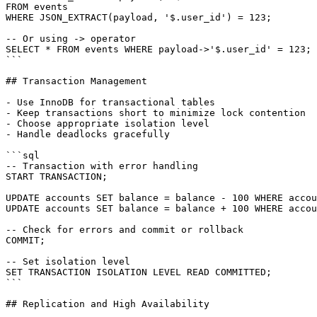
FROM events

WHERE JSON_EXTRACT(payload, '$.user_id') = 123;

-- Or using -> operator

SELECT * FROM events WHERE payload->'$.user_id' = 123;

```

## Transaction Management

- Use InnoDB for transactional tables

- Keep transactions short to minimize lock contention

- Choose appropriate isolation level

- Handle deadlocks gracefully

```sql

-- Transaction with error handling

START TRANSACTION;

UPDATE accounts SET balance = balance - 100 WHERE accou
UPDATE accounts SET balance = balance + 100 WHERE accou
-- Check for errors and commit or rollback

COMMIT;

-- Set isolation level

SET TRANSACTION ISOLATION LEVEL READ COMMITTED;

```

## Replication and High Availability
