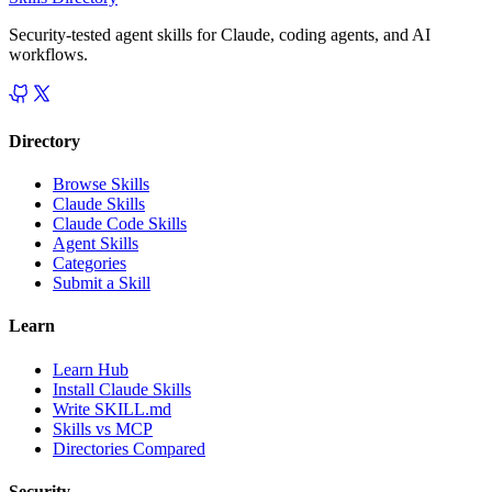
Security-tested agent skills for Claude, coding agents, and AI
workflows.
Directory
Browse Skills
Claude Skills
Claude Code Skills
Agent Skills
Categories
Submit a Skill
Learn
Learn Hub
Install Claude Skills
Write SKILL.md
Skills vs MCP
Directories Compared
Security