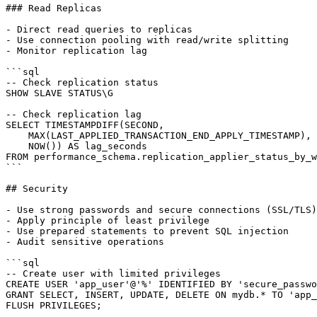
### Read Replicas

- Direct read queries to replicas

- Use connection pooling with read/write splitting

- Monitor replication lag

```sql

-- Check replication status

SHOW SLAVE STATUS\G

-- Check replication lag

SELECT TIMESTAMPDIFF(SECOND,

    MAX(LAST_APPLIED_TRANSACTION_END_APPLY_TIMESTAMP),

    NOW()) AS lag_seconds

FROM performance_schema.replication_applier_status_by_w
```

## Security

- Use strong passwords and secure connections (SSL/TLS)

- Apply principle of least privilege

- Use prepared statements to prevent SQL injection

- Audit sensitive operations

```sql

-- Create user with limited privileges

CREATE USER 'app_user'@'%' IDENTIFIED BY 'secure_passwo
GRANT SELECT, INSERT, UPDATE, DELETE ON mydb.* TO 'app_
FLUSH PRIVILEGES;
