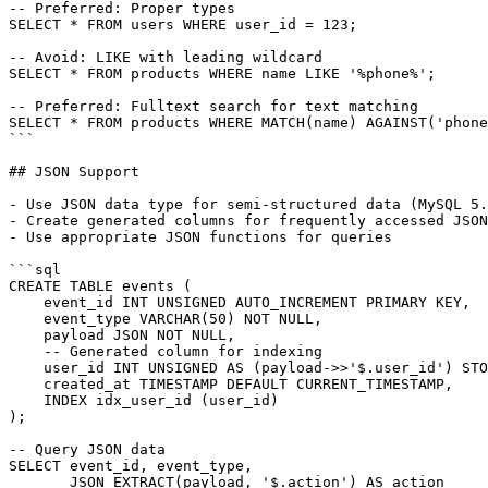
-- Preferred: Proper types

SELECT * FROM users WHERE user_id = 123;

-- Avoid: LIKE with leading wildcard

SELECT * FROM products WHERE name LIKE '%phone%';

-- Preferred: Fulltext search for text matching

SELECT * FROM products WHERE MATCH(name) AGAINST('phone
```

## JSON Support

- Use JSON data type for semi-structured data (MySQL 5.
- Create generated columns for frequently accessed JSON
- Use appropriate JSON functions for queries

```sql

CREATE TABLE events (

    event_id INT UNSIGNED AUTO_INCREMENT PRIMARY KEY,

    event_type VARCHAR(50) NOT NULL,

    payload JSON NOT NULL,

    -- Generated column for indexing

    user_id INT UNSIGNED AS (payload->>'$.user_id') STO
    created_at TIMESTAMP DEFAULT CURRENT_TIMESTAMP,

    INDEX idx_user_id (user_id)

);

-- Query JSON data

SELECT event_id, event_type,

       JSON_EXTRACT(payload, '$.action') AS action
