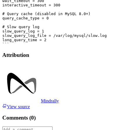
wait_timeout = 300

interactive_timeout = 300

# Query cache (disabled in MySQL 8.0+)

query_cache_type = 0

# Slow query log

slow_query_log = 1

slow_query_log_file = /var/log/mysql/slow.log

long_query_time = 2

Attribution
Mindrally
View source
Comments (
0
)