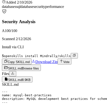
Added
2/10/2026
databases
sql
database
security
performance
Security Analysis
A
100
/100
Scanned
2/12/2026
Install via CLI
$
openskills install Mindrally/skills
Download Zip
Copy SKILL.md
Vote
SKILL.md
Browse files
Files
SKILL.md
8.9KB
SKILL.md
---

name: mysql-best-practices

description: MySQL development best practices for schem
---
