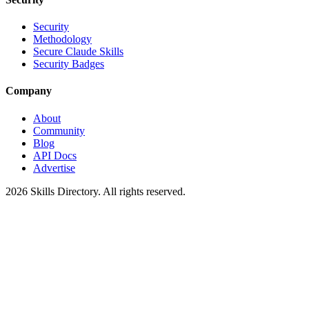
Security
Methodology
Secure Claude Skills
Security Badges
Company
About
Community
Blog
API Docs
Advertise
2026
Skills Directory. All rights reserved.