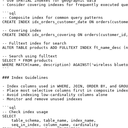
- Use SPATIAL indexes for geographic data

- Consider covering indexes for frequently executed que
```sql

-- Composite index for common query patterns

CREATE INDEX idx_orders_customer_date ON orders(custome
-- Covering index

CREATE INDEX idx_orders_covering ON orders(customer_id,
-- Fulltext index for search

ALTER TABLE products ADD FULLTEXT INDEX ft_name_desc (n
-- Search using fulltext

SELECT * FROM products

WHERE MATCH(name, description) AGAINST('wireless blueto
```

### Index Guidelines

- Index columns used in WHERE, JOIN, ORDER BY, and GROU
- Place most selective columns first in composite index
- Avoid indexing low-cardinality columns alone

- Monitor and remove unused indexes

```sql

-- Check index usage

SELECT

    table_schema, table_name, index_name,

    seq_in_index, column_name, cardinality
