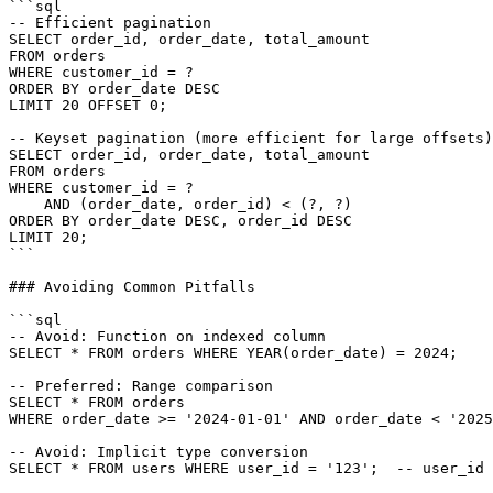
```sql

-- Efficient pagination

SELECT order_id, order_date, total_amount

FROM orders

WHERE customer_id = ?

ORDER BY order_date DESC

LIMIT 20 OFFSET 0;

-- Keyset pagination (more efficient for large offsets)

SELECT order_id, order_date, total_amount

FROM orders

WHERE customer_id = ?

    AND (order_date, order_id) < (?, ?)

ORDER BY order_date DESC, order_id DESC

LIMIT 20;

```

### Avoiding Common Pitfalls

```sql

-- Avoid: Function on indexed column

SELECT * FROM orders WHERE YEAR(order_date) = 2024;

-- Preferred: Range comparison

SELECT * FROM orders

WHERE order_date >= '2024-01-01' AND order_date < '2025
-- Avoid: Implicit type conversion

SELECT * FROM users WHERE user_id = '123';  -- user_id 