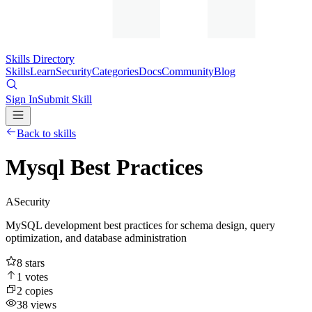
Skills Directory
Skills
Learn
Security
Categories
Docs
Community
Blog
Sign In
Submit Skill
Back to skills
Mysql Best Practices
A
Security
MySQL development best practices for schema design, query
optimization, and database administration
8
stars
1
votes
2
copies
38
views