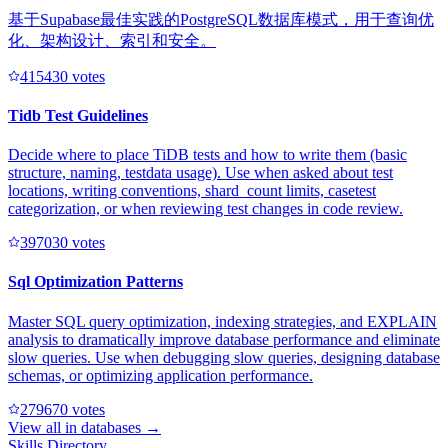
基于Supabase最佳实践的PostgreSQL数据库模式，用于查询优
化、架构设计、索引和安全。
41543
0
votes
Tidb Test Guidelines
Decide where to place TiDB tests and how to write them (basic
structure, naming, testdata usage). Use when asked about test
locations, writing conventions, shard_count limits, casetest
categorization, or when reviewing test changes in code review.
39703
0
votes
Sql Optimization Patterns
Master SQL query optimization, indexing strategies, and EXPLAIN
analysis to dramatically improve database performance and eliminate
slow queries. Use when debugging slow queries, designing database
schemas, or optimizing application performance.
27967
0
votes
View all in
databases
→
Skills Directory