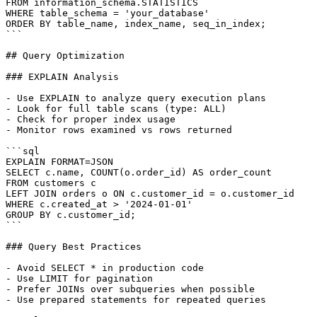
FROM information_schema.STATISTICS

WHERE table_schema = 'your_database'

ORDER BY table_name, index_name, seq_in_index;

```

## Query Optimization

### EXPLAIN Analysis

- Use EXPLAIN to analyze query execution plans

- Look for full table scans (type: ALL)

- Check for proper index usage

- Monitor rows examined vs rows returned

```sql

EXPLAIN FORMAT=JSON

SELECT c.name, COUNT(o.order_id) AS order_count

FROM customers c

LEFT JOIN orders o ON c.customer_id = o.customer_id

WHERE c.created_at > '2024-01-01'

GROUP BY c.customer_id;

```

### Query Best Practices

- Avoid SELECT * in production code

- Use LIMIT for pagination

- Prefer JOINs over subqueries when possible

- Use prepared statements for repeated queries
