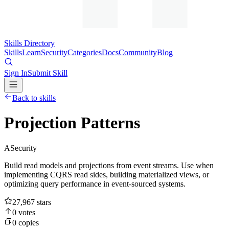
Skills Directory
Skills
Learn
Security
Categories
Docs
Community
Blog
Sign In
Submit Skill
Back to skills
Projection Patterns
A
Security
Build read models and projections from event streams. Use when
implementing CQRS read sides, building materialized views, or
optimizing query performance in event-sourced systems.
27,967
stars
0
votes
0
copies