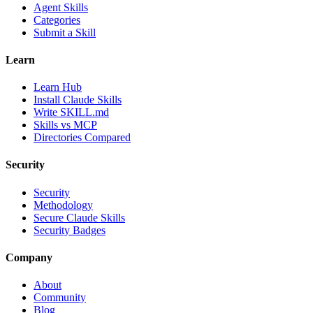
Agent Skills
Categories
Submit a Skill
Learn
Learn Hub
Install Claude Skills
Write SKILL.md
Skills vs MCP
Directories Compared
Security
Security
Methodology
Secure Claude Skills
Security Badges
Company
About
Community
Blog