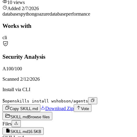
10
views
Added
2/7/2026
databases
python
go
azure
database
performance
Works with
cli
Security Analysis
A
100
/100
Scanned
2/12/2026
Install via CLI
$
openskills install wshobson/agents
Download Zip
Copy SKILL.md
Vote
SKILL.md
Browse files
Files
SKILL.md
16.5KB