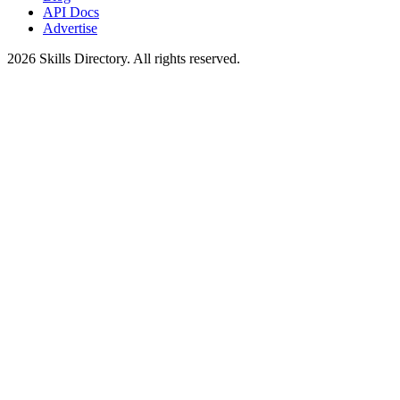
API Docs
Advertise
2026
Skills Directory. All rights reserved.