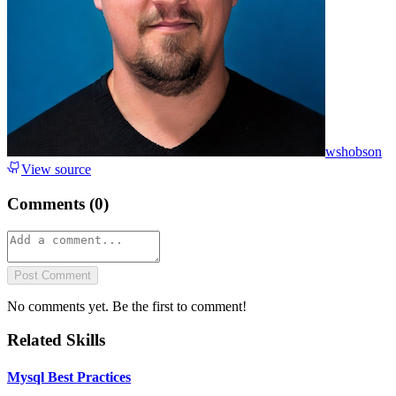
wshobson
View source
Comments (
0
)
Post Comment
No comments yet. Be the first to comment!
Related Skills
Mysql Best Practices