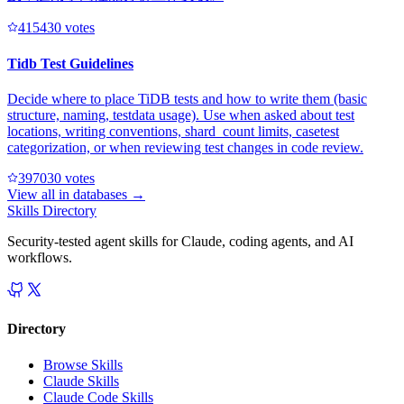
41543
0
votes
Tidb Test Guidelines
Decide where to place TiDB tests and how to write them (basic
structure, naming, testdata usage). Use when asked about test
locations, writing conventions, shard_count limits, casetest
categorization, or when reviewing test changes in code review.
39703
0
votes
View all in
databases
→
Skills Directory
Security-tested agent skills for Claude, coding agents, and AI
workflows.
Directory
Browse Skills
Claude Skills
Claude Code Skills