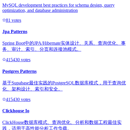
MySQL development best practices for schema design, query
optimization, and database administration
8
1
votes
Jpa Patterns
Spring Boot中的JPA/Hibernate实体设计、关系、查询优化、事
务、审计、索引、分页和连接池模式。
41543
0
votes
Postgres Patterns
基于Supabase最佳实践的PostgreSQL数据库模式，用于查询优
化、架构设计、索引和安全。
41543
0
votes
Clickhouse Io
ClickHouse数据库模式、查询优化、分析和数据工程最佳实
践，适用于高性能分析工作负载。