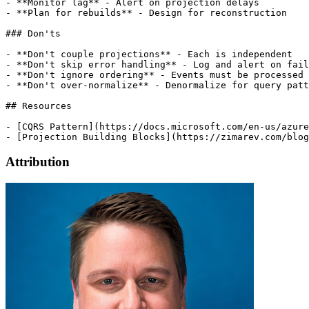
Attribution