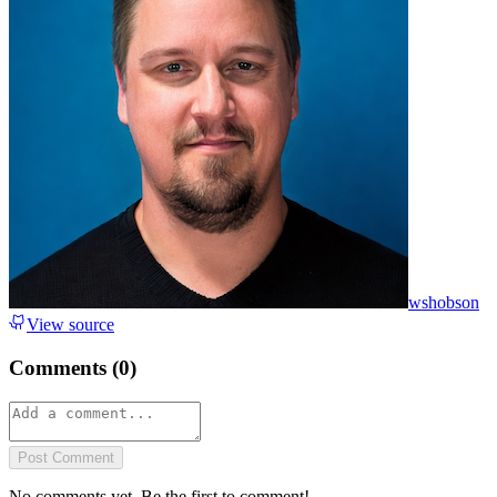
wshobson
View source
Comments (
0
)
Post Comment
No comments yet. Be the first to comment!