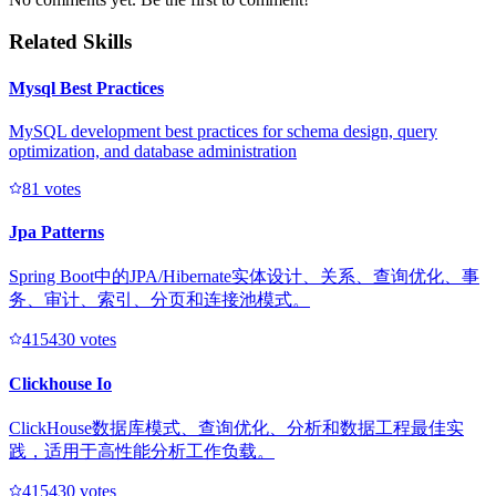
Related Skills
Mysql Best Practices
MySQL development best practices for schema design, query
optimization, and database administration
8
1
votes
Jpa Patterns
Spring Boot中的JPA/Hibernate实体设计、关系、查询优化、事
务、审计、索引、分页和连接池模式。
41543
0
votes
Clickhouse Io
ClickHouse数据库模式、查询优化、分析和数据工程最佳实
践，适用于高性能分析工作负载。
41543
0
votes