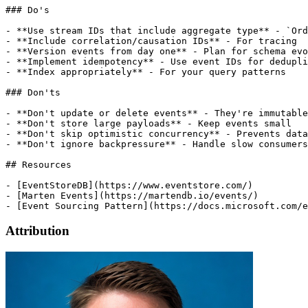
Attribution