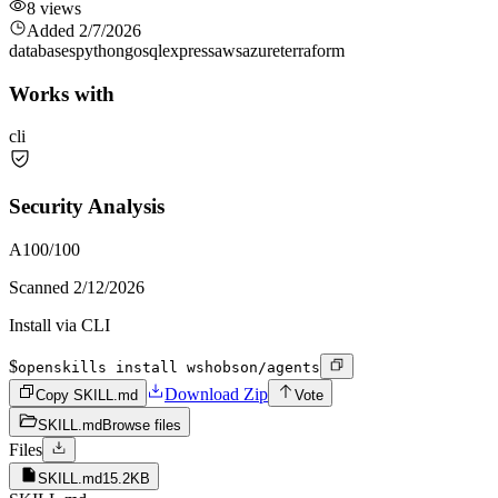
8
views
Added
2/7/2026
databases
python
go
sql
express
aws
azure
terraform
Works with
cli
Security Analysis
A
100
/100
Scanned
2/12/2026
Install via CLI
$
openskills install wshobson/agents
Download Zip
Copy SKILL.md
Vote
SKILL.md
Browse files
Files
SKILL.md
15.2KB