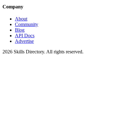
Company
About
Community
Blog
API Docs
Advertise
2026
Skills Directory. All rights reserved.