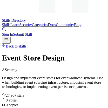
Skills Directory
Skills
Learn
Security
Categories
Docs
Community
Blog
Sign In
Submit Skill
Back to skills
Event Store Design
A
Security
Design and implement event stores for event-sourced systems. Use
when building event sourcing infrastructure, choosing event store
technologies, or implementing event persistence patterns.
27,967
stars
0
votes
0
copies