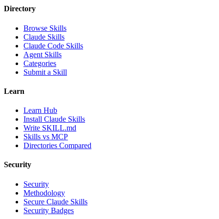
Directory
Browse Skills
Claude Skills
Claude Code Skills
Agent Skills
Categories
Submit a Skill
Learn
Learn Hub
Install Claude Skills
Write SKILL.md
Skills vs MCP
Directories Compared
Security
Security
Methodology
Secure Claude Skills
Security Badges