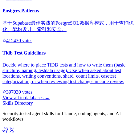
Postgres Patterns
基于Supabase最佳实践的PostgreSQL数据库模式，用于查询优
化、架构设计、索引和安全。
41543
0
votes
Tidb Test Guidelines
Decide where to place TiDB tests and how to write them (basic
structure, naming, testdata usage). Use when asked about test
locations, writing conventions, shard_count limits, casetest
categorization, or when reviewing test changes in code review.
39703
0
votes
View all in
databases
→
Skills Directory
Security-tested agent skills for Claude, coding agents, and AI
workflows.