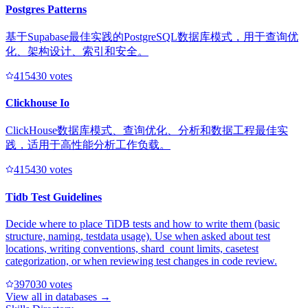
Postgres Patterns
基于Supabase最佳实践的PostgreSQL数据库模式，用于查询优
化、架构设计、索引和安全。
41543
0
votes
Clickhouse Io
ClickHouse数据库模式、查询优化、分析和数据工程最佳实
践，适用于高性能分析工作负载。
41543
0
votes
Tidb Test Guidelines
Decide where to place TiDB tests and how to write them (basic
structure, naming, testdata usage). Use when asked about test
locations, writing conventions, shard_count limits, casetest
categorization, or when reviewing test changes in code review.
39703
0
votes
View all in
databases
→