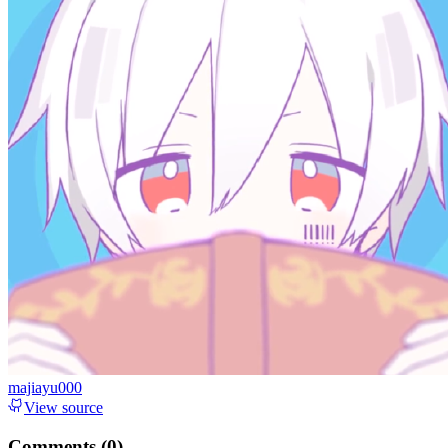
majiayu000
View source
Comments (
0
)