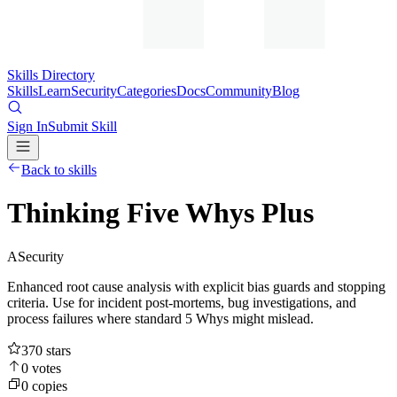
Skills Directory
Skills
Learn
Security
Categories
Docs
Community
Blog
Sign In
Submit Skill
Back to skills
Thinking Five Whys Plus
A
Security
Enhanced root cause analysis with explicit bias guards and stopping
criteria. Use for incident post-mortems, bug investigations, and
process failures where standard 5 Whys might mislead.
370
stars
0
votes
0
copies