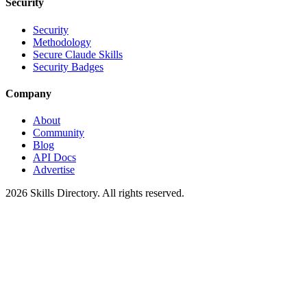
Security
Security
Methodology
Secure Claude Skills
Security Badges
Company
About
Community
Blog
API Docs
Advertise
2026
Skills Directory. All rights reserved.