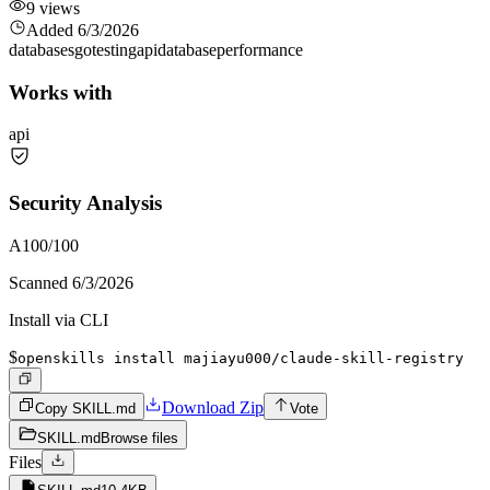
9
views
Added
6/3/2026
databases
go
testing
api
database
performance
Works with
api
Security Analysis
A
100
/100
Scanned
6/3/2026
Install via CLI
$
openskills install majiayu000/claude-skill-registry
Download Zip
Copy SKILL.md
Vote
SKILL.md
Browse files
Files