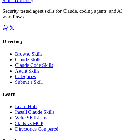
Skills Directory
Security-tested agent skills for Claude, coding agents, and AI
workflows.
Directory
Browse Skills
Claude Skills
Claude Code Skills
Agent Skills
Categories
Submit a Skill
Learn
Learn Hub
Install Claude Skills
Write SKILL.md
Skills vs MCP
Directories Compared