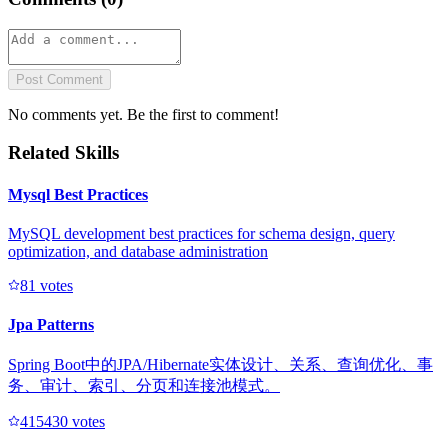
Post Comment
No comments yet. Be the first to comment!
Related Skills
Mysql Best Practices
MySQL development best practices for schema design, query
optimization, and database administration
8
1
votes
Jpa Patterns
Spring Boot中的JPA/Hibernate实体设计、关系、查询优化、事
务、审计、索引、分页和连接池模式。
41543
0
votes