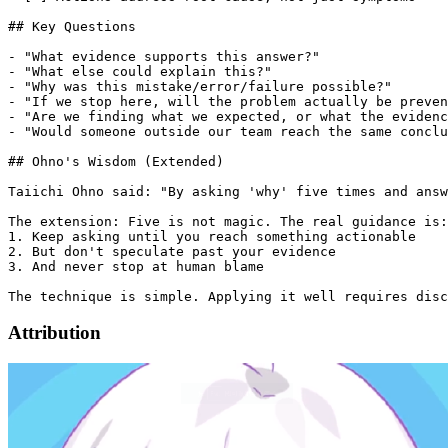
Attribution