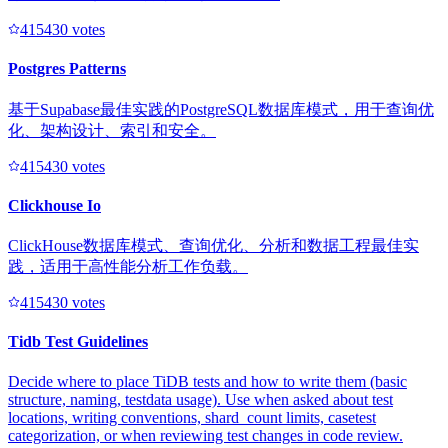
41543
0
votes
Postgres Patterns
基于Supabase最佳实践的PostgreSQL数据库模式，用于查询优
化、架构设计、索引和安全。
41543
0
votes
Clickhouse Io
ClickHouse数据库模式、查询优化、分析和数据工程最佳实
践，适用于高性能分析工作负载。
41543
0
votes
Tidb Test Guidelines
Decide where to place TiDB tests and how to write them (basic
structure, naming, testdata usage). Use when asked about test
locations, writing conventions, shard_count limits, casetest
categorization, or when reviewing test changes in code review.