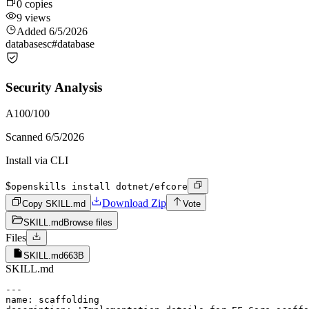
0
copies
9
views
Added
6/5/2026
databases
c#
database
Security Analysis
A
100
/100
Scanned
6/5/2026
Install via CLI
$
openskills install dotnet/efcore
Download Zip
Copy SKILL.md
Vote
SKILL.md
Browse files
Files
SKILL.md
663B
SKILL.md
---

name: scaffolding
