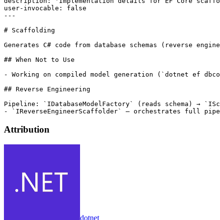
description: 'Implementation details for EF Core scaffo
user-invocable: false

---

# Scaffolding

Generates C# code from database schemas (reverse engine
## When Not to Use

- Working on compiled model generation (`dotnet ef dbco
## Reverse Engineering

Pipeline: `IDatabaseModelFactory` (reads schema) → `ISc
Attribution
dotnet