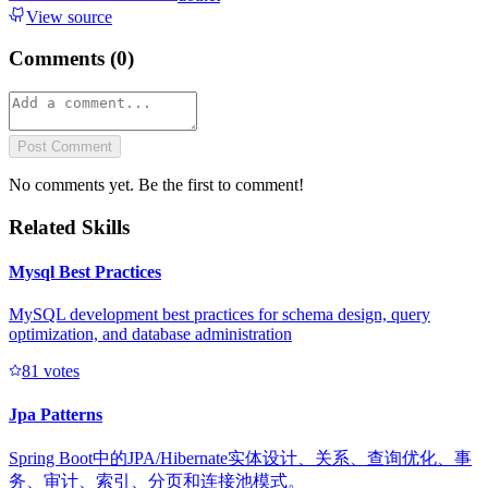
View source
Comments (
0
)
Post Comment
No comments yet. Be the first to comment!
Related Skills
Mysql Best Practices
MySQL development best practices for schema design, query
optimization, and database administration
8
1
votes
Jpa Patterns
Spring Boot中的JPA/Hibernate实体设计、关系、查询优化、事
务、审计、索引、分页和连接池模式。