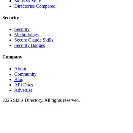
Skills vs MCP
Directories Compared
Security
Security
Methodology
Secure Claude Skills
Security Badges
Company
About
Community
Blog
API Docs
Advertise
2026
Skills Directory. All rights reserved.