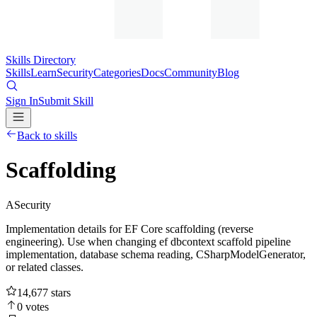
Skills Directory
Skills
Learn
Security
Categories
Docs
Community
Blog
Sign In
Submit Skill
Back to skills
Scaffolding
A
Security
Implementation details for EF Core scaffolding (reverse
engineering). Use when changing ef dbcontext scaffold pipeline
implementation, database schema reading, CSharpModelGenerator,
or related classes.
14,677
stars
0
votes