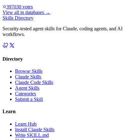
39703
0
votes
View all in
databases
→
Skills Directory
Security-tested agent skills for Claude, coding agents, and AI
workflows.
Directory
Browse Skills
Claude Skills
Claude Code Skills
Agent Skills
Categories
Submit a Skill
Learn
Learn Hub
Install Claude Skills
Write SKILL.md