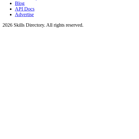
Blog
API Docs
Advertise
2026
Skills Directory. All rights reserved.