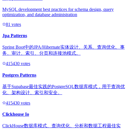
MySQL development best practices for schema design, query
optimization, and database administration
8
1
votes
Jpa Patterns
Spring Boot中的JPA/Hibernate实体设计、关系、查询优化、事
务、审计、索引、分页和连接池模式。
41543
0
votes
Postgres Patterns
基于Supabase最佳实践的PostgreSQL数据库模式，用于查询优
化、架构设计、索引和安全。
41543
0
votes
Clickhouse Io
ClickHouse数据库模式、查询优化、分析和数据工程最佳实