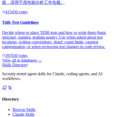
践，适用于高性能分析工作负载。
41543
0
votes
Tidb Test Guidelines
Decide where to place TiDB tests and how to write them (basic
structure, naming, testdata usage). Use when asked about test
locations, writing conventions, shard_count limits, casetest
categorization, or when reviewing test changes in code review.
39703
0
votes
View all in
databases
→
Skills Directory
Security-tested agent skills for Claude, coding agents, and AI
workflows.
Directory
Browse Skills
Claude Skills