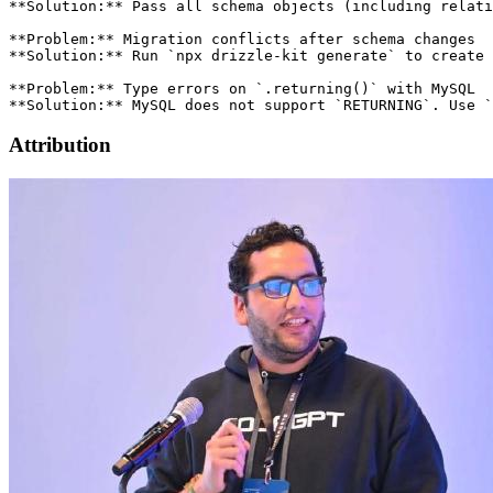
Attribution