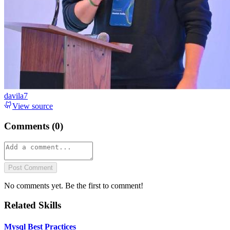
davila7
View source
Comments (
0
)
Post Comment
No comments yet. Be the first to comment!
Related Skills
Mysql Best Practices