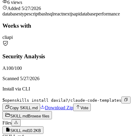
6
views
Added
5/27/2026
databases
typescript
bash
sql
react
nextjs
api
database
performance
Works with
cli
api
Security Analysis
A
100
/100
Scanned
5/27/2026
Install via CLI
$
openskills install davila7/claude-code-templates
Download Zip
Copy SKILL.md
Vote
SKILL.md
Browse files
Files
SKILL.md
10.2KB