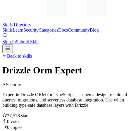
Skills Directory
Skills
Learn
Security
Categories
Docs
Community
Blog
Sign In
Submit Skill
Back to skills
Drizzle Orm Expert
A
Security
Expert in Drizzle ORM for TypeScript — schema design, relational
queries, migrations, and serverless database integration. Use when
building type-safe database layers with Drizzle.
27,578
stars
0
votes
0
copies