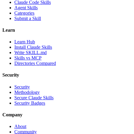
Claude Code Skills
Agent Skills
Categories
Submit a Skill
Learn
Learn Hub
Install Claude Skills
Write SKILL.md
Skills vs MCP
Directories Compared
Security
Security
Methodology
Secure Claude Skills
Security Badges
Company
About
Community