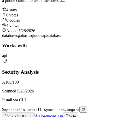
a phone column to team_members' a...
4
stars
0
votes
0
copies
4
views
Added
5/28/2026
databases
go
bash
sql
node
api
database
Works with
api
Security Analysis
A
100
/100
Scanned
5/28/2026
Install via CLI
$
openskills install Aysnc-Labs/angora
Download Zip
Copy SKILL.md
Vote