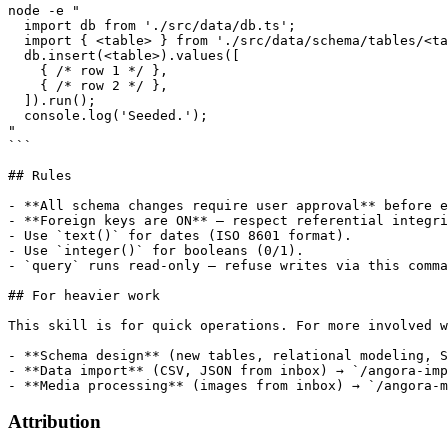
node -e "

  import db from './src/data/db.ts';

  import { <table> } from './src/data/schema/tables/<ta
  db.insert(<table>).values([

    { /* row 1 */ },

    { /* row 2 */ },

  ]).run();

  console.log('Seeded.');

"

```

## Rules

- **All schema changes require user approval** before e
- **Foreign keys are ON** — respect referential integri
- Use `text()` for dates (ISO 8601 format).

- Use `integer()` for booleans (0/1).

- `query` runs read-only — refuse writes via this comma
## For heavier work

This skill is for quick operations. For more involved w
- **Schema design** (new tables, relational modeling, S
- **Data import** (CSV, JSON from inbox) → `/angora-imp
- **Media processing** (images from inbox) → `/angora-m
Attribution