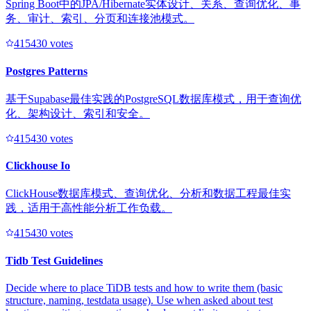
Spring Boot中的JPA/Hibernate实体设计、关系、查询优化、事
务、审计、索引、分页和连接池模式。
41543
0
votes
Postgres Patterns
基于Supabase最佳实践的PostgreSQL数据库模式，用于查询优
化、架构设计、索引和安全。
41543
0
votes
Clickhouse Io
ClickHouse数据库模式、查询优化、分析和数据工程最佳实
践，适用于高性能分析工作负载。
41543
0
votes
Tidb Test Guidelines
Decide where to place TiDB tests and how to write them (basic
structure, naming, testdata usage). Use when asked about test