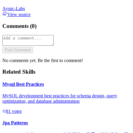
Aysnc-Labs
View source
Comments (
0
)
Post Comment
No comments yet. Be the first to comment!
Related Skills
Mysql Best Practices
MySQL development best practices for schema design, query
optimization, and database administration
8
1
votes
Jpa Patterns