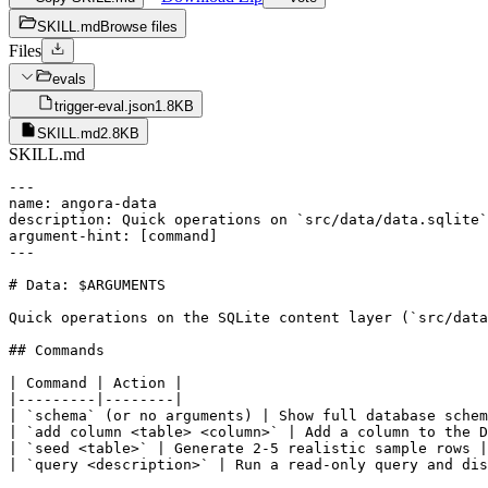
SKILL.md
Browse files
Files
evals
trigger-eval.json
1.8KB
SKILL.md
2.8KB
SKILL.md
---

name: angora-data

description: Quick operations on `src/data/data.sqlite`
argument-hint: [command]

---

# Data: $ARGUMENTS

Quick operations on the SQLite content layer (`src/data
## Commands

| Command | Action |

|---------|--------|

| `schema` (or no arguments) | Show full database schem
| `add column <table> <column>` | Add a column to the D
| `seed <table>` | Generate 2-5 realistic sample rows |

| `query <description>` | Run a read-only query and dis