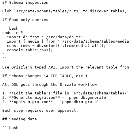
## Schema inspection

Glob `src/data/schema/tables/*.ts` to discover tables, 
## Read-only queries

```bash

node -e "

  import db from './src/data/db.ts';

  import { media } from './src/data/schema/tables/media
  const rows = db.select().from(media).all();

  console.table(rows);

"

```

Use Drizzle's typed API. Import the relevant table from
## Schema changes (ALTER TABLE, etc.)

All DDL goes through the Drizzle workflow:

1. **Edit the table's file in `src/data/schema/tables/`
2. **Generate migration** — `pnpm db:generate`

3. **Apply migration** — `pnpm db:migrate`

Each step requires user approval.

## Seeding data

```bash
