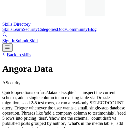
Skills Directory
Skills
Learn
Security
Categories
Docs
Community
Blog
Sign In
Submit Skill
Back to skills
Angora Data
A
Security
Quick operations on `src/data/data.sqlite` — inspect the current
schema, add a single column to an existing table via Drizzle
migration, seed 2-5 test rows, or run a read-only SELECT/COUNT
query. Trigger whenever the user wants a small, single-step database
operation. Phrases like 'add a company column to testimonials', 'seed
5 rows into pricing_tiers', 'show me the schema', 'count draft vs
published posts grouped by author', 'what's in the media table', 'add