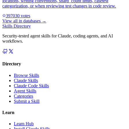
locations, writing conventions, shard_count limits, casetest
categorization, or when reviewing test changes in code review.
39703
0
votes
View all in
databases
→
Skills Directory
Security-tested agent skills for Claude, coding agents, and AI
workflows.
Directory
Browse Skills
Claude Skills
Claude Code Skills
Agent Skills
Categories
Submit a Skill
Learn
Learn Hub
Install Claude Skills