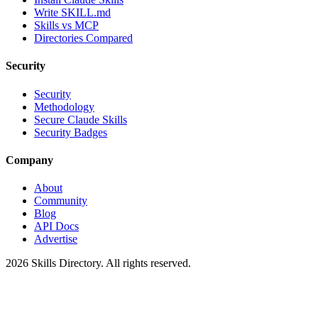
Write SKILL.md
Skills vs MCP
Directories Compared
Security
Security
Methodology
Secure Claude Skills
Security Badges
Company
About
Community
Blog
API Docs
Advertise
2026
Skills Directory. All rights reserved.