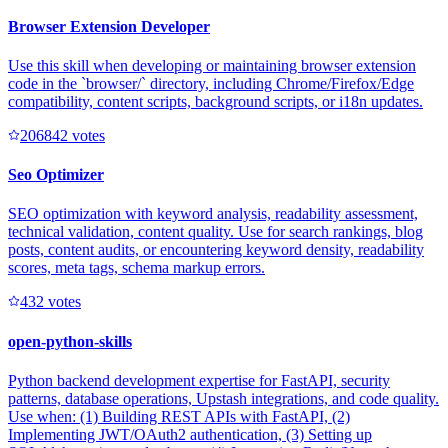
Browser Extension Developer
Use this skill when developing or maintaining browser extension
code in the `browser/` directory, including Chrome/Firefox/Edge
compatibility, content scripts, background scripts, or i18n updates.
20684
2
votes
Seo Optimizer
SEO optimization with keyword analysis, readability assessment,
technical validation, content quality. Use for search rankings, blog
posts, content audits, or encountering keyword density, readability
scores, meta tags, schema markup errors.
43
2
votes
open-python-skills
Python backend development expertise for FastAPI, security
patterns, database operations, Upstash integrations, and code quality.
Use when: (1) Building REST APIs with FastAPI, (2)
Implementing JWT/OAuth2 authentication, (3) Setting up