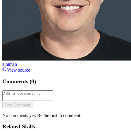
ziniman
View source
Comments (
0
)
Post Comment
No comments yet. Be the first to comment!
Related Skills