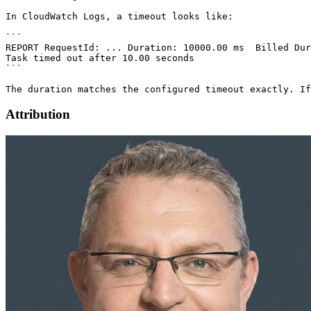
Attribution