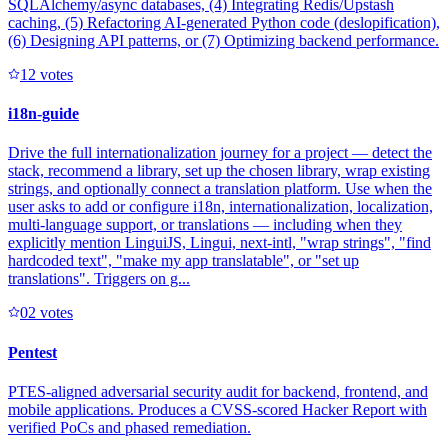
SQLAlchemy/async databases, (4) Integrating Redis/Upstash
caching, (5) Refactoring AI-generated Python code (deslopification),
(6) Designing API patterns, or (7) Optimizing backend performance.
1
2
votes
i18n-guide
Drive the full internationalization journey for a project — detect the
stack, recommend a library, set up the chosen library, wrap existing
strings, and optionally connect a translation platform. Use when the
user asks to add or configure i18n, internationalization, localization,
multi-language support, or translations — including when they
explicitly mention LinguiJS, Lingui, next-intl, "wrap strings", "find
hardcoded text", "make my app translatable", or "set up
translations". Triggers on g...
0
2
votes
Pentest
PTES-aligned adversarial security audit for backend, frontend, and
mobile applications. Produces a CVSS-scored Hacker Report with
verified PoCs and phased remediation.