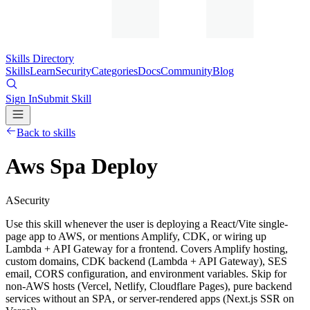
Skills Directory
Skills
Learn
Security
Categories
Docs
Community
Blog
Sign In
Submit Skill
Back to skills
Aws Spa Deploy
A
Security
Use this skill whenever the user is deploying a React/Vite single-
page app to AWS, or mentions Amplify, CDK, or wiring up
Lambda + API Gateway for a frontend. Covers Amplify hosting,
custom domains, CDK backend (Lambda + API Gateway), SES
email, CORS configuration, and environment variables. Skip for
non-AWS hosts (Vercel, Netlify, Cloudflare Pages), pure backend
services without an SPA, or server-rendered apps (Next.js SSR on