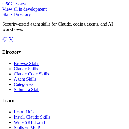
502
1
votes
View all in
development
→
Skills Directory
Security-tested agent skills for Claude, coding agents, and AI
workflows.
Directory
Browse Skills
Claude Skills
Claude Code Skills
Agent Skills
Categories
Submit a Skill
Learn
Learn Hub
Install Claude Skills
Write SKILL.md
Skills vs MCP