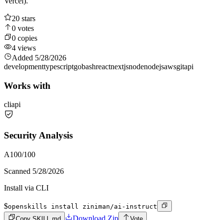
Vercel).
20
stars
0
votes
0
copies
4
views
Added
5/28/2026
development
typescript
go
bash
react
nextjs
node
nodejs
aws
git
api
Works with
cli
api
Security Analysis
A
100
/100
Scanned
5/28/2026
Install via CLI
$
openskills install ziniman/ai-instruct
Download Zip
Copy SKILL.md
Vote