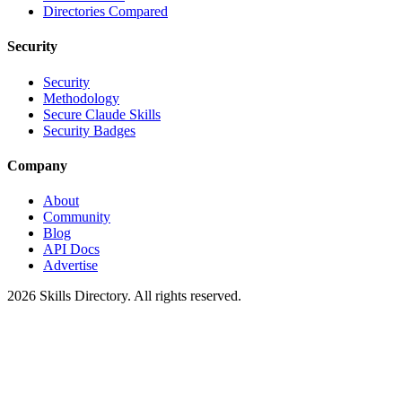
Directories Compared
Security
Security
Methodology
Secure Claude Skills
Security Badges
Company
About
Community
Blog
API Docs
Advertise
2026
Skills Directory. All rights reserved.