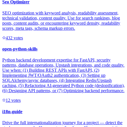
Seo Optimizer
SEO optimization with keyword analysis, readability assessment,
technical validation, content quality. Use for search rankings, blog
posts, content audits, or encountering keyword density, readability
scores, meta tags, schema markup errors.
43
2
votes
open-python-skills
Python backend development expertise for FastAPI, security
patterns, database operations, Upstash integrations, and code quality.
Use when: (1) Building REST APIs with FastAPI, (2)
Implementing JWT/OAuth2 authentication, (3) Setting up
SQLAlchemy/async databases, (4) Integrating Redis/Upstash
caching, (5) Refactoring AI-generated Python code (deslopification),
(6) Designing API patterns, or (7) Optimizing backend performance.
1
2
votes
i18n-guide
Drive the full internationalization journey for a project — detect the