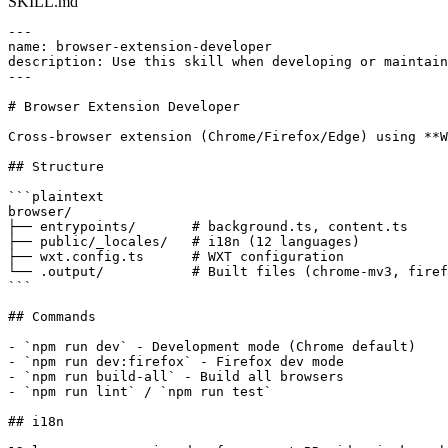
SKILL.md
---

name: browser-extension-developer

description: Use this skill when developing or maintain
---

# Browser Extension Developer

Cross-browser extension (Chrome/Firefox/Edge) using **W
## Structure

```plaintext

browser/

├── entrypoints/       # background.ts, content.ts

├── public/_locales/   # i18n (12 languages)

├── wxt.config.ts      # WXT configuration

└── .output/           # Built files (chrome-mv3, firef
```

## Commands

- `npm run dev` - Development mode (Chrome default)

- `npm run dev:firefox` - Firefox dev mode

- `npm run build-all` - Build all browsers

- `npm run lint` / `npm run test`

## i18n
