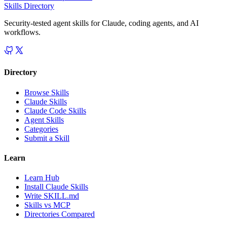
Skills Directory
Security-tested agent skills for Claude, coding agents, and AI
workflows.
Directory
Browse Skills
Claude Skills
Claude Code Skills
Agent Skills
Categories
Submit a Skill
Learn
Learn Hub
Install Claude Skills
Write SKILL.md
Skills vs MCP
Directories Compared