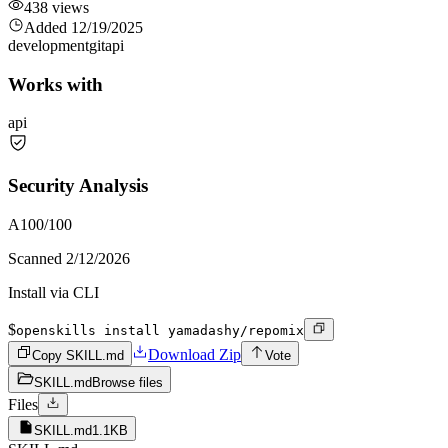
438
views
Added
12/19/2025
development
git
api
Works with
api
Security Analysis
A
100
/100
Scanned
2/12/2026
Install via CLI
$
openskills install yamadashy/repomix
Download Zip
Copy SKILL.md
Vote
SKILL.md
Browse files
Files
SKILL.md
1.1KB