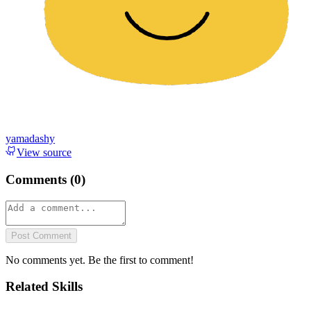
yamadashy
View source
Comments (
0
)
Post Comment
No comments yet. Be the first to comment!
Related Skills