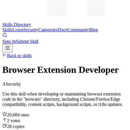
Skills Directory
Skills
Learn
Security
Categories
Docs
Community
Blog
Sign In
Submit Skill
Back to skills
Browser Extension Developer
A
Security
Use this skill when developing or maintaining browser extension
code in the `browser/` directory, including Chrome/Firefox/Edge
compatibility, content scripts, background scripts, or i18n updates.
20,684
stars
2
votes
28
copies