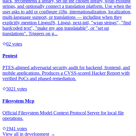
stack, recommend a library, set up the chosen library, wrap existing
strings, and optionally connect a translation platform. Use when the
user asks to add or configure i18n, internationalization, localization,
multi-language support, or translations — including when they
explicitly mention LinguiJS, Lingui, next-intl, "wrap strings", "find
hardcoded text", "make my app translatable", or "set up
translations". Triggers on g...
0
2
votes
Pentest
PTES-aligned adversarial security audit for backend, frontend, and
mobile applications. Produces a CVSS-scored Hacker Report with
verified PoCs and phased remediation.
502
1
votes
Filesystem Mcp
Official Filesystem Model Context Protocol Server for local file
operations.
194
1
votes
View all in
development
→