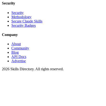
Security
Security
Methodology
Secure Claude Skills
Security Badges
Company
About
Community
Blog
API Docs
Advertise
2026
Skills Directory. All rights reserved.