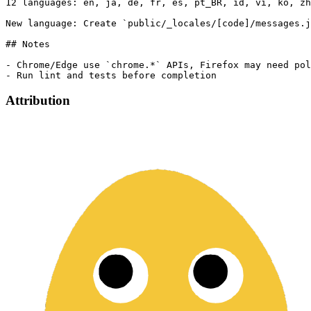
12 languages: en, ja, de, fr, es, pt_BR, id, vi, ko, zh
New language: Create `public/_locales/[code]/messages.j
## Notes

- Chrome/Edge use `chrome.*` APIs, Firefox may need pol
Attribution