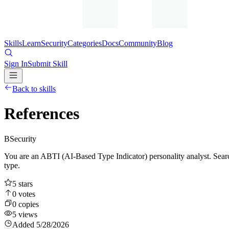
Skills
Learn
Security
Categories
Docs
Community
Blog
Sign In
Submit Skill
Back to skills
References
B
Security
You are an ABTI (AI-Based Type Indicator) personality analyst. Search
type.
5
stars
0
votes
0
copies
5
views
Added
5/28/2026