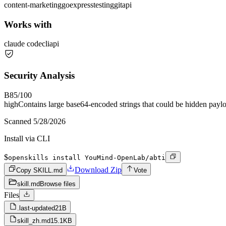
content-marketing
go
express
testing
git
api
Works with
claude code
cli
api
Security Analysis
B
85
/100
high
Contains large base64-encoded strings that could be hidden payl
Scanned
5/28/2026
Install via CLI
$
openskills install YouMind-OpenLab/abti
Download Zip
Copy SKILL.md
Vote
skill.md
Browse files
Files
.last-updated
21B
skill_zh.md
15.1KB