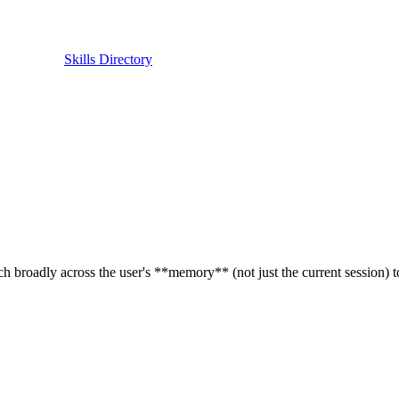
Skills Directory
 broadly across the user's **memory** (not just the current session) t