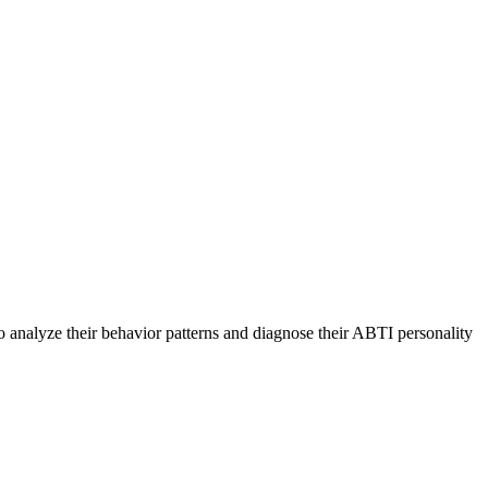
o analyze their behavior patterns and diagnose their ABTI personality