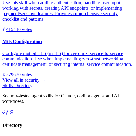
Use this skill when adding authentication, handling user input,
working with secrets, creating API endpoints, or implementing
payment/sensitive features. Provides comprehensive security
checklist and patterns.
41543
0
votes
Mtls Configuration
Configure mutual TLS (mTLS) for zero-trust service-to-service
communication. Use when implementing zero-trust networking,
certificate management, or securing internal service communication.
27967
0
votes
View all in
security
→
Skills Directory
Security-tested agent skills for Claude, coding agents, and AI
workflows.
Directory