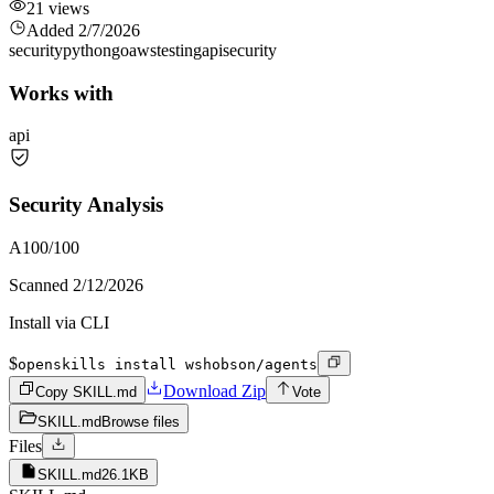
21
views
Added
2/7/2026
security
python
go
aws
testing
api
security
Works with
api
Security Analysis
A
100
/100
Scanned
2/12/2026
Install via CLI
$
openskills install wshobson/agents
Download Zip
Copy SKILL.md
Vote
SKILL.md
Browse files
Files
SKILL.md
26.1KB