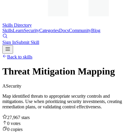
Skills Directory
Skills
Learn
Security
Categories
Docs
Community
Blog
Sign In
Submit Skill
Back to skills
Threat Mitigation Mapping
A
Security
Map identified threats to appropriate security controls and
mitigations. Use when prioritizing security investments, creating
remediation plans, or validating control effectiveness.
27,967
stars
0
votes
0
copies