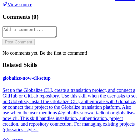
View source
Comments (
0
)
Post Comment
No comments yet. Be the first to comment!
Related Skills
globalize-now-cli-setup
Set up the Globalize CLI, create a translation project, and connect a
GitHub or GitLab repository. Use this skill when the user asks to set
up Globalize, install the Globalize CLI, authenticate with Globalize,
or connect their project to the Globalize translation platform. Also
use when the user mentions @globalize-now/cli-client or globalise-
now-cli. This skill handles installation, authentication, project
creation, and repository connection. For managing existing projects
(glossaries, style...