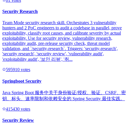
0
1
votes
Security Research
Team Mode security research skill. Orchestrates 3 vulnerability
hunters and 2 PoC engineers to audit a codebase in parallel, prove
exploitability, classify root causes, and calibrate severity by actual
exploitability. Use for security review, vulnerability research,
exploitability audit, pre-release security check, threat model
validation, and `/security-research`. Triggers: 'security-research',
'security research', 'security review', 'vulnerability audit',
'exploitability audit', '보안 리뷰', '취...
59591
0
votes
Springboot Security
Java Spring Boot 服务中关于身份验证/授权、验证、CSRF、密
钥、标头、速率限制和依赖安全的 Spring Security 最佳实践。
41543
0
votes
Security Review