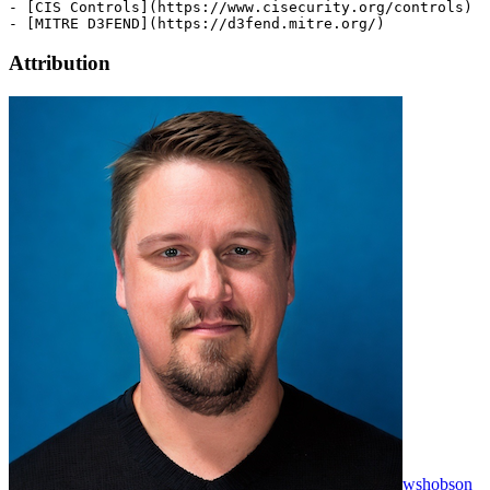
Attribution
wshobson