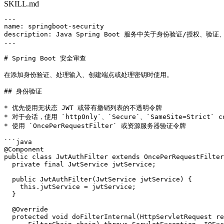
SKILL.md
---

name: springboot-security

description: Java Spring Boot 服务中关于身份验证/授权、验
---

# Spring Boot 安全审查

在添加身份验证、处理输入、创建端点或处理密钥时使用。

## 身份验证

* 优先使用无状态 JWT 或带有撤销列表的不透明令牌

* 对于会话，使用 `httpOnly`、`Secure`、`SameSite=Strict` co
* 使用 `OncePerRequestFilter` 或资源服务器验证令牌

```java

@Component

public class JwtAuthFilter extends OncePerRequestFilter
  private final JwtService jwtService;

  public JwtAuthFilter(JwtService jwtService) {

    this.jwtService = jwtService;

  }

  @Override

  protected void doFilterInternal(HttpServletRequest re