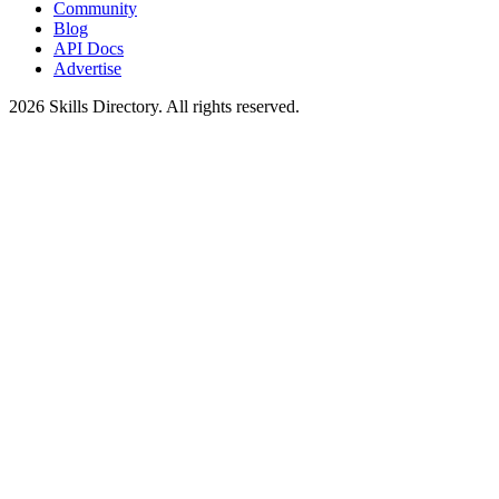
Community
Blog
API Docs
Advertise
2026
Skills Directory. All rights reserved.