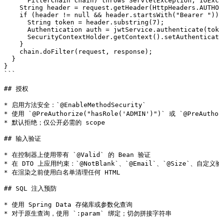
      FilterChain chain) throws ServletException, IOExc
    String header = request.getHeader(HttpHeaders.AUTHO
    if (header != null && header.startsWith("Bearer "))
      String token = header.substring(7);

      Authentication auth = jwtService.authenticate(tok
      SecurityContextHolder.getContext().setAuthenticat
    }

    chain.doFilter(request, response);

  }

}

```

## 授权

* 启用方法安全：`@EnableMethodSecurity`

* 使用 `@PreAuthorize("hasRole('ADMIN')")` 或 `@PreAuthor
* 默认拒绝；仅公开必需的 scope

## 输入验证

* 在控制器上使用带有 `@Valid` 的 Bean 验证

* 在 DTO 上应用约束：`@NotBlank`、`@Email`、`@Size`、自定义
* 在渲染之前使用白名单清理任何 HTML

## SQL 注入预防

* 使用 Spring Data 存储库或参数化查询

* 对于原生查询，使用 `:param` 绑定；切勿拼接字符串
