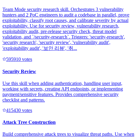
Team Mode security research skill. Orchestrates 3 vulnerability
hunters and 2 PoC engineers to audit a codebase in parallel, prove
exploitability, classify root causes, and calibrate severity by actual
exploitability. Use for security review, vulnerability research,
exploitability audit, pre-release security check, threat model
validation, and `/security-research`. Triggers: 'security-research',
'security research', 'security review', 'vulnerability audit',
'exploitability audit', '보안 리뷰', '취...
59591
0
votes
Security Review
Use this skill when adding authentication, handling user input,
working with secrets, creating API endpoints, or implementing
payment/sensitive features. Provides comprehensive security
checklist and patterns.
41543
0
votes
Attack Tree Construction
Build comprehensive attack trees to visualize threat paths. Use when