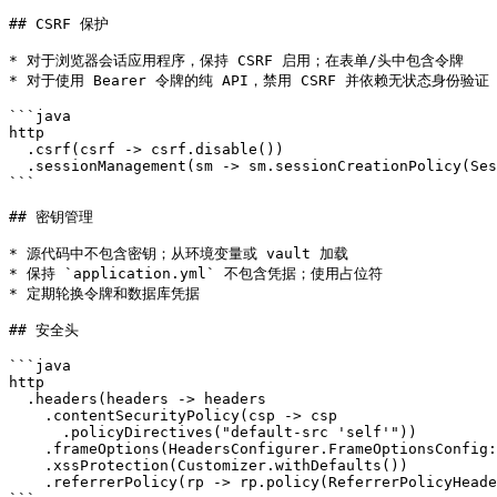
## CSRF 保护

* 对于浏览器会话应用程序，保持 CSRF 启用；在表单/头中包含令牌

* 对于使用 Bearer 令牌的纯 API，禁用 CSRF 并依赖无状态身份验证

```java

http

  .csrf(csrf -> csrf.disable())

  .sessionManagement(sm -> sm.sessionCreationPolicy(Ses
```

## 密钥管理

* 源代码中不包含密钥；从环境变量或 vault 加载

* 保持 `application.yml` 不包含凭据；使用占位符

* 定期轮换令牌和数据库凭据

## 安全头

```java

http

  .headers(headers -> headers

    .contentSecurityPolicy(csp -> csp

      .policyDirectives("default-src 'self'"))

    .frameOptions(HeadersConfigurer.FrameOptionsConfig:
    .xssProtection(Customizer.withDefaults())

    .referrerPolicy(rp -> rp.policy(ReferrerPolicyHeade