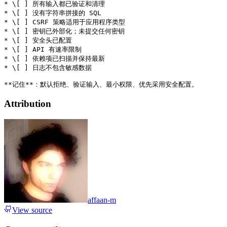
* \[ ] 所有输入都已验证和清理

* \[ ] 没有字符串拼接的 SQL

* \[ ] CSRF 策略适用于应用程序类型

* \[ ] 密钥已外部化；未提交任何密钥

* \[ ] 安全头已配置

* \[ ] API 有速率限制

* \[ ] 依赖项已扫描并保持最新

* \[ ] 日志不包含敏感数据

Attribution
affaan-m
View source