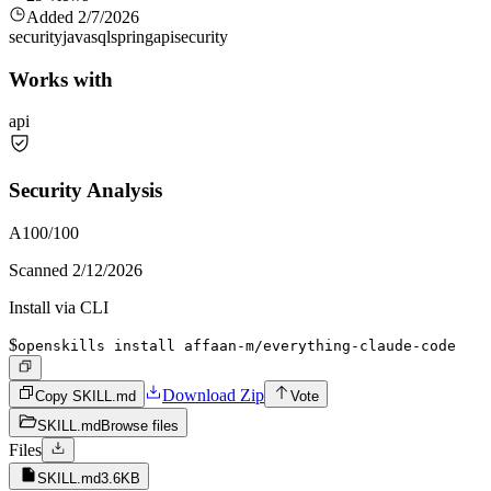
Added
2/7/2026
security
java
sql
spring
api
security
Works with
api
Security Analysis
A
100
/100
Scanned
2/12/2026
Install via CLI
$
openskills install affaan-m/everything-claude-code
Download Zip
Copy SKILL.md
Vote
SKILL.md
Browse files
Files
SKILL.md
3.6KB