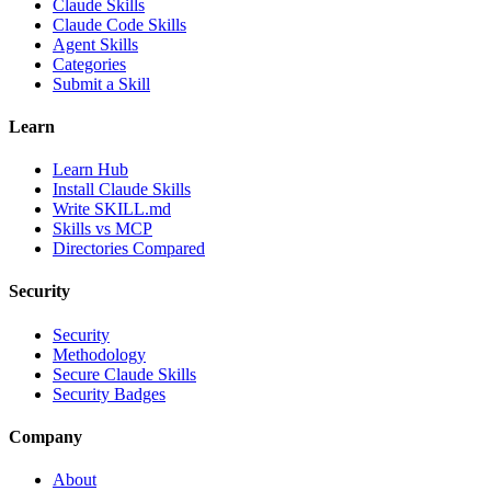
Claude Skills
Claude Code Skills
Agent Skills
Categories
Submit a Skill
Learn
Learn Hub
Install Claude Skills
Write SKILL.md
Skills vs MCP
Directories Compared
Security
Security
Methodology
Secure Claude Skills
Security Badges
Company
About