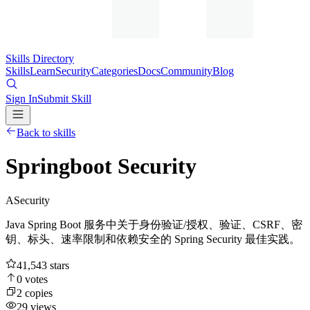
Skills Directory
Skills
Learn
Security
Categories
Docs
Community
Blog
Sign In
Submit Skill
Back to skills
Springboot Security
A
Security
Java Spring Boot 服务中关于身份验证/授权、验证、CSRF、密
钥、标头、速率限制和依赖安全的 Spring Security 最佳实践。
41,543
stars
0
votes
2
copies
29
views