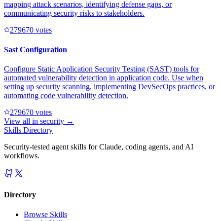
mapping attack scenarios, identifying defense gaps, or
communicating security risks to stakeholders.
27967
0
votes
Sast Configuration
Configure Static Application Security Testing (SAST) tools for
automated vulnerability detection in application code. Use when
setting up security scanning, implementing DevSecOps practices, or
automating code vulnerability detection.
27967
0
votes
View all in
security
→
Skills Directory
Security-tested agent skills for Claude, coding agents, and AI
workflows.
Directory
Browse Skills