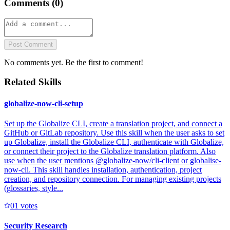
Comments (
0
)
Post Comment
No comments yet. Be the first to comment!
Related Skills
globalize-now-cli-setup
Set up the Globalize CLI, create a translation project, and connect a
GitHub or GitLab repository. Use this skill when the user asks to set
up Globalize, install the Globalize CLI, authenticate with Globalize,
or connect their project to the Globalize translation platform. Also
use when the user mentions @globalize-now/cli-client or globalise-
now-cli. This skill handles installation, authentication, project
creation, and repository connection. For managing existing projects
(glossaries, style...
0
1
votes
Security Research