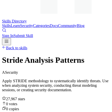
Skills Directory
Skills
Learn
Security
Categories
Docs
Community
Blog
Sign In
Submit Skill
Back to skills
Stride Analysis Patterns
A
Security
Apply STRIDE methodology to systematically identify threats. Use
when analyzing system security, conducting threat modeling
sessions, or creating security documentation.
27,967
stars
0
votes
0
copies