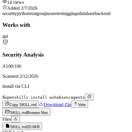
14
views
Added
2/7/2026
security
python
rust
go
sql
azure
testing
git
api
database
backend
Works with
api
Security Analysis
A
100
/100
Scanned
2/12/2026
Install via CLI
$
openskills install wshobson/agents
Download Zip
Copy SKILL.md
Vote
SKILL.md
Browse files
Files
SKILL.md
20.6KB