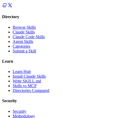
Directory
Browse Skills
Claude Skills
Claude Code Skills
Agent Skills
Categories
Submit a Skill
Learn
Learn Hub
Install Claude Skills
Write SKILL.md
Skills vs MCP
Directories Compared
Security
Security
Methodology