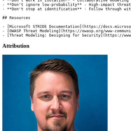
Attribution