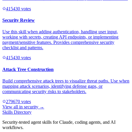
41543
0
votes
Security Review
Use this skill when adding authentication, handling user input,
working with secrets, creating API endpoints, or implementing
payment/sensitive features. Provides comprehensive security
checklist and patterns.
41543
0
votes
Attack Tree Construction
Build comprehensive attack trees to visualize threat paths. Use when
mapping attack scenarios, identifying defense gaps, or
communicating security risks to stakeholders.
27967
0
votes
View all in
security
→
Skills Directory
Security-tested agent skills for Claude, coding agents, and AI
workflows.