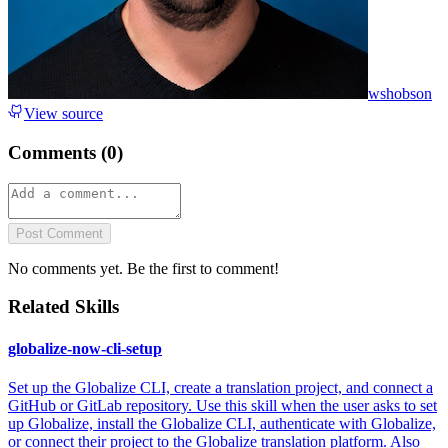
wshobson
View source
Comments (
0
)
Post Comment
No comments yet. Be the first to comment!
Related Skills
globalize-now-cli-setup
Set up the Globalize CLI, create a translation project, and connect a
GitHub or GitLab repository. Use this skill when the user asks to set
up Globalize, install the Globalize CLI, authenticate with Globalize,
or connect their project to the Globalize translation platform. Also