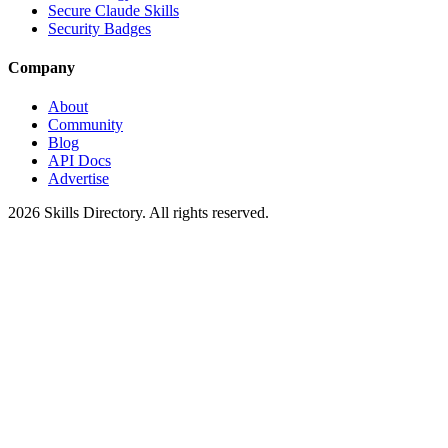
Secure Claude Skills
Security Badges
Company
About
Community
Blog
API Docs
Advertise
2026
Skills Directory. All rights reserved.