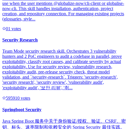
use when the user mentions @globalize-now/cli-client or globalise-
now-cli. This skill handles installation, authentication, project
creation, and repository connection. For managing existing projects
(glossaries, style...
0
1
votes
Security Research
Team Mode security research skill. Orchestrates 3 vulnerability
hunters and 2 PoC engineers to audit a codebase in parallel, prove
exploitability, classify root causes, and calibrate severity by actual
exploitability. Use for security review, vulnerability research,
exploitability audit, pre-release security check, threat model
validation, and `/security-research`. Triggers: 'security-research',
'security research', 'security review', 'vulnerability audit',
'exploitability audit', '보안 리뷰', '취...
59591
0
votes
Springboot Security
Java Spring Boot 服务中关于身份验证/授权、验证、CSRF、密
钥、标头、速率限制和依赖安全的 Spring Security 最佳实践。