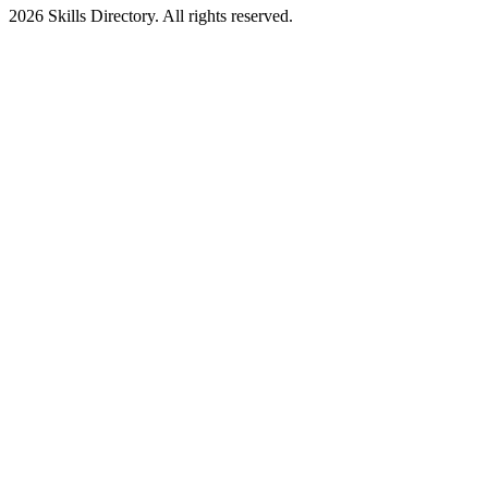
2026
Skills Directory. All rights reserved.