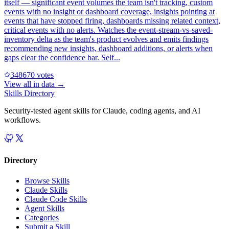
itself — significant event volumes the team isn't tracking, custom
events with no insight or dashboard coverage, insights pointing at
events that have stopped firing, dashboards missing related context,
critical events with no alerts. Watches the event-stream-vs-saved-
inventory delta as the team's product evolves and emits findings
recommending new insights, dashboard additions, or alerts when
gaps clear the confidence bar. Self...
34867
0
votes
View all in
data
→
Skills Directory
Security-tested agent skills for Claude, coding agents, and AI
workflows.
Directory
Browse Skills
Claude Skills
Claude Code Skills
Agent Skills
Categories
Submit a Skill