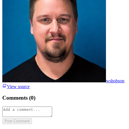
wshobson
View source
Comments (
0
)
Post Comment