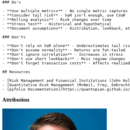
Attribution