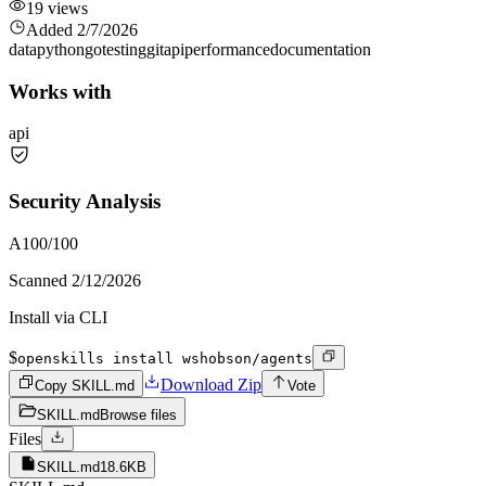
19
views
Added
2/7/2026
data
python
go
testing
git
api
performance
documentation
Works with
api
Security Analysis
A
100
/100
Scanned
2/12/2026
Install via CLI
$
openskills install wshobson/agents
Download Zip
Copy SKILL.md
Vote
SKILL.md
Browse files
Files
SKILL.md
18.6KB