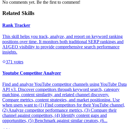
No comments yet. Be the first to comment!
Related Skills
Rank Tracker
This skill helps you track, analyze, and report on keyword ranking
positions over time. It monitors both traditional SERP rankings and
AI/GEO visibility to provide comprehensive search performance
insights.
37
1
votes
Youtube Competitor Analyzer
Find and analyze YouTube competitor channels using YouTube Data
API v3. Discover competitors through keyword search, category
matching, content similarity, and related channel discovery.
Compare metrics, content strategies, and market positioning. Use
when users want to (1) Find competitors for their YouTube channel,
(2) Analyze competitor performance metrics, (3) Compare their
channel against competitors, (4) Identify content gaps and
opportunities, (5) Benchmark against similar creators, (6...