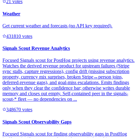
2
1
votes
Weather
Get current weather and forecasts (no API key required).
43181
0
votes
Signals Scout Revenue Analytics
Focused Signals scout for PostHog projects using revenue analytics.
Watches the derived revenue product for upstream failures (Stripe
sync stalls, capture regressions), config drift (missing subscription
property, currency mix surprises, broken Stripe↔person joins,
deferred-revenue gaps), and goal-miss escalations. Emits findings
only when they clear the confidence bar; otherwise writes durable
memory and closes out empty. Self-contained peer in the signals-
scout-* fleet — no dependencies on ...
34867
0
votes
Signals Scout Observability Gaps
Focused Signals scout for finding observability gaps in PostHog