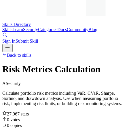
Skills Directory
Skills
Learn
Security
Categories
Docs
Community
Blog
Sign In
Submit Skill
Back to skills
Risk Metrics Calculation
A
Security
Calculate portfolio risk metrics including VaR, CVaR, Sharpe,
Sortino, and drawdown analysis. Use when measuring portfolio
risk, implementing risk limits, or building risk monitoring systems.
27,967
stars
0
votes
0
copies