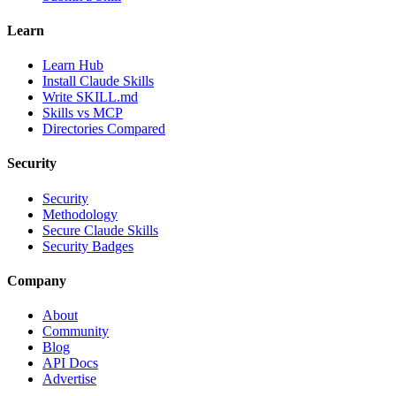
Learn
Learn Hub
Install Claude Skills
Write SKILL.md
Skills vs MCP
Directories Compared
Security
Security
Methodology
Secure Claude Skills
Security Badges
Company
About
Community
Blog
API Docs
Advertise