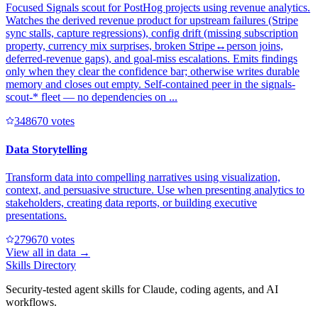
Focused Signals scout for PostHog projects using revenue analytics.
Watches the derived revenue product for upstream failures (Stripe
sync stalls, capture regressions), config drift (missing subscription
property, currency mix surprises, broken Stripe↔person joins,
deferred-revenue gaps), and goal-miss escalations. Emits findings
only when they clear the confidence bar; otherwise writes durable
memory and closes out empty. Self-contained peer in the signals-
scout-* fleet — no dependencies on ...
34867
0
votes
Data Storytelling
Transform data into compelling narratives using visualization,
context, and persuasive structure. Use when presenting analytics to
stakeholders, creating data reports, or building executive
presentations.
27967
0
votes
View all in
data
→
Skills Directory
Security-tested agent skills for Claude, coding agents, and AI
workflows.