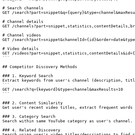
# Search channels

GET /search?part=snippet&q={query}&type=channel&maxResu
# Channel details

GET /channels?part=snippet,statistics,contentDetails,br
# Channel videos

GET /search?part=snippet&channelId={id}&order=date&type
# Video details

GET /videos?part=snippet,statistics,contentDetails&id={
```

## Competitor Discovery Methods

### 1. Keyword Search

Extract keywords from user's channel (description, titl
```

GET /search?q={keyword}&type=channel&maxResults=10

```

### 2. Content Similarity

Get user's recent video titles, extract frequent words 
### 3. Category Search

Search within same YouTube category as user's channel.

### 4. Related Discovery

Search using user's video titles/descriptions to find c