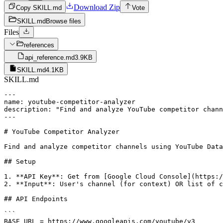
Download Zip
Copy SKILL.md
Vote
SKILL.md
Browse files
Files
references
api_reference.md
3.9KB
SKILL.md
4.1KB
SKILL.md
---

name: youtube-competitor-analyzer

description: "Find and analyze YouTube competitor chann
---

# YouTube Competitor Analyzer

Find and analyze competitor channels using YouTube Data
## Setup

1. **API Key**: Get from [Google Cloud Console](https:/
2. **Input**: User's channel (for context) OR list of c
## API Endpoints

```

BASE_URL = https://www.googleapis.com/youtube/v3
