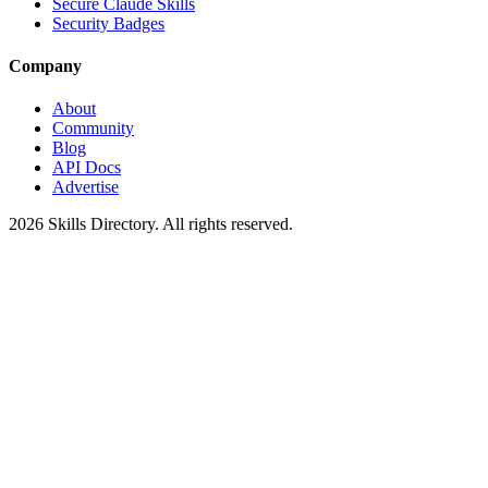
Secure Claude Skills
Security Badges
Company
About
Community
Blog
API Docs
Advertise
2026
Skills Directory. All rights reserved.