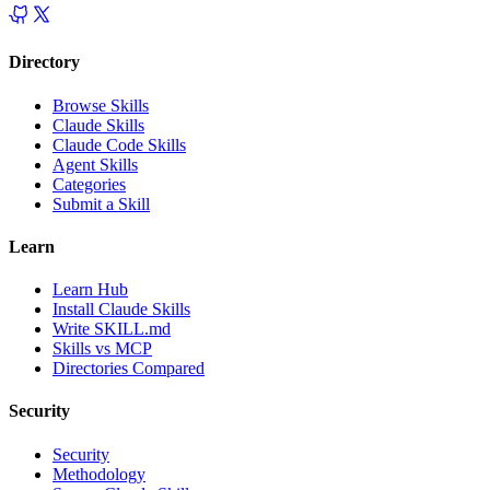
Directory
Browse Skills
Claude Skills
Claude Code Skills
Agent Skills
Categories
Submit a Skill
Learn
Learn Hub
Install Claude Skills
Write SKILL.md
Skills vs MCP
Directories Compared
Security
Security
Methodology