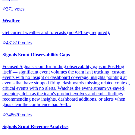
37
1
votes
Weather
Get current weather and forecasts (no API key required).
43181
0
votes
Signals Scout Observability Gaps
Focused Signals scout for finding observability gaps in PostHog
itself — significant event volumes the team isn't tracking, custom
events with no insight or dashboard coverage, insights pointing at
events that have stopped firing, dashboards missing related context,
critical events with no alerts. Watches the event-stream-vs-saved-
inventory delta as the team's product evolves and emits findings
recommending new insights, dashboard additions, or alerts when
gaps clear the confidence bar. Self...
34867
0
votes
Signals Scout Revenue Analytics