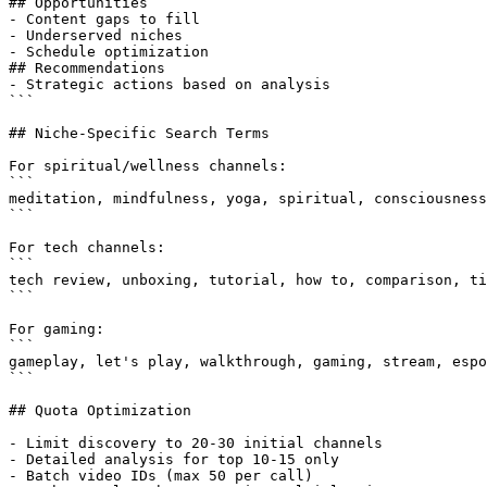
## Opportunities

- Content gaps to fill

- Underserved niches

- Schedule optimization

## Recommendations

- Strategic actions based on analysis

```

## Niche-Specific Search Terms

For spiritual/wellness channels:

```

meditation, mindfulness, yoga, spiritual, consciousness
```

For tech channels:

```

tech review, unboxing, tutorial, how to, comparison, ti
```

For gaming:

```

gameplay, let's play, walkthrough, gaming, stream, espo
```

## Quota Optimization

- Limit discovery to 20-30 initial channels

- Detailed analysis for top 10-15 only

- Batch video IDs (max 50 per call)
