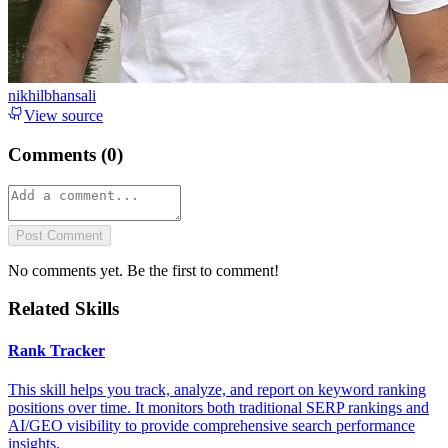
nikhilbhansali
View source
Comments (
0
)
Post Comment
No comments yet. Be the first to comment!
Related Skills
Rank Tracker
This skill helps you track, analyze, and report on keyword ranking
positions over time. It monitors both traditional SERP rankings and
AI/GEO visibility to provide comprehensive search performance
insights.