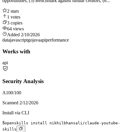
opportunities, (5) Benchmark against similar creators, (6...
2
stars
1
votes
3
copies
64
views
Added
2/10/2026
data
javascript
go
java
api
performance
Works with
api
Security Analysis
A
100
/100
Scanned
2/12/2026
Install via CLI
$
openskills install nikhilbhansali/claude-youtube-
skills