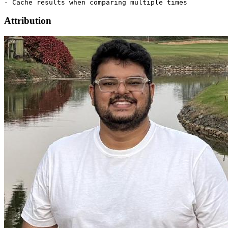
Attribution