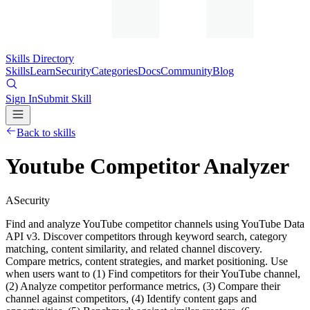
Skills Directory
Skills
Learn
Security
Categories
Docs
Community
Blog
Sign In
Submit Skill
Back to skills
Youtube Competitor Analyzer
A
Security
Find and analyze YouTube competitor channels using YouTube Data
API v3. Discover competitors through keyword search, category
matching, content similarity, and related channel discovery.
Compare metrics, content strategies, and market positioning. Use
when users want to (1) Find competitors for their YouTube channel,
(2) Analyze competitor performance metrics, (3) Compare their
channel against competitors, (4) Identify content gaps and