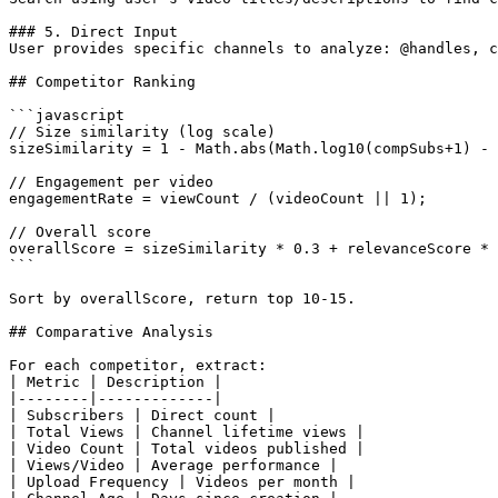
### 5. Direct Input

User provides specific channels to analyze: @handles, c
## Competitor Ranking

```javascript

// Size similarity (log scale)

sizeSimilarity = 1 - Math.abs(Math.log10(compSubs+1) - 
// Engagement per video

engagementRate = viewCount / (videoCount || 1);

// Overall score

overallScore = sizeSimilarity * 0.3 + relevanceScore * 
```

Sort by overallScore, return top 10-15.

## Comparative Analysis

For each competitor, extract:

| Metric | Description |

|--------|-------------|

| Subscribers | Direct count |

| Total Views | Channel lifetime views |

| Video Count | Total videos published |

| Views/Video | Average performance |

| Upload Frequency | Videos per month |
