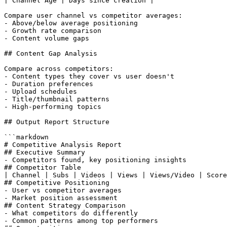
| Channel Age | Days since creation |

Compare user channel vs competitor averages:

- Above/below average positioning

- Growth rate comparison

- Content volume gaps

## Content Gap Analysis

Compare across competitors:

- Content types they cover vs user doesn't

- Duration preferences

- Upload schedules

- Title/thumbnail patterns

- High-performing topics

## Output Report Structure

```markdown

# Competitive Analysis Report

## Executive Summary

- Competitors found, key positioning insights

## Competitor Table

| Channel | Subs | Videos | Views | Views/Video | Score
## Competitive Positioning

- User vs competitor averages

- Market position assessment

## Content Strategy Comparison

- What competitors do differently

- Common patterns among top performers
