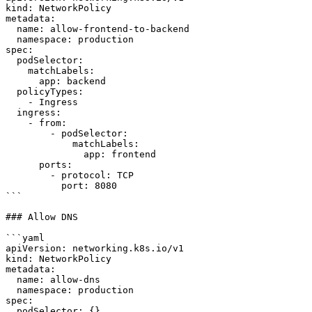
kind: NetworkPolicy

metadata:

  name: allow-frontend-to-backend

  namespace: production

spec:

  podSelector:

    matchLabels:

      app: backend

  policyTypes:

    - Ingress

  ingress:

    - from:

        - podSelector:

            matchLabels:

              app: frontend

      ports:

        - protocol: TCP

          port: 8080

```

### Allow DNS

```yaml

apiVersion: networking.k8s.io/v1

kind: NetworkPolicy

metadata:

  name: allow-dns

  namespace: production

spec:

  podSelector: {}
