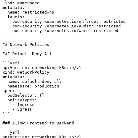
kind: Namespace

metadata:

  name: restricted-ns

  labels:

    pod-security.kubernetes.io/enforce: restricted

    pod-security.kubernetes.io/audit: restricted

    pod-security.kubernetes.io/warn: restricted

```

## Network Policies

### Default Deny All

```yaml

apiVersion: networking.k8s.io/v1

kind: NetworkPolicy

metadata:

  name: default-deny-all

  namespace: production

spec:

  podSelector: {}

  policyTypes:

    - Ingress

    - Egress

```

### Allow Frontend to Backend

```yaml

apiVersion: networking.k8s.io/v1
