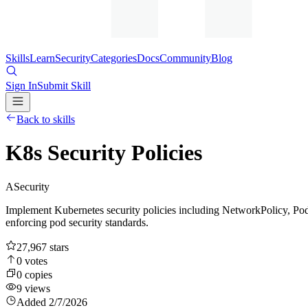
Skills
Learn
Security
Categories
Docs
Community
Blog
Sign In
Submit Skill
Back to skills
K8s Security Policies
A
Security
Implement Kubernetes security policies including NetworkPolicy, Pod
enforcing pod security standards.
27,967
stars
0
votes
0
copies
9
views
Added
2/7/2026