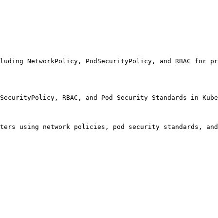
luding NetworkPolicy, PodSecurityPolicy, and RBAC for pr
SecurityPolicy, RBAC, and Pod Security Standards in Kube
ters using network policies, pod security standards, and