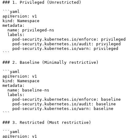
### 1. Privileged (Unrestricted)

```yaml

apiVersion: v1

kind: Namespace

metadata:

  name: privileged-ns

  labels:

    pod-security.kubernetes.io/enforce: privileged

    pod-security.kubernetes.io/audit: privileged

    pod-security.kubernetes.io/warn: privileged

```

### 2. Baseline (Minimally restrictive)

```yaml

apiVersion: v1

kind: Namespace

metadata:

  name: baseline-ns

  labels:

    pod-security.kubernetes.io/enforce: baseline

    pod-security.kubernetes.io/audit: baseline

    pod-security.kubernetes.io/warn: baseline

```

### 3. Restricted (Most restrictive)

```yaml

apiVersion: v1
