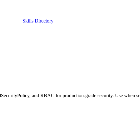
Skills Directory
SecurityPolicy, and RBAC for production-grade security. Use when sec