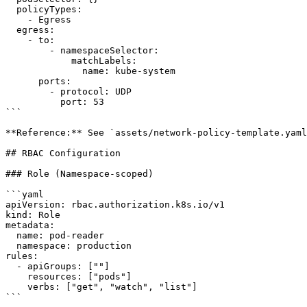
  policyTypes:

    - Egress

  egress:

    - to:

        - namespaceSelector:

            matchLabels:

              name: kube-system

      ports:

        - protocol: UDP

          port: 53

```

**Reference:** See `assets/network-policy-template.yaml
## RBAC Configuration

### Role (Namespace-scoped)

```yaml

apiVersion: rbac.authorization.k8s.io/v1

kind: Role

metadata:

  name: pod-reader

  namespace: production

rules:

  - apiGroups: [""]

    resources: ["pods"]

    verbs: ["get", "watch", "list"]

```
