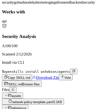
security
go
bash
node
kubernetes
git
api
frontend
backend
security
Works with
api
Security Analysis
A
100
/100
Scanned
2/12/2026
Install via CLI
$
openskills install wshobson/agents
Download Zip
Copy SKILL.md
Vote
SKILL.md
Browse files
Files
assets
network-policy-template.yaml
3.1KB
references