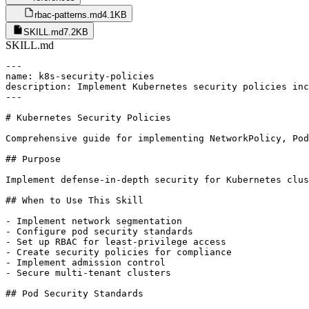
rbac-patterns.md
4.1KB
SKILL.md
7.2KB
SKILL.md
---

name: k8s-security-policies

description: Implement Kubernetes security policies inc
---

# Kubernetes Security Policies

Comprehensive guide for implementing NetworkPolicy, Pod
## Purpose

Implement defense-in-depth security for Kubernetes clus
## When to Use This Skill

- Implement network segmentation

- Configure pod security standards

- Set up RBAC for least-privilege access

- Create security policies for compliance

- Implement admission control

- Secure multi-tenant clusters

## Pod Security Standards
