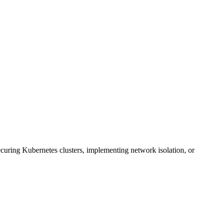
uring Kubernetes clusters, implementing network isolation, or