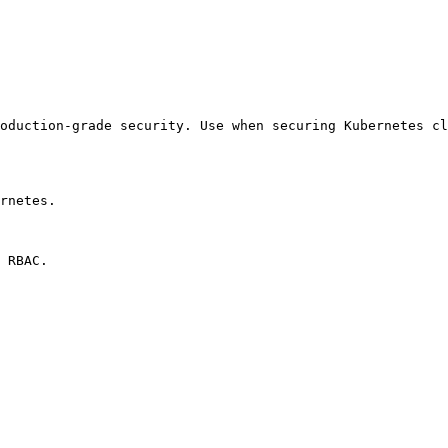
oduction-grade security. Use when securing Kubernetes cl
rnetes.

 RBAC.
