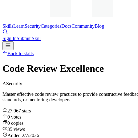
Skills
Learn
Security
Categories
Docs
Community
Blog
Sign In
Submit Skill
Back to skills
Code Review Excellence
A
Security
Master effective code review practices to provide constructive feedb
standards, or mentoring developers.
27,967
stars
0
votes
0
copies
35
views
Added
2/7/2026