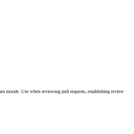
eam morale. Use when reviewing pull requests, establishing review