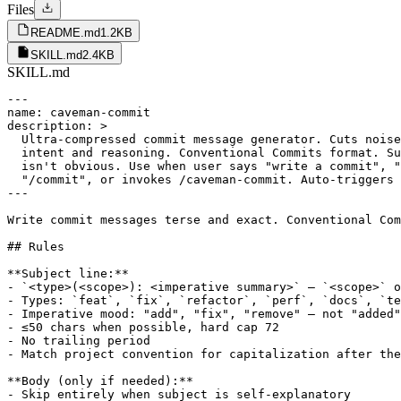
Files
README.md
1.2KB
SKILL.md
2.4KB
SKILL.md
---

name: caveman-commit

description: >

  Ultra-compressed commit message generator. Cuts noise
  intent and reasoning. Conventional Commits format. Su
  isn't obvious. Use when user says "write a commit", "
  "/commit", or invokes /caveman-commit. Auto-triggers 
---

Write commit messages terse and exact. Conventional Com
## Rules

**Subject line:**

- `<type>(<scope>): <imperative summary>` — `<scope>` o
- Types: `feat`, `fix`, `refactor`, `perf`, `docs`, `te
- Imperative mood: "add", "fix", "remove" — not "added"
- ≤50 chars when possible, hard cap 72

- No trailing period

- Match project convention for capitalization after the
**Body (only if needed):**

- Skip entirely when subject is self-explanatory
