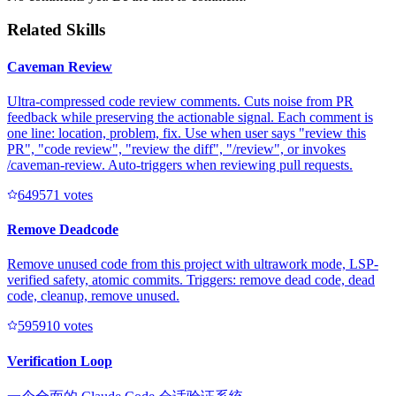
Related Skills
Caveman Review
Ultra-compressed code review comments. Cuts noise from PR
feedback while preserving the actionable signal. Each comment is
one line: location, problem, fix. Use when user says "review this
PR", "code review", "review the diff", "/review", or invokes
/caveman-review. Auto-triggers when reviewing pull requests.
64957
1
votes
Remove Deadcode
Remove unused code from this project with ultrawork mode, LSP-
verified safety, atomic commits. Triggers: remove dead code, dead
code, cleanup, remove unused.
59591
0
votes
Verification Loop