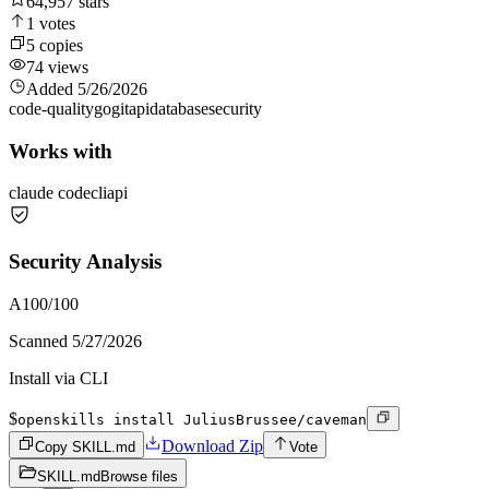
64,957
stars
1
votes
5
copies
74
views
Added
5/26/2026
code-quality
go
git
api
database
security
Works with
claude code
cli
api
Security Analysis
A
100
/100
Scanned
5/27/2026
Install via CLI
$
openskills install JuliusBrussee/caveman
Download Zip
Copy SKILL.md
Vote
SKILL.md
Browse files