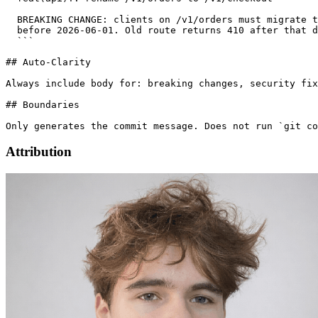
  BREAKING CHANGE: clients on /v1/orders must migrate t
  before 2026-06-01. Old route returns 410 after that d
  ```

## Auto-Clarity

Always include body for: breaking changes, security fix
## Boundaries

Only generates the commit message. Does not run `git co
Attribution