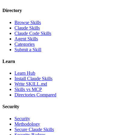
Directory
Browse Skills
Claude Skills
Claude Code Skills
Agent Skills
Categories
Submit a Skill
Learn
Learn Hub
Install Claude Skills
Write SKILL.md
Skills vs MCP
Directories Compared
Security
Security
Methodology
Secure Claude Skills
Security Badges