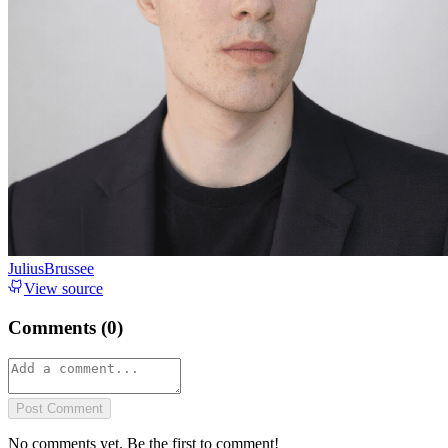
JuliusBrussee
View source
Comments (
0
)
Post Comment
No comments yet. Be the first to comment!