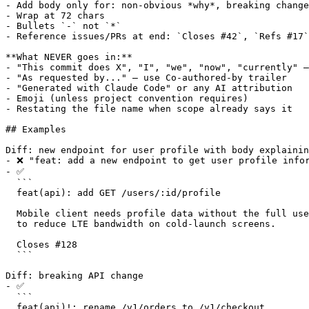
- Add body only for: non-obvious *why*, breaking change
- Wrap at 72 chars

- Bullets `-` not `*`

- Reference issues/PRs at end: `Closes #42`, `Refs #17`

**What NEVER goes in:**

- "This commit does X", "I", "we", "now", "currently" —
- "As requested by..." — use Co-authored-by trailer

- "Generated with Claude Code" or any AI attribution

- Emoji (unless project convention requires)

- Restating the file name when scope already says it

## Examples

Diff: new endpoint for user profile with body explainin
- ❌ "feat: add a new endpoint to get user profile infor
- ✅

  ```

  feat(api): add GET /users/:id/profile

  Mobile client needs profile data without the full use
  to reduce LTE bandwidth on cold-launch screens.

  Closes #128

  ```

Diff: breaking API change

- ✅

  ```

  feat(api)!: rename /v1/orders to /v1/checkout
