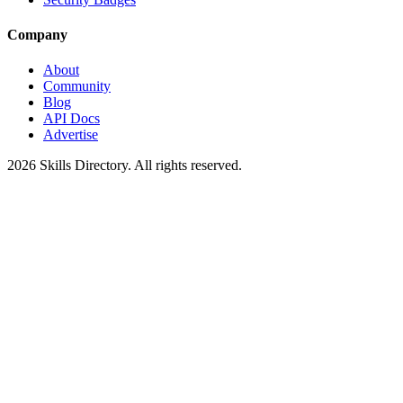
Company
About
Community
Blog
API Docs
Advertise
2026
Skills Directory. All rights reserved.