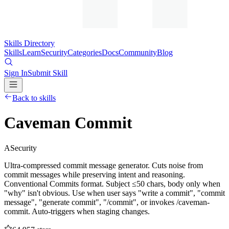
Skills Directory
Skills
Learn
Security
Categories
Docs
Community
Blog
Sign In
Submit Skill
Back to skills
Caveman Commit
A
Security
Ultra-compressed commit message generator. Cuts noise from
commit messages while preserving intent and reasoning.
Conventional Commits format. Subject ≤50 chars, body only when
"why" isn't obvious. Use when user says "write a commit", "commit
message", "generate commit", "/commit", or invokes /caveman-
commit. Auto-triggers when staging changes.