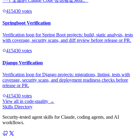
一个全面的 Claude Code 会话验证系统。
41543
0
votes
Springboot Verification
Verification loop for Spring Boot projects: build, static analysis, tests
with coverage, security scans, and diff review before release or PR.
41543
0
votes
Django Verification
Verification loop for Django projects: migrations, linting, tests with
coverage, security scans, and deployment readiness checks before
release or PR.
41543
0
votes
View all in
code-quality
→
Skills Directory
Security-tested agent skills for Claude, coding agents, and AI
workflows.