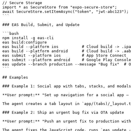
// Secure Storage

import * as SecureStore from "expo-secure-store";

await SecureStore.setItemAsync("token", "jwt-abc123");

```

### EAS Build, Submit, and Update

```bash

npm install -g eas-cli

eas build:configure

eas build --platform ios          # Cloud build -> .ipa

eas build --platform android      # Cloud build -> .aab

eas submit --platform ios         # App Store Connect

eas submit --platform android     # Google Play Console

eas update --branch production --message "Bug fix"  # O
```

## Examples

### Example 1: Social app with tabs, stacks, and modals

**User prompt:** "Set up navigation for a social app — 
The agent creates a tab layout in `app/(tabs)/_layout.t
### Example 2: Ship an urgent bug fix via OTA update

**User prompt:** "Push an urgent fix to production with
The agent fixes the JavaScript code, runs `eas update -