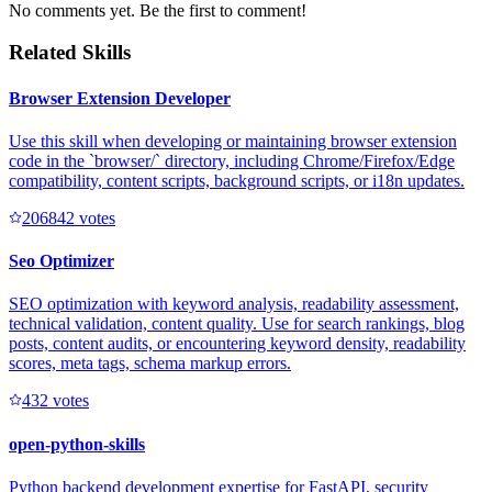
No comments yet. Be the first to comment!
Related Skills
Browser Extension Developer
Use this skill when developing or maintaining browser extension
code in the `browser/` directory, including Chrome/Firefox/Edge
compatibility, content scripts, background scripts, or i18n updates.
20684
2
votes
Seo Optimizer
SEO optimization with keyword analysis, readability assessment,
technical validation, content quality. Use for search rankings, blog
posts, content audits, or encountering keyword density, readability
scores, meta tags, schema markup errors.
43
2
votes
open-python-skills
Python backend development expertise for FastAPI, security