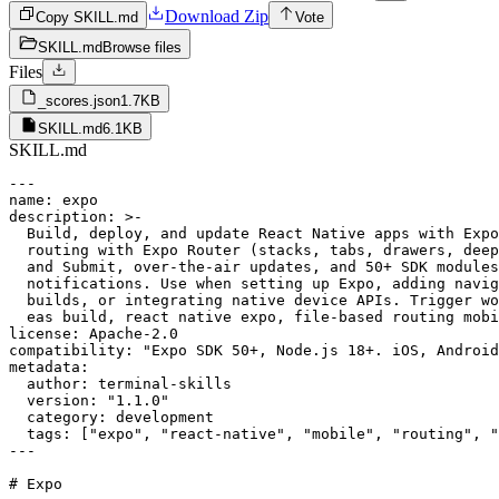
Download Zip
Copy SKILL.md
Vote
SKILL.md
Browse files
Files
_scores.json
1.7KB
SKILL.md
6.1KB
SKILL.md
---

name: expo

description: >-

  Build, deploy, and update React Native apps with Expo
  routing with Expo Router (stacks, tabs, drawers, deep
  and Submit, over-the-air updates, and 50+ SDK modules
  notifications. Use when setting up Expo, adding navig
  builds, or integrating native device APIs. Trigger wo
  eas build, react native expo, file-based routing mobi
license: Apache-2.0

compatibility: "Expo SDK 50+, Node.js 18+. iOS, Android
metadata:

  author: terminal-skills

  version: "1.1.0"

  category: development

  tags: ["expo", "react-native", "mobile", "routing", "
---

# Expo
