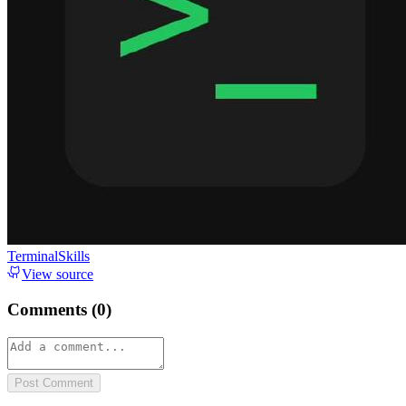
TerminalSkills
View source
Comments (
0
)
Post Comment