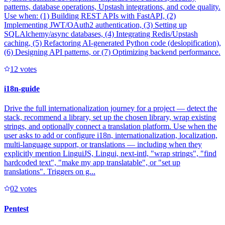
patterns, database operations, Upstash integrations, and code quality.
Use when: (1) Building REST APIs with FastAPI, (2)
Implementing JWT/OAuth2 authentication, (3) Setting up
SQLAlchemy/async databases, (4) Integrating Redis/Upstash
caching, (5) Refactoring AI-generated Python code (deslopification),
(6) Designing API patterns, or (7) Optimizing backend performance.
1
2
votes
i18n-guide
Drive the full internationalization journey for a project — detect the
stack, recommend a library, set up the chosen library, wrap existing
strings, and optionally connect a translation platform. Use when the
user asks to add or configure i18n, internationalization, localization,
multi-language support, or translations — including when they
explicitly mention LinguiJS, Lingui, next-intl, "wrap strings", "find
hardcoded text", "make my app translatable", or "set up
translations". Triggers on g...
0
2
votes
Pentest