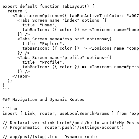
export default function TabLayout() {

  return (

    <Tabs screenOptions={{ tabBarActiveTintColor: "#007
      <Tabs.Screen name="index" options={{

        title: "Home",

        tabBarIcon: ({ color }) => <Ionicons name="home
      }} />

      <Tabs.Screen name="explore" options={{

        title: "Explore",

        tabBarIcon: ({ color }) => <Ionicons name="comp
      }} />

      <Tabs.Screen name="profile" options={{

        title: "Profile",

        tabBarIcon: ({ color }) => <Ionicons name="pers
      }} />

    </Tabs>

  );

}

```

### Navigation and Dynamic Routes

```tsx

import { Link, router, useLocalSearchParams } from "exp
// Declarative: <Link href="/post/hello-world">My Post<
// Programmatic: router.push("/settings/account")

// app/post/[slug].tsx — Dynamic route
