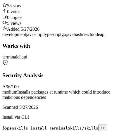
58
stars
0
votes
0
copies
5
views
Added
5/27/2026
development
javascript
typescript
go
java
bash
react
node
api
Works with
terminal
cli
api
Security Analysis
A
96
/100
medium
Installs packages at runtime which could introduce
malicious dependencies
Scanned
5/27/2026
Install via CLI
$
openskills install TerminalSkills/skills