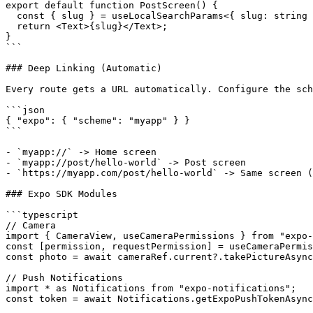
export default function PostScreen() {

  const { slug } = useLocalSearchParams<{ slug: string 
  return <Text>{slug}</Text>;

}

```

### Deep Linking (Automatic)

Every route gets a URL automatically. Configure the sch
```json

{ "expo": { "scheme": "myapp" } }

```

- `myapp://` -> Home screen

- `myapp://post/hello-world` -> Post screen

- `https://myapp.com/post/hello-world` -> Same screen (
### Expo SDK Modules

```typescript

// Camera

import { CameraView, useCameraPermissions } from "expo-
const [permission, requestPermission] = useCameraPermis
const photo = await cameraRef.current?.takePictureAsync
// Push Notifications

import * as Notifications from "expo-notifications";

const token = await Notifications.getExpoPushTokenAsync