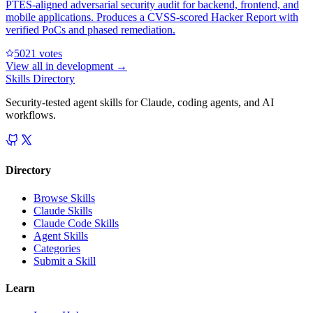
PTES-aligned adversarial security audit for backend, frontend, and
mobile applications. Produces a CVSS-scored Hacker Report with
verified PoCs and phased remediation.
502
1
votes
View all in
development
→
Skills Directory
Security-tested agent skills for Claude, coding agents, and AI
workflows.
Directory
Browse Skills
Claude Skills
Claude Code Skills
Agent Skills
Categories
Submit a Skill
Learn