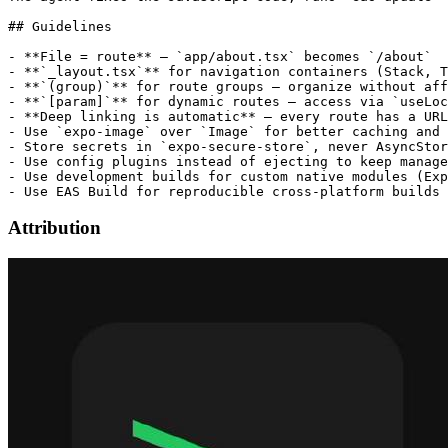
## Guidelines

- **File = route** — `app/about.tsx` becomes `/about`

- **`_layout.tsx`** for navigation containers (Stack, T
- **`(group)`** for route groups — organize without aff
- **`[param]`** for dynamic routes — access via `useLoc
- **Deep linking is automatic** — every route has a URL

- Use `expo-image` over `Image` for better caching and 
- Store secrets in `expo-secure-store`, never AsyncStor
- Use config plugins instead of ejecting to keep manage
- Use development builds for custom native modules (Exp
Attribution