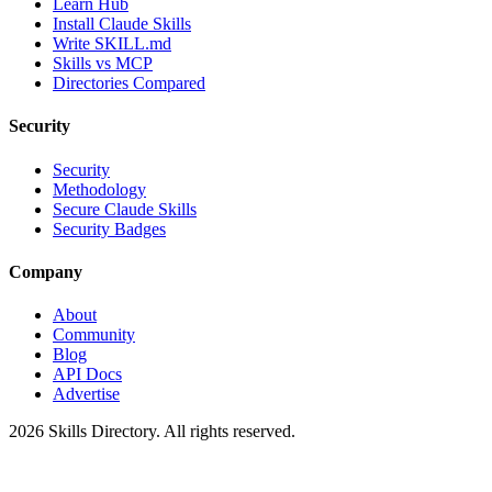
Learn Hub
Install Claude Skills
Write SKILL.md
Skills vs MCP
Directories Compared
Security
Security
Methodology
Secure Claude Skills
Security Badges
Company
About
Community
Blog
API Docs
Advertise
2026
Skills Directory. All rights reserved.