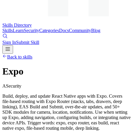
Skills Directory
Skills
Learn
Security
Categories
Docs
Community
Blog
Sign In
Submit Skill
Back to skills
Expo
A
Security
Build, deploy, and update React Native apps with Expo. Covers
file-based routing with Expo Router (stacks, tabs, drawers, deep
linking), EAS Build and Submit, over-the-air updates, and 50+
SDK modules for camera, location, notifications. Use when setting
up Expo, adding navigation, configuring builds, or integrating native
device APIs. Trigger words: expo, expo router, eas build, react
native expo, file-based routing mobile, deep linking.