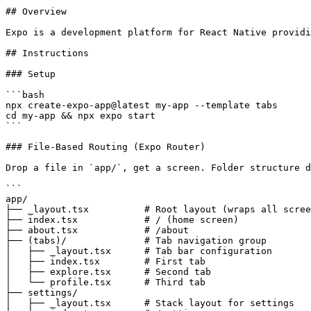
## Overview

Expo is a development platform for React Native providi
## Instructions

### Setup

```bash

npx create-expo-app@latest my-app --template tabs

cd my-app && npx expo start

```

### File-Based Routing (Expo Router)

Drop a file in `app/`, get a screen. Folder structure d
```

app/

├── _layout.tsx          # Root layout (wraps all scree
├── index.tsx            # / (home screen)

├── about.tsx            # /about

├── (tabs)/              # Tab navigation group

│   ├── _layout.tsx      # Tab bar configuration

│   ├── index.tsx        # First tab

│   ├── explore.tsx      # Second tab

│   └── profile.tsx      # Third tab

├── settings/

│   ├── _layout.tsx      # Stack layout for settings
