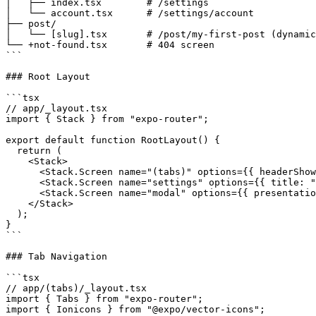
│   ├── index.tsx        # /settings

│   └── account.tsx      # /settings/account

├── post/

│   └── [slug].tsx       # /post/my-first-post (dynamic
└── +not-found.tsx       # 404 screen

```

### Root Layout

```tsx

// app/_layout.tsx

import { Stack } from "expo-router";

export default function RootLayout() {

  return (

    <Stack>

      <Stack.Screen name="(tabs)" options={{ headerShow
      <Stack.Screen name="settings" options={{ title: "
      <Stack.Screen name="modal" options={{ presentatio
    </Stack>

  );

}

```

### Tab Navigation

```tsx

// app/(tabs)/_layout.tsx

import { Tabs } from "expo-router";

import { Ionicons } from "@expo/vector-icons";
