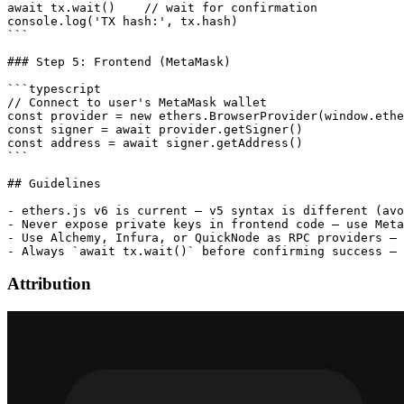
await tx.wait()    // wait for confirmation

console.log('TX hash:', tx.hash)

```

### Step 5: Frontend (MetaMask)

```typescript

// Connect to user's MetaMask wallet

const provider = new ethers.BrowserProvider(window.ethe
const signer = await provider.getSigner()

const address = await signer.getAddress()

```

## Guidelines

- ethers.js v6 is current — v5 syntax is different (avo
- Never expose private keys in frontend code — use Meta
- Use Alchemy, Infura, or QuickNode as RPC providers — 
Attribution