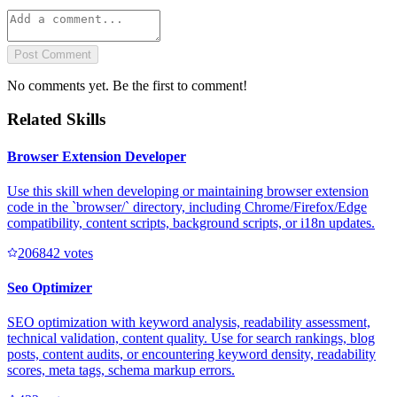
Post Comment
No comments yet. Be the first to comment!
Related Skills
Browser Extension Developer
Use this skill when developing or maintaining browser extension
code in the `browser/` directory, including Chrome/Firefox/Edge
compatibility, content scripts, background scripts, or i18n updates.
20684
2
votes
Seo Optimizer
SEO optimization with keyword analysis, readability assessment,
technical validation, content quality. Use for search rankings, blog
posts, content audits, or encountering keyword density, readability
scores, meta tags, schema markup errors.