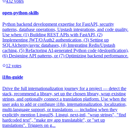
43
2
votes
open-python-skills
Python backend development expertise for FastAPI, security
patterns, database operations, Upstash integrations, and code quality.
Use when: (1) Building REST APIs with FastAPI, (2)
Implementing JWT/OAuth2 authentication, (3) Setting up
SQLAlchemy/async databases, (4) Integrating Redis/Upstash
caching, (5) Refactoring AI-generated Python code (deslopification),
(6) Designing API patterns, or (7) Optimizing backend performance.
1
2
votes
i18n-guide
Drive the full internationalization journey for a project — detect the
stack, recommend a library, set up the chosen library, wrap existing
strings, and optionally connect a translation platform. Use when the
user asks to add or configure i18n, internationalization, localization,
multi-language support, or translations — including when they
explicitly mention LinguiJS, Lingui, next-intl, "wrap strings", "find
hardcoded text", "make my app translatable", or "set up
translations". Triggers on g...