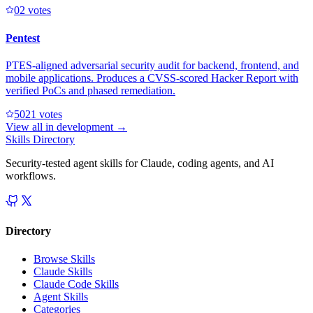
0
2
votes
Pentest
PTES-aligned adversarial security audit for backend, frontend, and
mobile applications. Produces a CVSS-scored Hacker Report with
verified PoCs and phased remediation.
502
1
votes
View all in
development
→
Skills Directory
Security-tested agent skills for Claude, coding agents, and AI
workflows.
Directory
Browse Skills
Claude Skills
Claude Code Skills
Agent Skills
Categories