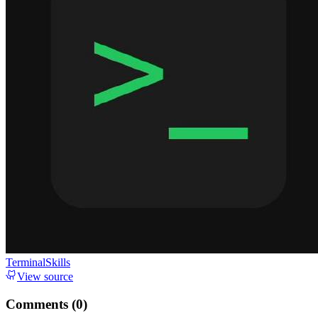
TerminalSkills
View source
Comments (
0
)