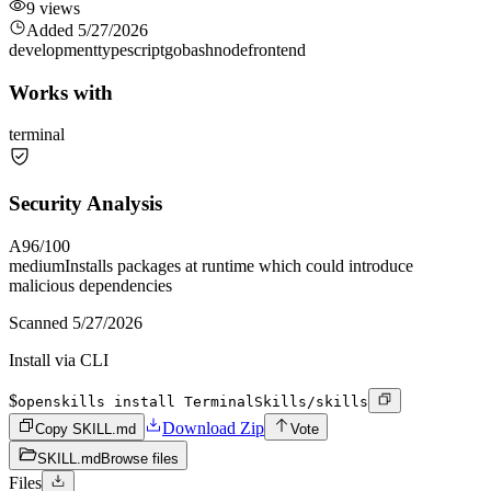
9
views
Added
5/27/2026
development
typescript
go
bash
node
frontend
Works with
terminal
Security Analysis
A
96
/100
medium
Installs packages at runtime which could introduce
malicious dependencies
Scanned
5/27/2026
Install via CLI
$
openskills install TerminalSkills/skills
Download Zip
Copy SKILL.md
Vote
SKILL.md
Browse files
Files