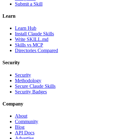
Submit a Skill
Learn
Learn Hub
Install Claude Skills
Write SKILL.md
Skills vs MCP
Directories Compared
Security
Security
Methodology
Secure Claude Skills
Security Badges
Company
About
Community
Blog
API Docs
Advertise