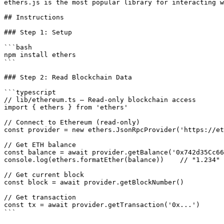
ethers.js is the most popular library for interacting w
## Instructions

### Step 1: Setup

```bash

npm install ethers

```

### Step 2: Read Blockchain Data

```typescript

// lib/ethereum.ts — Read-only blockchain access

import { ethers } from 'ethers'

// Connect to Ethereum (read-only)

const provider = new ethers.JsonRpcProvider('https://et
// Get ETH balance

const balance = await provider.getBalance('0x742d35Cc66
console.log(ethers.formatEther(balance))    // "1.234"

// Get current block

const block = await provider.getBlockNumber()

// Get transaction

const tx = await provider.getTransaction('0x...')

```
