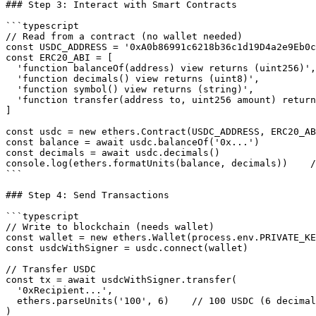
### Step 3: Interact with Smart Contracts

```typescript

// Read from a contract (no wallet needed)

const USDC_ADDRESS = '0xA0b86991c6218b36c1d19D4a2e9Eb0c
const ERC20_ABI = [

  'function balanceOf(address) view returns (uint256)',

  'function decimals() view returns (uint8)',

  'function symbol() view returns (string)',

  'function transfer(address to, uint256 amount) return
]

const usdc = new ethers.Contract(USDC_ADDRESS, ERC20_AB
const balance = await usdc.balanceOf('0x...')

const decimals = await usdc.decimals()

console.log(ethers.formatUnits(balance, decimals))    /
```

### Step 4: Send Transactions

```typescript

// Write to blockchain (needs wallet)

const wallet = new ethers.Wallet(process.env.PRIVATE_KE
const usdcWithSigner = usdc.connect(wallet)

// Transfer USDC

const tx = await usdcWithSigner.transfer(

  '0xRecipient...',

  ethers.parseUnits('100', 6)    // 100 USDC (6 decimal
)
