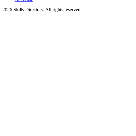
2026
Skills Directory. All rights reserved.