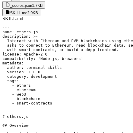
_scores.json
1.7KB
SKILL.md
2.9KB
SKILL.md
---

name: ethers-js

description: >-

  Interact with Ethereum and EVM blockchains using ethe
  asks to connect to Ethereum, read blockchain data, se
  with smart contracts, or build a dApp frontend.

license: Apache-2.0

compatibility: 'Node.js, browsers'

metadata:

  author: terminal-skills

  version: 1.0.0

  category: development

  tags:

    - ethers

    - ethereum

    - web3

    - blockchain

    - smart-contracts

---

# ethers.js

## Overview
