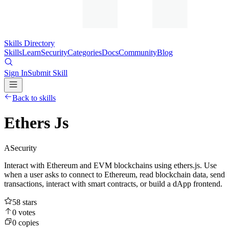
Skills Directory
Skills
Learn
Security
Categories
Docs
Community
Blog
Sign In
Submit Skill
Back to skills
Ethers Js
A
Security
Interact with Ethereum and EVM blockchains using ethers.js. Use
when a user asks to connect to Ethereum, read blockchain data, send
transactions, interact with smart contracts, or build a dApp frontend.
58
stars
0
votes
0
copies