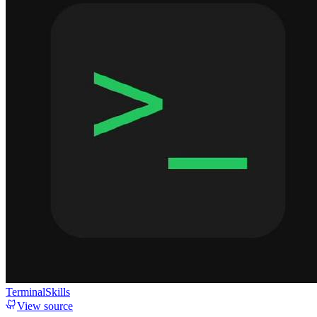
TerminalSkills
View source