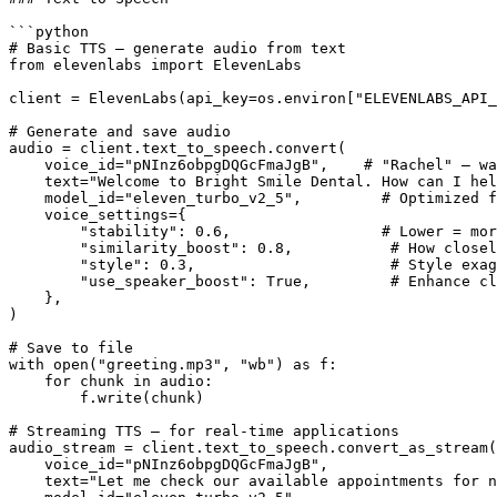
```python

# Basic TTS — generate audio from text

from elevenlabs import ElevenLabs

client = ElevenLabs(api_key=os.environ["ELEVENLABS_API_
# Generate and save audio

audio = client.text_to_speech.convert(

    voice_id="pNInz6obpgDQGcFmaJgB",    # "Rachel" — wa
    text="Welcome to Bright Smile Dental. How can I hel
    model_id="eleven_turbo_v2_5",         # Optimized f
    voice_settings={

        "stability": 0.6,                 # Lower = mor
        "similarity_boost": 0.8,           # How closel
        "style": 0.3,                      # Style exag
        "use_speaker_boost": True,         # Enhance cl
    },

)

# Save to file

with open("greeting.mp3", "wb") as f:

    for chunk in audio:

        f.write(chunk)

# Streaming TTS — for real-time applications

audio_stream = client.text_to_speech.convert_as_stream(

    voice_id="pNInz6obpgDQGcFmaJgB",

    text="Let me check our available appointments for n