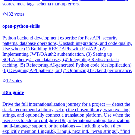
scores, meta tags, schema markup errors.
43
2
votes
open-python-skills
Python backend development expertise for FastAPI, security
patterns, database operations, Upstash integrations, and code quality.
Use when: (1) Building REST APIs with FastAPI, (2)
Implementing JWT/OAuth2 authentication, (3) Setting up
SQLAlchemy/async databases, (4) Integrating Redis/Upstash
caching, (5) Refactoring AI-generated Python code (deslopification),
(6) Designing API patterns, or (7) Optimizing backend performance.
1
2
votes
i18n-guide
Drive the full internationalization journey for a project — detect the
stack, recommend a library, set up the chosen library, wrap existing
strings, and optionally connect a translation platform. Use when the
user asks to add or configure i18n, internationalization, localization,
multi-language support, or translations — including when they
explicitly mention LinguiJS, Lingui, next-intl, "wrap strings", "find