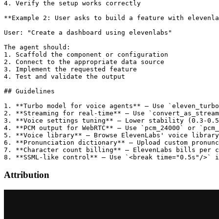
4. Verify the setup works correctly

**Example 2: User asks to build a feature with elevenla
User: "Create a dashboard using elevenlabs"

The agent should:

1. Scaffold the component or configuration

2. Connect to the appropriate data source

3. Implement the requested feature

4. Test and validate the output

## Guidelines

1. **Turbo model for voice agents** — Use `eleven_turbo
2. **Streaming for real-time** — Use `convert_as_stream
3. **Voice settings tuning** — Lower stability (0.3-0.5
4. **PCM output for WebRTC** — Use `pcm_24000` or `pcm_
5. **Voice library** — Browse ElevenLabs' voice library
6. **Pronunciation dictionary** — Upload custom pronunc
7. **Character count billing** — ElevenLabs bills per c
Attribution