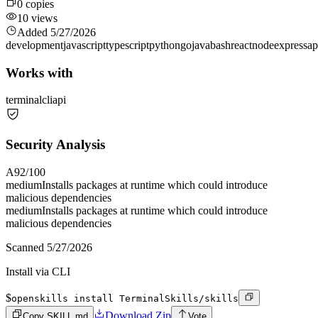
0
copies
10
views
Added
5/27/2026
development
javascript
typescript
python
go
java
bash
react
node
express
ap
Works with
terminal
cli
api
Security Analysis
A
92
/100
medium
Installs packages at runtime which could introduce
malicious dependencies
medium
Installs packages at runtime which could introduce
malicious dependencies
Scanned
5/27/2026
Install via CLI
$
openskills install TerminalSkills/skills
Download Zip
Copy SKILL.md
Vote