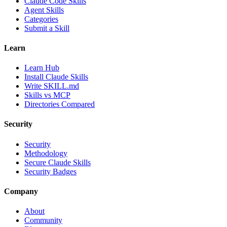
Claude Code Skills
Agent Skills
Categories
Submit a Skill
Learn
Learn Hub
Install Claude Skills
Write SKILL.md
Skills vs MCP
Directories Compared
Security
Security
Methodology
Secure Claude Skills
Security Badges
Company
About
Community