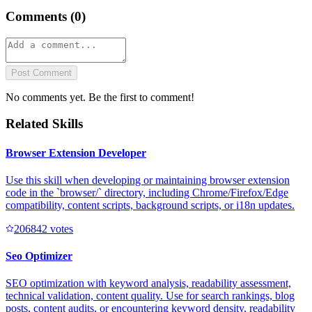
Comments (
0
)
Post Comment
No comments yet. Be the first to comment!
Related Skills
Browser Extension Developer
Use this skill when developing or maintaining browser extension
code in the `browser/` directory, including Chrome/Firefox/Edge
compatibility, content scripts, background scripts, or i18n updates.
20684
2
votes
Seo Optimizer
SEO optimization with keyword analysis, readability assessment,
technical validation, content quality. Use for search rankings, blog
posts, content audits, or encountering keyword density, readability