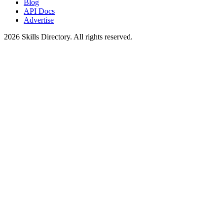
Blog
API Docs
Advertise
2026
Skills Directory. All rights reserved.