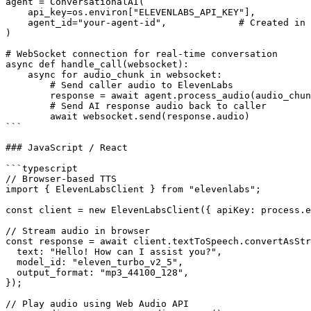
agent = ConversationalAI(

    api_key=os.environ["ELEVENLABS_API_KEY"],

    agent_id="your-agent-id",             # Created in 
)

# WebSocket connection for real-time conversation

async def handle_call(websocket):

    async for audio_chunk in websocket:

        # Send caller audio to ElevenLabs

        response = await agent.process_audio(audio_chun
        # Send AI response audio back to caller

        await websocket.send(response.audio)

```

### JavaScript / React

```typescript

// Browser-based TTS

import { ElevenLabsClient } from "elevenlabs";

const client = new ElevenLabsClient({ apiKey: process.e
// Stream audio in browser

const response = await client.textToSpeech.convertAsStr
  text: "Hello! How can I assist you?",

  model_id: "eleven_turbo_v2_5",

  output_format: "mp3_44100_128",

});

// Play audio using Web Audio API
