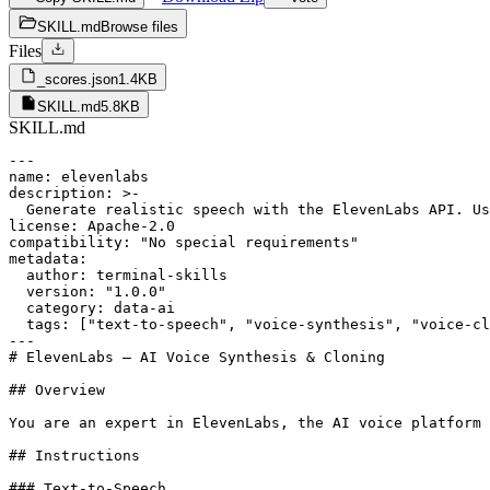
SKILL.md
Browse files
Files
_scores.json
1.4KB
SKILL.md
5.8KB
SKILL.md
---

name: elevenlabs

description: >-

  Generate realistic speech with the ElevenLabs API. Us
license: Apache-2.0

compatibility: "No special requirements"

metadata:

  author: terminal-skills

  version: "1.0.0"

  category: data-ai

  tags: ["text-to-speech", "voice-synthesis", "voice-cl
---

# ElevenLabs — AI Voice Synthesis & Cloning

## Overview

You are an expert in ElevenLabs, the AI voice platform 
## Instructions

### Text-to-Speech
