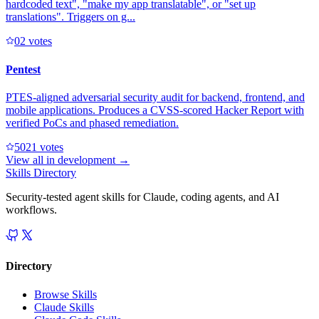
hardcoded text", "make my app translatable", or "set up
translations". Triggers on g...
0
2
votes
Pentest
PTES-aligned adversarial security audit for backend, frontend, and
mobile applications. Produces a CVSS-scored Hacker Report with
verified PoCs and phased remediation.
502
1
votes
View all in
development
→
Skills Directory
Security-tested agent skills for Claude, coding agents, and AI
workflows.
Directory
Browse Skills
Claude Skills