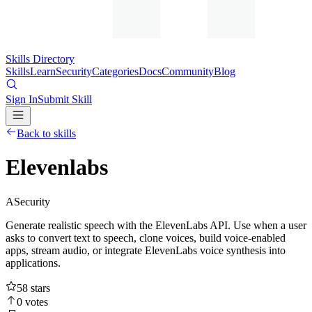
Skills Directory
Skills
Learn
Security
Categories
Docs
Community
Blog
Sign In
Submit Skill
Back to skills
Elevenlabs
A
Security
Generate realistic speech with the ElevenLabs API. Use when a user
asks to convert text to speech, clone voices, build voice-enabled
apps, stream audio, or integrate ElevenLabs voice synthesis into
applications.
58
stars
0
votes