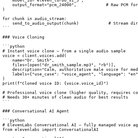
    model_id="eleven_turbo_v2_5",

    output_format="pcm_24000",            # Raw PCM for
)

for chunk in audio_stream:

    send_to_audio_output(chunk)            # Stream dir
```

### Voice Cloning

```python

# Instant voice clone — from a single audio sample

voice = client.voices.add(

    name="Dr. Smith",

    files=[open("dr_smith_sample.mp3", "rb")],

    description="Calm, authoritative male voice for med
    labels={"use_case": "voice_agent", "language": "en"
)

print(f"Cloned voice ID: {voice.voice_id}")

# Professional voice clone (higher quality, requires co
# Needs 30+ minutes of clean audio for best results

```

### Conversational AI Agent

```python

# ElevenLabs Conversational AI — fully managed voice ag
from elevenlabs import ConversationalAI
