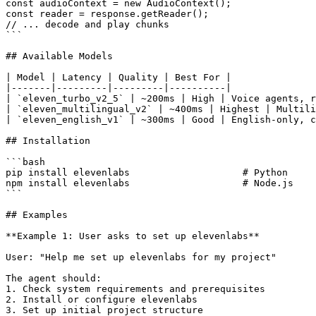
const audioContext = new AudioContext();

const reader = response.getReader();

// ... decode and play chunks

```

## Available Models

| Model | Latency | Quality | Best For |

|-------|---------|---------|----------|

| `eleven_turbo_v2_5` | ~200ms | High | Voice agents, r
| `eleven_multilingual_v2` | ~400ms | Highest | Multili
| `eleven_english_v1` | ~300ms | Good | English-only, c
## Installation

```bash

pip install elevenlabs                    # Python

npm install elevenlabs                    # Node.js

```

## Examples

**Example 1: User asks to set up elevenlabs**

User: "Help me set up elevenlabs for my project"

The agent should:

1. Check system requirements and prerequisites

2. Install or configure elevenlabs

3. Set up initial project structure
