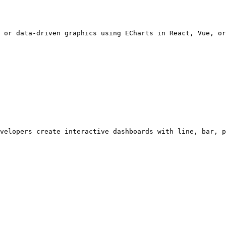
 or data-driven graphics using ECharts in React, Vue, or
velopers create interactive dashboards with line, bar, p