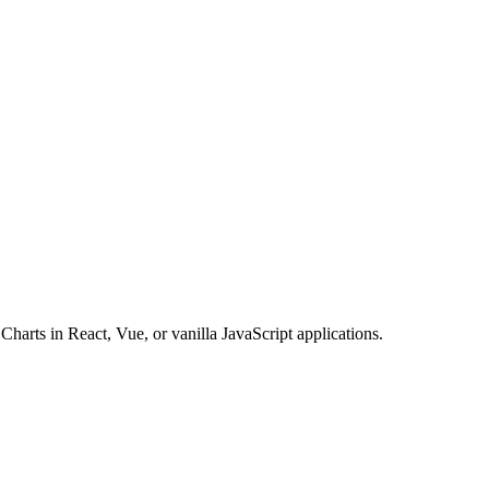
Charts in React, Vue, or vanilla JavaScript applications.