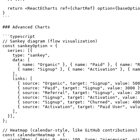
  return <ReactECharts ref={chartRef} option={baseOptio
}

```

### Advanced Charts

```typescript

// Sankey diagram (flow visualization)

const sankeyOption = {

  series: [{

    type: "sankey",

    data: [

      { name: "Organic" }, { name: "Paid" }, { name: "R
      { name: "Signup" }, { name: "Activation" }, { nam
    ],

    links: [

      { source: "Organic", target: "Signup", value: 500
      { source: "Paid", target: "Signup", value: 3000 }
      { source: "Referral", target: "Signup", value: 20
      { source: "Signup", target: "Activation", value: 
      { source: "Signup", target: "Churned", value: 400
      { source: "Activation", target: "Paid User", valu
    ],

  }],

};

// Heatmap (calendar-style, like GitHub contributions)

const calendarHeatmap = {

  visualMap: { min: 0, max: 100, type: "piecewise", ori