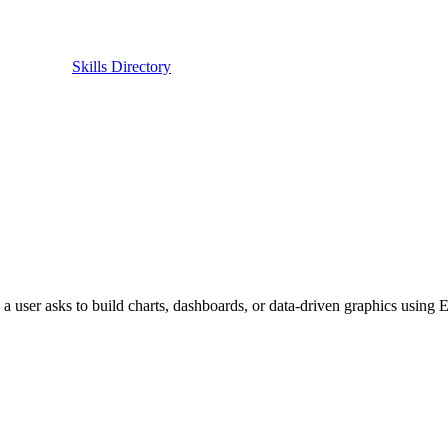
Skills Directory
 user asks to build charts, dashboards, or data-driven graphics using E