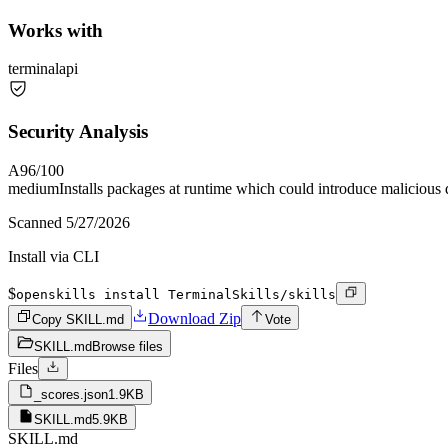
Works with
terminal
api
Security Analysis
A
96
/100
medium
Installs packages at runtime which could introduce malicious
Scanned
5/27/2026
Install via CLI
$
openskills install TerminalSkills/skills
Download Zip
Copy SKILL.md
Vote
SKILL.md
Browse files
Files
_scores.json
1.9KB
SKILL.md
5.9KB
SKILL.md