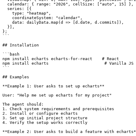
  calendar: { range: "2026", cellSize: ["auto", 15] },

  series: [{

    type: "heatmap",

    coordinateSystem: "calendar",

    data: dailyData.map(d => [d.date, d.commits]),

  }],

};

```

## Installation

```bash

npm install echarts echarts-for-react    # React

npm install echarts                       # Vanilla JS

```

## Examples

**Example 1: User asks to set up echarts**

User: "Help me set up echarts for my project"

The agent should:

1. Check system requirements and prerequisites

2. Install or configure echarts

3. Set up initial project structure

4. Verify the setup works correctly

**Example 2: User asks to build a feature with echarts*