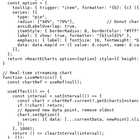
  const option = {

    tooltip: { trigger: "item", formatter: "{b}: {c} ({
    series: [{

      type: "pie",

      radius: ["40%", "70%"],             // Donut char
      avoidLabelOverlap: true,

      itemStyle: { borderRadius: 8, borderColor: "#fff"
      label: { show: true, formatter: "{b}\n{d}%" },

      emphasis: { label: { fontSize: 16, fontWeight: "b
      data: data.map(d => ({ value: d.count, name: d.ca
    }],

  };

  return <ReactECharts option={option} style={{ height:
}

// Real-time streaming chart

function LiveMetrics() {

  const chartRef = useRef(null);

  useEffect(() => {

    const interval = setInterval(() => {

      const chart = chartRef.current?.getEchartsInstanc
      if (!chart) return;

      // Append new data point, remove oldest

      chart.setOption({

        series: [{ data: [...currentData, newPoint].sli
      });

    }, 1000);

    return () => clearInterval(interval);

  }, []);
