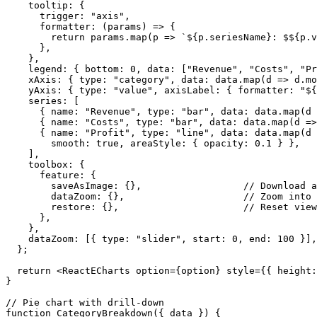
    tooltip: {

      trigger: "axis",

      formatter: (params) => {

        return params.map(p => `${p.seriesName}: $${p.v
      },

    },

    legend: { bottom: 0, data: ["Revenue", "Costs", "Pr
    xAxis: { type: "category", data: data.map(d => d.mo
    yAxis: { type: "value", axisLabel: { formatter: "${
    series: [

      { name: "Revenue", type: "bar", data: data.map(d 
      { name: "Costs", type: "bar", data: data.map(d =>
      { name: "Profit", type: "line", data: data.map(d 
        smooth: true, areaStyle: { opacity: 0.1 } },

    ],

    toolbox: {

      feature: {

        saveAsImage: {},                  // Download a
        dataZoom: {},                     // Zoom into 
        restore: {},                      // Reset view

      },

    },

    dataZoom: [{ type: "slider", start: 0, end: 100 }],
  };

  return <ReactECharts option={option} style={{ height:
}

// Pie chart with drill-down

function CategoryBreakdown({ data }) {
