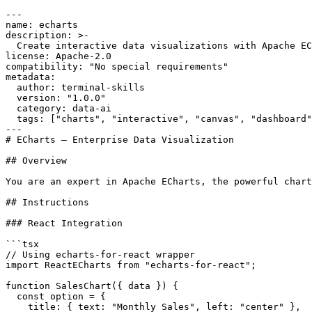
---

name: echarts

description: >-

  Create interactive data visualizations with Apache EC
license: Apache-2.0

compatibility: "No special requirements"

metadata:

  author: terminal-skills

  version: "1.0.0"

  category: data-ai

  tags: ["charts", "interactive", "canvas", "dashboard"
---

# ECharts — Enterprise Data Visualization

## Overview

You are an expert in Apache ECharts, the powerful chart
## Instructions

### React Integration

```tsx

// Using echarts-for-react wrapper

import ReactECharts from "echarts-for-react";

function SalesChart({ data }) {

  const option = {

    title: { text: "Monthly Sales", left: "center" },
