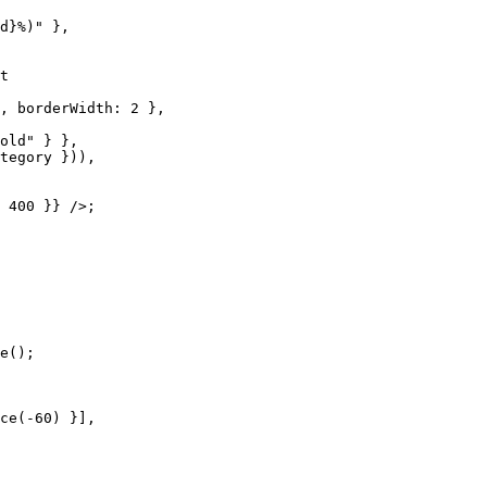
d}%)" },

t

, borderWidth: 2 },

old" } },

tegory })),

 400 }} />;

e();

ce(-60) }],
