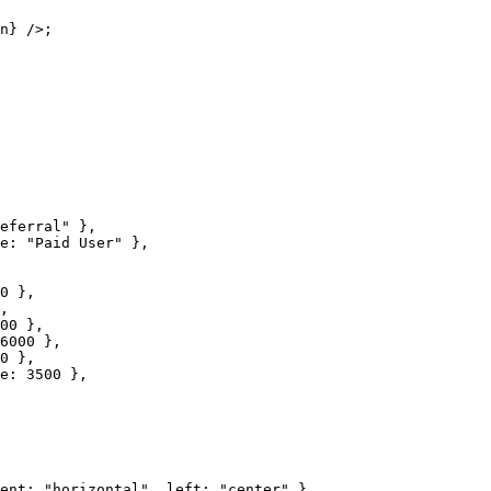
n} />;

eferral" },

e: "Paid User" },

0 },

,

00 },

6000 },

0 },

e: 3500 },

ent: "horizontal", left: "center" },
