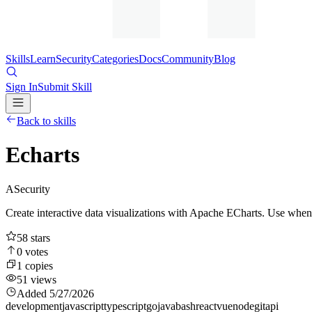
Skills
Learn
Security
Categories
Docs
Community
Blog
Sign In
Submit Skill
Back to skills
Echarts
A
Security
Create interactive data visualizations with Apache ECharts. Use when a
58
stars
0
votes
1
copies
51
views
Added
5/27/2026
development
javascript
typescript
go
java
bash
react
vue
node
git
api