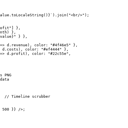
alue.toLocaleString()}`).join("<br/>");

ofit"] },

nth) },

value}" } },

=> d.revenue), color: "#4f46e5" },

 d.costs), color: "#ef4444" },

=> d.profit), color: "#22c55e",

s PNG

data

  // Timeline scrubber

 500 }} />;
