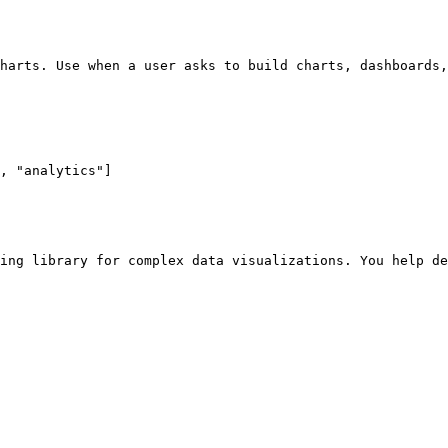
harts. Use when a user asks to build charts, dashboards,
, "analytics"]

ing library for complex data visualizations. You help de