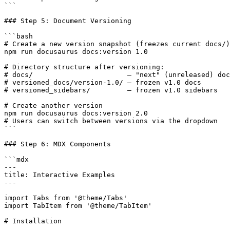
```

### Step 5: Document Versioning

```bash

# Create a new version snapshot (freezes current docs/)

npm run docusaurus docs:version 1.0

# Directory structure after versioning:

# docs/                       — "next" (unreleased) doc
# versioned_docs/version-1.0/ — frozen v1.0 docs

# versioned_sidebars/         — frozen v1.0 sidebars

# Create another version

npm run docusaurus docs:version 2.0

# Users can switch between versions via the dropdown

```

### Step 6: MDX Components

```mdx

---

title: Interactive Examples

---

import Tabs from '@theme/Tabs'

import TabItem from '@theme/TabItem'

# Installation
