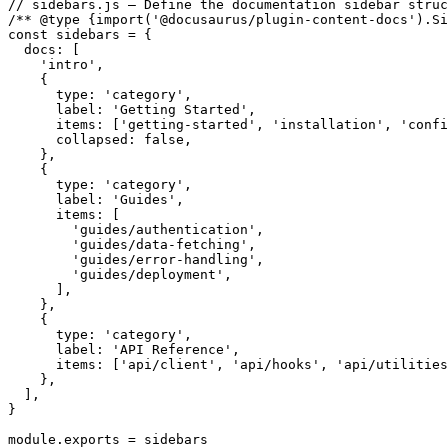
// sidebars.js — Define the documentation sidebar struc
/** @type {import('@docusaurus/plugin-content-docs').Si
const sidebars = {

  docs: [

    'intro',

    {

      type: 'category',

      label: 'Getting Started',

      items: ['getting-started', 'installation', 'confi
      collapsed: false,

    },

    {

      type: 'category',

      label: 'Guides',

      items: [

        'guides/authentication',

        'guides/data-fetching',

        'guides/error-handling',

        'guides/deployment',

      ],

    },

    {

      type: 'category',

      label: 'API Reference',

      items: ['api/client', 'api/hooks', 'api/utilities
    },

  ],

}

module.exports = sidebars
