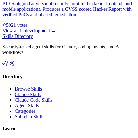
PTES-aligned adversarial security audit for backend, frontend, and
mobile applications. Produces a CVSS-scored Hacker Report with
verified PoCs and phased remediation.
502
1
votes
View all in
development
→
Skills Directory
Security-tested agent skills for Claude, coding agents, and AI
workflows.
Directory
Browse Skills
Claude Skills
Claude Code Skills
Agent Skills
Categories
Submit a Skill
Learn