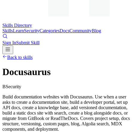
Skills Directory
Skills
Learn
Security
Categories
Docs
Community
Blog
Sign In
Submit Skill
Back to skills
Docusaurus
B
Security
Build documentation websites with Docusaurus. Use when a user
asks to create a documentation site, build a developer portal, set up
API docs, create a knowledge base, add versioned documentation,
build a static docs site with search, create a blog alongside docs, or
migrate from GitBook or ReadTheDocs. Covers project setup, docs
structure, versioning, custom pages, blog, Algolia search, MDX
components, and deployment.