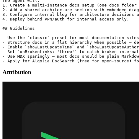
The agent will:

1. Create a multi-instance docs setup (one docs folder 
2. Add a shared architecture section with embedded diag
3. Configure internal blog for architecture decisions a
4. Deploy behind VPN/auth for internal access only.

## Guidelines

- Use the `classic` preset for most documentation sites
- Structure docs in a flat hierarchy when possible — de
- Enable `showLastUpdateTime` and `showLastUpdateAuthor
- Set `onBrokenLinks: 'throw'` to catch broken internal
- Use MDX sparingly — most docs should be plain Markdow
Attribution