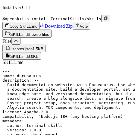
Install via CLI
$
openskills install TerminalSkills/skills
Download Zip
Copy SKILL.md
Vote
SKILL.md
Browse files
Files
_scores.json
1.5KB
SKILL.md
8.0KB
SKILL.md
---

name: docusaurus

description: >-

  Build documentation websites with Docusaurus. Use whe
  a documentation site, build a developer portal, set u
  knowledge base, add versioned documentation, build a 
  search, create a blog alongside docs, or migrate from
  Covers project setup, docs structure, versioning, cus
  Algolia search, MDX components, and deployment.

license: Apache-2.0

compatibility: 'Node.js 18+ (any hosting platform)'

metadata:

  author: terminal-skills

  version: 1.0.0

  category: development
