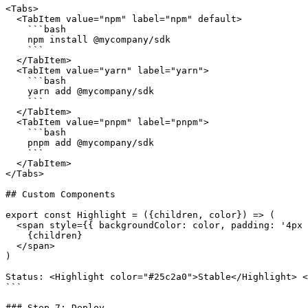
<Tabs>

  <TabItem value="npm" label="npm" default>

    ```bash

    npm install @mycompany/sdk

    ```

  </TabItem>

  <TabItem value="yarn" label="yarn">

    ```bash

    yarn add @mycompany/sdk

    ```

  </TabItem>

  <TabItem value="pnpm" label="pnpm">

    ```bash

    pnpm add @mycompany/sdk

    ```

  </TabItem>

</Tabs>

## Custom Components

export const Highlight = ({children, color}) => (

  <span style={{ backgroundColor: color, padding: '4px 
    {children}

  </span>

)

Status: <Highlight color="#25c2a0">Stable</Highlight> <
```

### Step 7: Deploy
