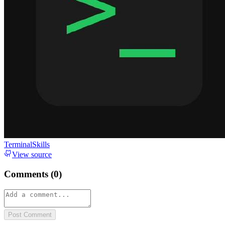
TerminalSkills
View source
Comments (
0
)
Post Comment