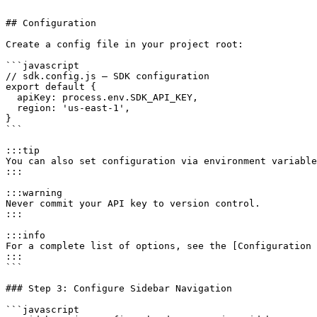
```

## Configuration

Create a config file in your project root:

```javascript

// sdk.config.js — SDK configuration

export default {

  apiKey: process.env.SDK_API_KEY,

  region: 'us-east-1',

}

```

:::tip

You can also set configuration via environment variable
:::

:::warning

Never commit your API key to version control.

:::

:::info

For a complete list of options, see the [Configuration 
:::

```

### Step 3: Configure Sidebar Navigation

```javascript
