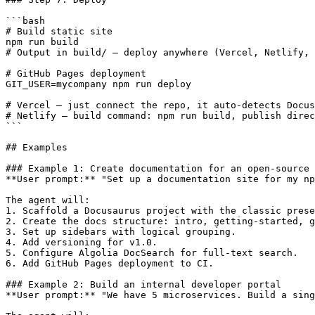
```bash

# Build static site

npm run build

# Output in build/ — deploy anywhere (Vercel, Netlify, 
# GitHub Pages deployment

GIT_USER=mycompany npm run deploy

# Vercel — just connect the repo, it auto-detects Docus
# Netlify — build command: npm run build, publish direc
```

## Examples

### Example 1: Create documentation for an open-source 
**User prompt:** "Set up a documentation site for my np
The agent will:

1. Scaffold a Docusaurus project with the classic prese
2. Create the docs structure: intro, getting-started, g
3. Set up sidebars with logical grouping.

4. Add versioning for v1.0.

5. Configure Algolia DocSearch for full-text search.

6. Add GitHub Pages deployment to CI.

### Example 2: Build an internal developer portal

**User prompt:** "We have 5 microservices. Build a sing