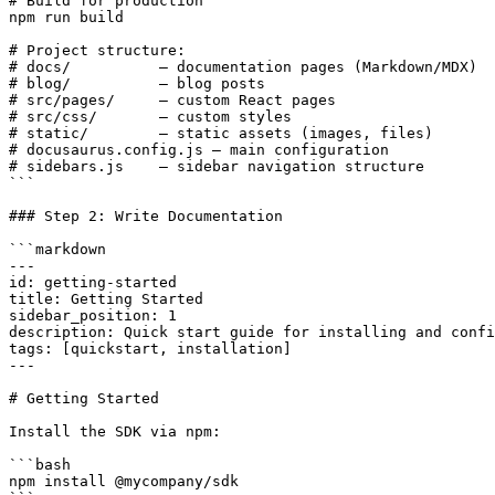
# Build for production

npm run build

# Project structure:

# docs/          — documentation pages (Markdown/MDX)

# blog/          — blog posts

# src/pages/     — custom React pages

# src/css/       — custom styles

# static/        — static assets (images, files)

# docusaurus.config.js — main configuration

# sidebars.js    — sidebar navigation structure

```

### Step 2: Write Documentation

```markdown

---

id: getting-started

title: Getting Started

sidebar_position: 1

description: Quick start guide for installing and confi
tags: [quickstart, installation]

---

# Getting Started

Install the SDK via npm:

```bash

npm install @mycompany/sdk
