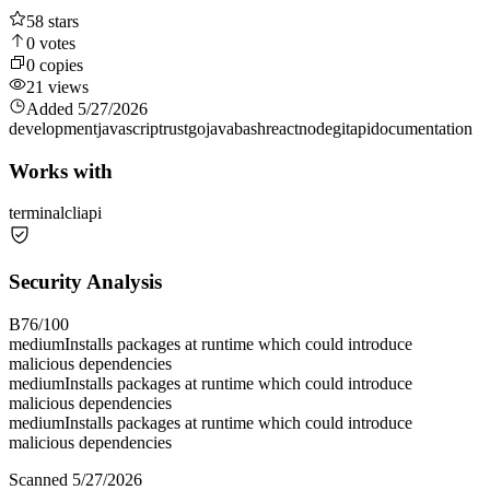
58
stars
0
votes
0
copies
21
views
Added
5/27/2026
development
javascript
rust
go
java
bash
react
node
git
api
documentation
Works with
terminal
cli
api
Security Analysis
B
76
/100
medium
Installs packages at runtime which could introduce
malicious dependencies
medium
Installs packages at runtime which could introduce
malicious dependencies
medium
Installs packages at runtime which could introduce
malicious dependencies
Scanned
5/27/2026