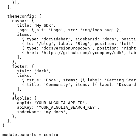
    }],

  ],

  themeConfig: {

    navbar: {

      title: 'My SDK',

      logo: { alt: 'Logo', src: 'img/logo.svg' },

      items: [

        { type: 'docSidebar', sidebarId: 'docs', positi
        { to: '/blog', label: 'Blog', position: 'left' 
        { type: 'docsVersionDropdown', position: 'right
        { href: 'https://github.com/mycompany/sdk', lab
      ],

    },

    footer: {

      style: 'dark',

      links: [

        { title: 'Docs', items: [{ label: 'Getting Star
        { title: 'Community', items: [{ label: 'Discord
      ],

    },

    algolia: {

      appId: 'YOUR_ALGOLIA_APP_ID',

      apiKey: 'YOUR_ALGOLIA_SEARCH_KEY',

      indexName: 'my-docs',

    },

  },

}

module.exports = config
