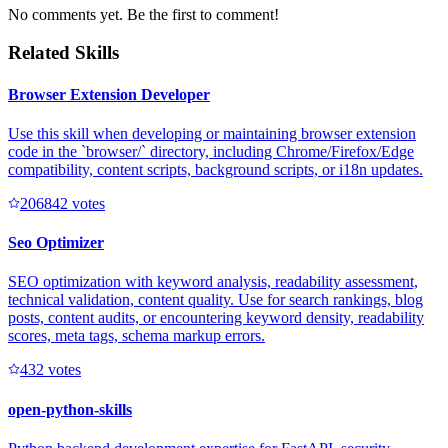
No comments yet. Be the first to comment!
Related Skills
Browser Extension Developer
Use this skill when developing or maintaining browser extension
code in the `browser/` directory, including Chrome/Firefox/Edge
compatibility, content scripts, background scripts, or i18n updates.
20684
2
votes
Seo Optimizer
SEO optimization with keyword analysis, readability assessment,
technical validation, content quality. Use for search rankings, blog
posts, content audits, or encountering keyword density, readability
scores, meta tags, schema markup errors.
43
2
votes
open-python-skills