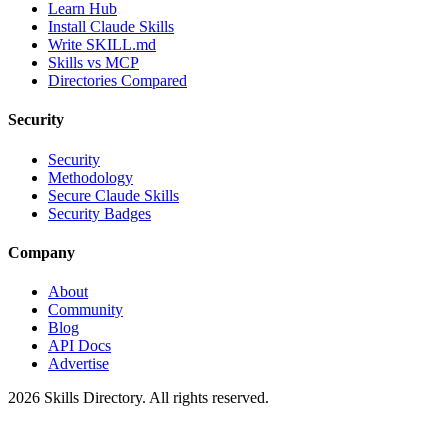
Learn Hub
Install Claude Skills
Write SKILL.md
Skills vs MCP
Directories Compared
Security
Security
Methodology
Secure Claude Skills
Security Badges
Company
About
Community
Blog
API Docs
Advertise
2026
Skills Directory. All rights reserved.