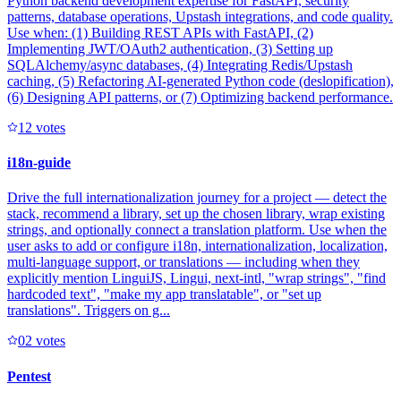
Python backend development expertise for FastAPI, security
patterns, database operations, Upstash integrations, and code quality.
Use when: (1) Building REST APIs with FastAPI, (2)
Implementing JWT/OAuth2 authentication, (3) Setting up
SQLAlchemy/async databases, (4) Integrating Redis/Upstash
caching, (5) Refactoring AI-generated Python code (deslopification),
(6) Designing API patterns, or (7) Optimizing backend performance.
1
2
votes
i18n-guide
Drive the full internationalization journey for a project — detect the
stack, recommend a library, set up the chosen library, wrap existing
strings, and optionally connect a translation platform. Use when the
user asks to add or configure i18n, internationalization, localization,
multi-language support, or translations — including when they
explicitly mention LinguiJS, Lingui, next-intl, "wrap strings", "find
hardcoded text", "make my app translatable", or "set up
translations". Triggers on g...
0
2
votes
Pentest