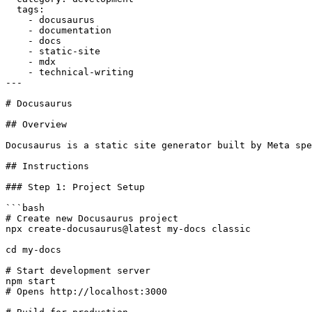
  tags:

    - docusaurus

    - documentation

    - docs

    - static-site

    - mdx

    - technical-writing

---

# Docusaurus

## Overview

Docusaurus is a static site generator built by Meta spe
## Instructions

### Step 1: Project Setup

```bash

# Create new Docusaurus project

npx create-docusaurus@latest my-docs classic

cd my-docs

# Start development server

npm start

# Opens http://localhost:3000
