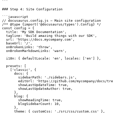
```

### Step 4: Site Configuration

```javascript

// docusaurus.config.js — Main site configuration

/** @type {import('@docusaurus/types').Config} */

const config = {

  title: 'My SDK Documentation',

  tagline: 'Build amazing things with our SDK',

  url: 'https://docs.mycompany.com',

  baseUrl: '/',

  onBrokenLinks: 'throw',

  onBrokenMarkdownLinks: 'warn',

  i18n: { defaultLocale: 'en', locales: ['en'] },

  presets: [

    ['classic', {

      docs: {

        sidebarPath: './sidebars.js',

        editUrl: 'https://github.com/mycompany/docs/tre
        showLastUpdateTime: true,

        showLastUpdateAuthor: true,

      },

      blog: {

        showReadingTime: true,

        blogSidebarCount: 10,

      },

      theme: { customCss: './src/css/custom.css' },
