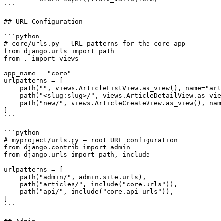
```

## URL Configuration

```python

# core/urls.py — URL patterns for the core app

from django.urls import path

from . import views

app_name = "core"

urlpatterns = [

    path("", views.ArticleListView.as_view(), name="art
    path("<slug:slug>/", views.ArticleDetailView.as_vie
    path("new/", views.ArticleCreateView.as_view(), nam
]

```

```python

# myproject/urls.py — root URL configuration

from django.contrib import admin

from django.urls import path, include

urlpatterns = [

    path("admin/", admin.site.urls),

    path("articles/", include("core.urls")),

    path("api/", include("core.api_urls")),

]

```
