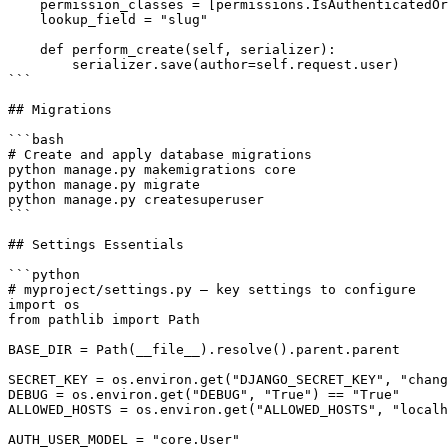
    permission_classes = [permissions.IsAuthenticatedOr
    lookup_field = "slug"

    def perform_create(self, serializer):

        serializer.save(author=self.request.user)

```

## Migrations

```bash

# Create and apply database migrations

python manage.py makemigrations core

python manage.py migrate

python manage.py createsuperuser

```

## Settings Essentials

```python

# myproject/settings.py — key settings to configure

import os

from pathlib import Path

BASE_DIR = Path(__file__).resolve().parent.parent

SECRET_KEY = os.environ.get("DJANGO_SECRET_KEY", "chang
DEBUG = os.environ.get("DEBUG", "True") == "True"

ALLOWED_HOSTS = os.environ.get("ALLOWED_HOSTS", "localh
AUTH_USER_MODEL = "core.User"
