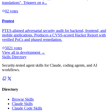
translations". Triggers on g...
0
2
votes
Pentest
PTES-aligned adversarial security audit for backend, frontend, and
mobile applications. Produces a CVSS-scored Hacker Report with
verified PoCs and phased remediation.
502
1
votes
View all in
development
→
Skills Directory
Security-tested agent skills for Claude, coding agents, and AI
workflows.
Directory
Browse Skills
Claude Skills
Claude Code Skills