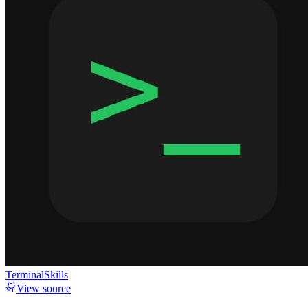
TerminalSkills
View source