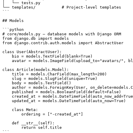
│   └── tests.py

└── templates/           # Project-level templates

```

## Models

```python

# core/models.py — database models with Django ORM

from django.db import models

from django.contrib.auth.models import AbstractUser

class User(AbstractUser):

    bio = models.TextField(blank=True)

    avatar = models.ImageField(upload_to="avatars/", bl
class Article(models.Model):

    title = models.CharField(max_length=200)

    slug = models.SlugField(unique=True)

    body = models.TextField()

    author = models.ForeignKey(User, on_delete=models.C
    published = models.BooleanField(default=False)

    created_at = models.DateTimeField(auto_now_add=True
    updated_at = models.DateTimeField(auto_now=True)

    class Meta:

        ordering = ["-created_at"]

    def __str__(self):

        return self.title

```
