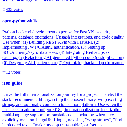
43
2
votes
open-python-skills
Python backend development expertise for FastAPI, security
patterns, database operations, Upstash integrations, and code quality.
Use when: (1) Building REST APIs with FastAPI, (2)
Implementing JWT/OAuth2 authentication, (3) Setting up
SQLAlchemy/async databases, (4) Integrating Redis/Upstash
caching, (5) Refactoring AI-generated Python code (deslopification),
(6) Designing API patterns, or (7) Optimizing backend performance.
1
2
votes
i18n-guide
Drive the full internationalization journey for a project — detect the
stack, recommend a library, set up the chosen library, wrap existing
strings, and optionally connect a translation platform. Use when the
user asks to add or configure i18n, internationalization, localization,
multi-language support, or translations — including when they
explicitly mention LinguiJS, Lingui, next-intl, "wrap strings", "find
hardcoded text", "make my app translatable", or "set up