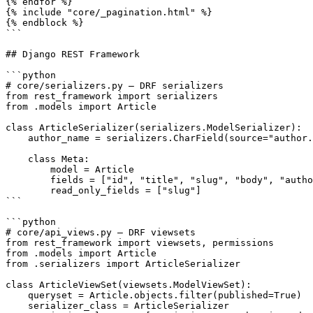
{% endfor %}

{% include "core/_pagination.html" %}

{% endblock %}

```

## Django REST Framework

```python

# core/serializers.py — DRF serializers

from rest_framework import serializers

from .models import Article

class ArticleSerializer(serializers.ModelSerializer):

    author_name = serializers.CharField(source="author.
    class Meta:

        model = Article

        fields = ["id", "title", "slug", "body", "autho
        read_only_fields = ["slug"]

```

```python

# core/api_views.py — DRF viewsets

from rest_framework import viewsets, permissions

from .models import Article

from .serializers import ArticleSerializer

class ArticleViewSet(viewsets.ModelViewSet):

    queryset = Article.objects.filter(published=True)

    serializer_class = ArticleSerializer
