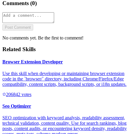
Comments (
0
)
Post Comment
No comments yet. Be the first to comment!
Related Skills
Browser Extension Developer
Use this skill when developing or maintaining browser extension
code in the `browser/` directory, including Chrome/Firefox/Edge
compatibility, content scripts, background scripts, or i18n updates.
20684
2
votes
Seo Optimizer
SEO optimization with keyword analysis, readability assessment,
technical validation, content quality. Use for search rankings, blog
posts, content audits, or encountering keyword density, readability
scores, meta tags, schema markup errors.