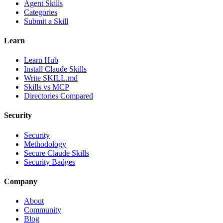
Agent Skills
Categories
Submit a Skill
Learn
Learn Hub
Install Claude Skills
Write SKILL.md
Skills vs MCP
Directories Compared
Security
Security
Methodology
Secure Claude Skills
Security Badges
Company
About
Community
Blog