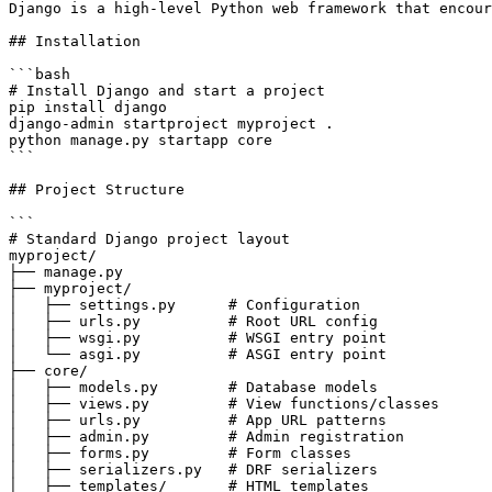
Django is a high-level Python web framework that encour
## Installation

```bash

# Install Django and start a project

pip install django

django-admin startproject myproject .

python manage.py startapp core

```

## Project Structure

```

# Standard Django project layout

myproject/

├── manage.py

├── myproject/

│   ├── settings.py      # Configuration

│   ├── urls.py          # Root URL config

│   ├── wsgi.py          # WSGI entry point

│   └── asgi.py          # ASGI entry point

├── core/

│   ├── models.py        # Database models

│   ├── views.py         # View functions/classes

│   ├── urls.py          # App URL patterns

│   ├── admin.py         # Admin registration

│   ├── forms.py         # Form classes

│   ├── serializers.py   # DRF serializers

│   ├── templates/       # HTML templates
