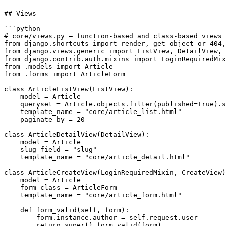
## Views

```python

# core/views.py — function-based and class-based views

from django.shortcuts import render, get_object_or_404,
from django.views.generic import ListView, DetailView, 
from django.contrib.auth.mixins import LoginRequiredMix
from .models import Article

from .forms import ArticleForm

class ArticleListView(ListView):

    model = Article

    queryset = Article.objects.filter(published=True).s
    template_name = "core/article_list.html"

    paginate_by = 20

class ArticleDetailView(DetailView):

    model = Article

    slug_field = "slug"

    template_name = "core/article_detail.html"

class ArticleCreateView(LoginRequiredMixin, CreateView)
    model = Article

    form_class = ArticleForm

    template_name = "core/article_form.html"

    def form_valid(self, form):

        form.instance.author = self.request.user

        return super().form_valid(form)
