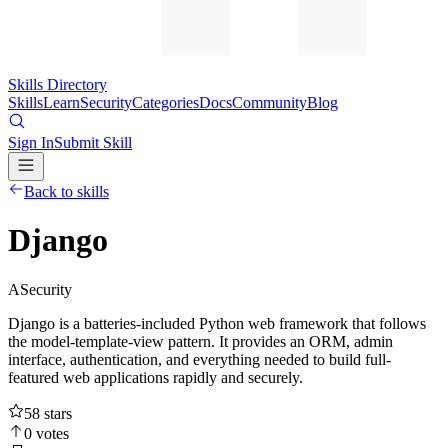
Skills Directory
Skills
Learn
Security
Categories
Docs
Community
Blog
Sign In
Submit Skill
Back to skills
Django
A
Security
Django is a batteries-included Python web framework that follows
the model-template-view pattern. It provides an ORM, admin
interface, authentication, and everything needed to build full-
featured web applications rapidly and securely.
58
stars
0
votes