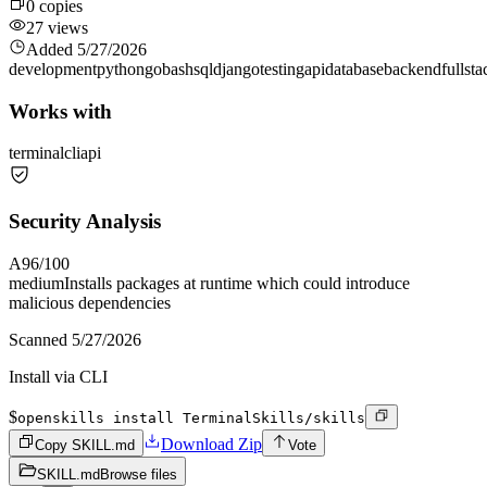
0
copies
27
views
Added
5/27/2026
development
python
go
bash
sql
django
testing
api
database
backend
fullsta
Works with
terminal
cli
api
Security Analysis
A
96
/100
medium
Installs packages at runtime which could introduce
malicious dependencies
Scanned
5/27/2026
Install via CLI
$
openskills install TerminalSkills/skills
Download Zip
Copy SKILL.md
Vote
SKILL.md
Browse files