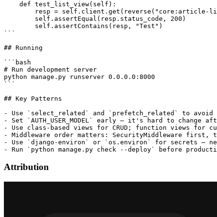
    def test_list_view(self):

        resp = self.client.get(reverse("core:article-li
        self.assertEqual(resp.status_code, 200)

        self.assertContains(resp, "Test")

```

## Running

```bash

# Run development server

python manage.py runserver 0.0.0.0:8000

```

## Key Patterns

- Use `select_related` and `prefetch_related` to avoid 
- Set `AUTH_USER_MODEL` early — it's hard to change aft
- Use class-based views for CRUD; function views for cu
- Middleware order matters: SecurityMiddleware first, t
- Use `django-environ` or `os.environ` for secrets — ne
Attribution