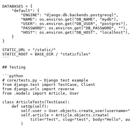
DATABASES = {

    "default": {

        "ENGINE": "django.db.backends.postgresql",

        "NAME": os.environ.get("DB_NAME", "mydb"),

        "USER": os.environ.get("DB_USER", "postgres"),

        "PASSWORD": os.environ.get("DB_PASSWORD", ""),

        "HOST": os.environ.get("DB_HOST", "localhost"),

    }

}

STATIC_URL = "/static/"

STATIC_ROOT = BASE_DIR / "staticfiles"

```

## Testing

```python

# core/tests.py — Django test example

from django.test import TestCase, Client

from django.urls import reverse

from .models import Article, User

class ArticleTests(TestCase):

    def setUp(self):

        self.user = User.objects.create_user(username="
        self.article = Article.objects.create(

            title="Test", slug="test", body="Hello", au
        )
