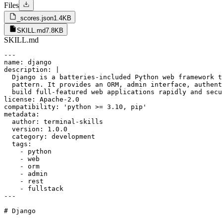
Files
_scores.json
1.4KB
SKILL.md
7.8KB
SKILL.md
---

name: django

description: |

  Django is a batteries-included Python web framework t
  pattern. It provides an ORM, admin interface, authent
  build full-featured web applications rapidly and secu
license: Apache-2.0

compatibility: 'python >= 3.10, pip'

metadata:

  author: terminal-skills

  version: 1.0.0

  category: development

  tags:

    - python

    - web

    - orm

    - admin

    - rest

    - fullstack

---

# Django
