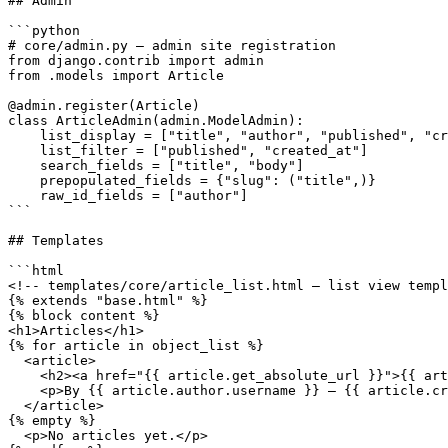
## Admin

```python

# core/admin.py — admin site registration

from django.contrib import admin

from .models import Article

@admin.register(Article)

class ArticleAdmin(admin.ModelAdmin):

    list_display = ["title", "author", "published", "cr
    list_filter = ["published", "created_at"]

    search_fields = ["title", "body"]

    prepopulated_fields = {"slug": ("title",)}

    raw_id_fields = ["author"]

```

## Templates

```html

<!-- templates/core/article_list.html — list view templ
{% extends "base.html" %}

{% block content %}

<h1>Articles</h1>

{% for article in object_list %}

  <article>

    <h2><a href="{{ article.get_absolute_url }}">{{ art
    <p>By {{ article.author.username }} — {{ article.cr
  </article>

{% empty %}

  <p>No articles yet.</p>
