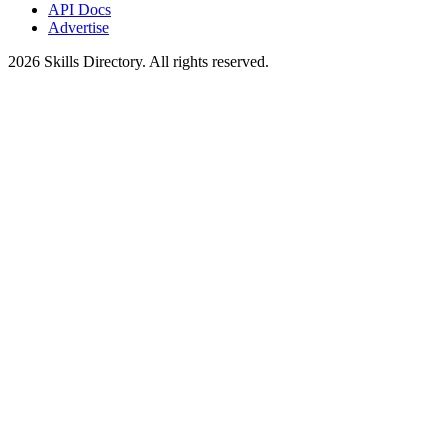
API Docs
Advertise
2026
Skills Directory. All rights reserved.