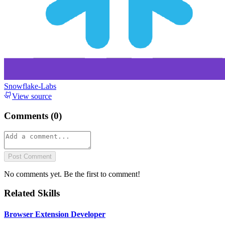
Snowflake-Labs
View source
Comments (
0
)
Post Comment
No comments yet. Be the first to comment!
Related Skills
Browser Extension Developer