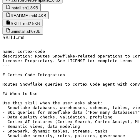
.cursorrules.template
1.6KB
install.sh
1.8KB
README.md
4.4KB
SKILL.md
2.5KB
uninstall.sh
670B
SKILL.md
---

name: cortex-code

description: Routes Snowflake-related operations to Cor
license: Proprietary. See LICENSE for complete terms

---

# Cortex Code Integration

Routes Snowflake queries to Cortex Code agent with conv
## When to Use

Use this skill when the user asks about:

- Snowflake databases, warehouses, schemas, tables, vie
- SQL queries for Snowflake data ("How many databases?"
- Data quality checks, validation, profiling

- Cortex AI features (Cortex Search, Cortex Analyst, ML
- Semantic views, data modeling

- Snowpark, dynamic tables, streams, tasks

- Snowflake security, roles, policies, governance
