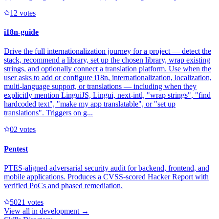
1
2
votes
i18n-guide
Drive the full internationalization journey for a project — detect the
stack, recommend a library, set up the chosen library, wrap existing
strings, and optionally connect a translation platform. Use when the
user asks to add or configure i18n, internationalization, localization,
multi-language support, or translations — including when they
explicitly mention LinguiJS, Lingui, next-intl, "wrap strings", "find
hardcoded text", "make my app translatable", or "set up
translations". Triggers on g...
0
2
votes
Pentest
PTES-aligned adversarial security audit for backend, frontend, and
mobile applications. Produces a CVSS-scored Hacker Report with
verified PoCs and phased remediation.
502
1
votes
View all in
development
→