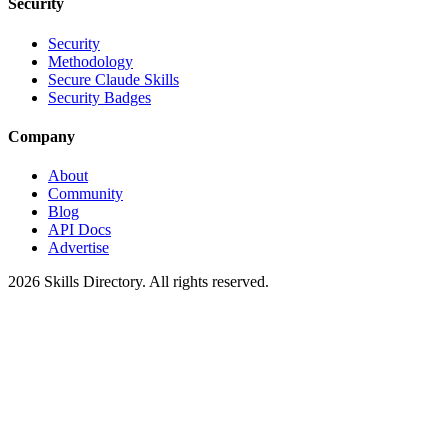
Security
Security
Methodology
Secure Claude Skills
Security Badges
Company
About
Community
Blog
API Docs
Advertise
2026
Skills Directory. All rights reserved.