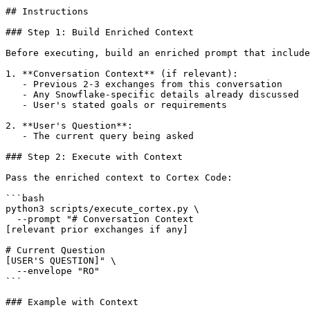
## Instructions

### Step 1: Build Enriched Context

Before executing, build an enriched prompt that include
1. **Conversation Context** (if relevant):

   - Previous 2-3 exchanges from this conversation

   - Any Snowflake-specific details already discussed

   - User's stated goals or requirements

2. **User's Question**:

   - The current query being asked

### Step 2: Execute with Context

Pass the enriched context to Cortex Code:

```bash

python3 scripts/execute_cortex.py \

  --prompt "# Conversation Context

[relevant prior exchanges if any]

# Current Question

[USER'S QUESTION]" \

  --envelope "RO"

```

### Example with Context
