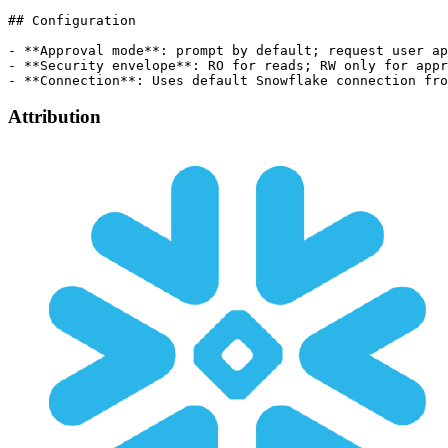
## Configuration

- **Approval mode**: prompt by default; request user ap
- **Security envelope**: RO for reads; RW only for appr
Attribution