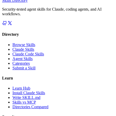
Skills Directory
Security-tested agent skills for Claude, coding agents, and AI
workflows.
Directory
Browse Skills
Claude Skills
Claude Code Skills
Agent Skills
Categories
Submit a Skill
Learn
Learn Hub
Install Claude Skills
Write SKILL.md
Skills vs MCP
Directories Compared