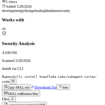
5
views
Added
5/28/2026
development
python
go
bash
sql
database
security
Works with
cli
Security Analysis
A
100
/100
Scanned
5/28/2026
Install via CLI
$
openskills install Snowflake-Labs/subagent-cortex-
code
Download Zip
Copy SKILL.md
Vote
SKILL.md
Browse files
Files