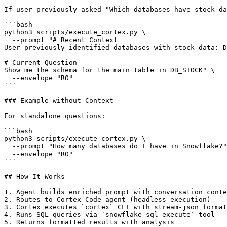
If user previously asked "Which databases have stock da
```bash

python3 scripts/execute_cortex.py \

  --prompt "# Recent Context

User previously identified databases with stock data: D
# Current Question

Show me the schema for the main table in DB_STOCK" \

  --envelope "RO"

```

### Example without Context

For standalone questions:

```bash

python3 scripts/execute_cortex.py \

  --prompt "How many databases do I have in Snowflake?"
  --envelope "RO"

```

## How It Works

1. Agent builds enriched prompt with conversation conte
2. Routes to Cortex Code agent (headless execution)

3. Cortex executes `cortex` CLI with stream-json format

4. Runs SQL queries via `snowflake_sql_execute` tool

5. Returns formatted results with analysis
