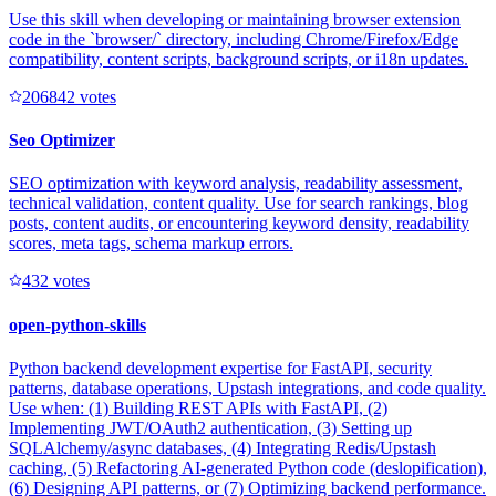
Use this skill when developing or maintaining browser extension
code in the `browser/` directory, including Chrome/Firefox/Edge
compatibility, content scripts, background scripts, or i18n updates.
20684
2
votes
Seo Optimizer
SEO optimization with keyword analysis, readability assessment,
technical validation, content quality. Use for search rankings, blog
posts, content audits, or encountering keyword density, readability
scores, meta tags, schema markup errors.
43
2
votes
open-python-skills
Python backend development expertise for FastAPI, security
patterns, database operations, Upstash integrations, and code quality.
Use when: (1) Building REST APIs with FastAPI, (2)
Implementing JWT/OAuth2 authentication, (3) Setting up
SQLAlchemy/async databases, (4) Integrating Redis/Upstash
caching, (5) Refactoring AI-generated Python code (deslopification),
(6) Designing API patterns, or (7) Optimizing backend performance.