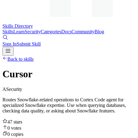
Skills Directory
Skills
Learn
Security
Categories
Docs
Community
Blog
Sign In
Submit Skill
Back to skills
Cursor
A
Security
Routes Snowflake-related operations to Cortex Code agent for
specialized Snowflake expertise. Use when querying databases,
checking data quality, or asking about Snowflake features.
47
stars
0
votes
0
copies