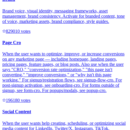
Brand voice, visual identity, messaging frameworks, asset
management, brand consistency. Activate for branded content, tone
of voice, marketing assets, brand compliance, style guides.
82901
0
votes
Page Cro
When the user wants to optimize, improve, or increase conversions
on any marketing page — including homepage, landing pages,
pricing pages, feature pages, or blog posts. Also use when the user
says "CRO," "conversion rate optimization," "this page isn't
converting," "improve conversions," or "why isn't this page
working." For signup/registration flows, see signup-flow-cro. For
post-signup activation, see onboarding-cro. For forms outside of
signup, see form-cro. For popups/modals, see popup-cro.
19618
0
votes
Social Content
When the user wants help creating, scheduling, or optimizing social
media content for LinkedIn, Twitter/X, Instagram, TikTok,