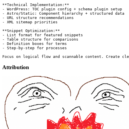
**Technical Implementation:**

- WordPress: TOC plugin config + schema plugin setup

- Astro/Static: Component hierarchy + structured data

- URL structure recommendations

- XML sitemap priorities

**Snippet Optimization:**

- List format for featured snippets

- Table structure for comparisons

- Definition boxes for terms

- Step-by-step for processes

Attribution