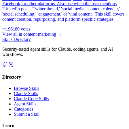
Facebook, or other platforms. Also use when the user mentions
'LinkedIn post,' 'Twitter thread,' 'social media,' 'content calendar,'
'social scheduling,' 'engagement,' or 'viral content.' This skill covers
content creation, repurposing, and platform-specific strategies.
19618
0
votes
View all in
content-marketing
→
Skills Directory
Security-tested agent skills for Claude, coding agents, and AI
workflows.
Directory
Browse Skills
Claude Skills
Claude Code Skills
Agent Skills
Categories
Submit a Skill
Learn