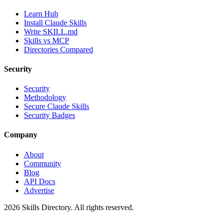
Learn Hub
Install Claude Skills
Write SKILL.md
Skills vs MCP
Directories Compared
Security
Security
Methodology
Secure Claude Skills
Security Badges
Company
About
Community
Blog
API Docs
Advertise
2026
Skills Directory. All rights reserved.