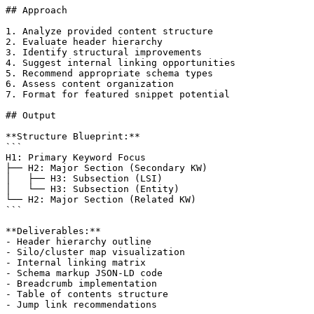
## Approach

1. Analyze provided content structure

2. Evaluate header hierarchy

3. Identify structural improvements

4. Suggest internal linking opportunities

5. Recommend appropriate schema types

6. Assess content organization

7. Format for featured snippet potential

## Output

**Structure Blueprint:**

```

H1: Primary Keyword Focus

├── H2: Major Section (Secondary KW)

│   ├── H3: Subsection (LSI)

│   └── H3: Subsection (Entity)

└── H2: Major Section (Related KW)

```

**Deliverables:**

- Header hierarchy outline

- Silo/cluster map visualization

- Internal linking matrix

- Schema markup JSON-LD code

- Breadcrumb implementation

- Table of contents structure

- Jump link recommendations
