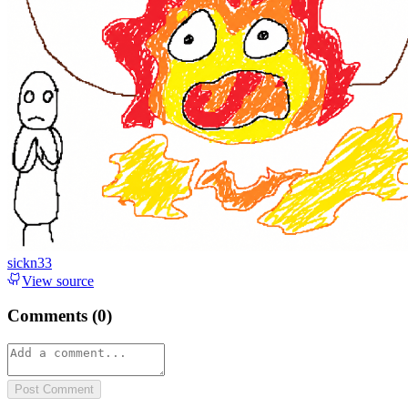
sickn33
View source
Comments (
0
)
Post Comment