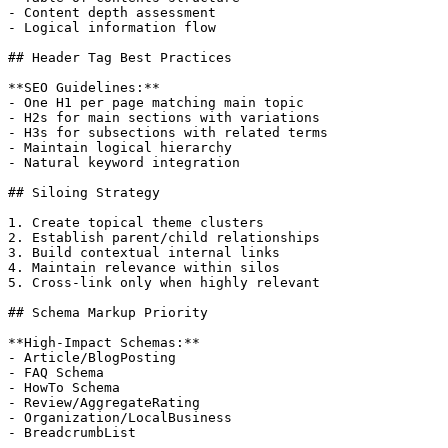
- Content depth assessment

- Logical information flow

## Header Tag Best Practices

**SEO Guidelines:**

- One H1 per page matching main topic

- H2s for main sections with variations

- H3s for subsections with related terms

- Maintain logical hierarchy

- Natural keyword integration

## Siloing Strategy

1. Create topical theme clusters

2. Establish parent/child relationships

3. Build contextual internal links

4. Maintain relevance within silos

5. Cross-link only when highly relevant

## Schema Markup Priority

**High-Impact Schemas:**

- Article/BlogPosting

- FAQ Schema

- HowTo Schema

- Review/AggregateRating

- Organization/LocalBusiness

- BreadcrumbList
