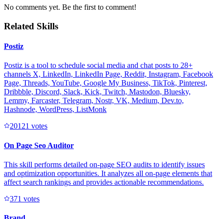
No comments yet. Be the first to comment!
Related Skills
Postiz
Postiz is a tool to schedule social media and chat posts to 28+
channels X, LinkedIn, LinkedIn Page, Reddit, Instagram, Facebook
Page, Threads, YouTube, Google My Business, TikTok, Pinterest,
Dribbble, Discord, Slack, Kick, Twitch, Mastodon, Bluesky,
Lemmy, Farcaster, Telegram, Nostr, VK, Medium, Dev.to,
Hashnode, WordPress, ListMonk
2012
1
votes
On Page Seo Auditor
This skill performs detailed on-page SEO audits to identify issues
and optimization opportunities. It analyzes all on-page elements that
affect search rankings and provides actionable recommendations.
37
1
votes
Brand