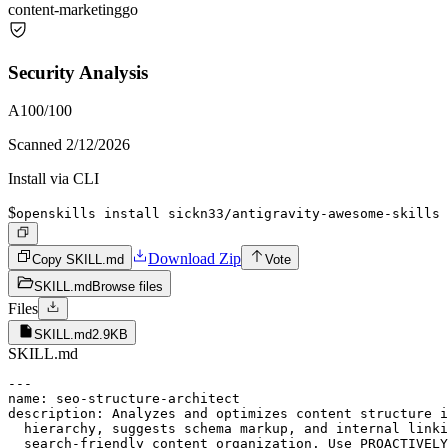
content-marketing
go
Security Analysis
A
100
/100
Scanned
2/12/2026
Install via CLI
$
openskills install sickn33/antigravity-awesome-skills
Download Zip
Copy SKILL.md
Vote
SKILL.md
Browse files
Files
SKILL.md
2.9KB
SKILL.md
---

name: seo-structure-architect

description: Analyzes and optimizes content structure i
  hierarchy, suggests schema markup, and internal linki
  search-friendly content organization. Use PROACTIVELY