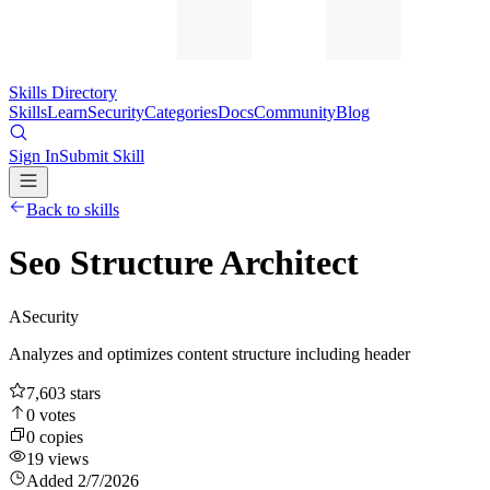
Skills Directory
Skills
Learn
Security
Categories
Docs
Community
Blog
Sign In
Submit Skill
Back to skills
Seo Structure Architect
A
Security
Analyzes and optimizes content structure including header
7,603
stars
0
votes
0
copies
19
views
Added
2/7/2026