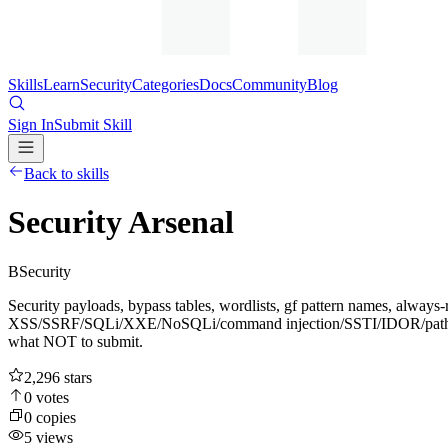
Skills
Learn
Security
Categories
Docs
Community
Blog
Sign In
Submit Skill
Back to skills
Security Arsenal
B
Security
Security payloads, bypass tables, wordlists, gf pattern names, always-
XSS/SSRF/SQLi/XXE/NoSQLi/command injection/SSTI/IDOR/path-trave
what NOT to submit.
2,296
stars
0
votes
0
copies
5
views