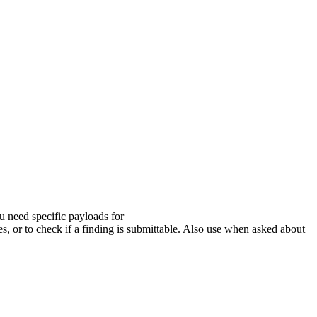
u need specific payloads for
to check if a finding is submittable. Also use when asked about