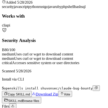
Added
5/28/2026
security
javascript
python
rust
go
java
ruby
php
shell
bash
sql
Works with
cli
api
Security Analysis
B
80
/100
medium
Uses curl or wget to download content
medium
Uses curl or wget to download content
critical
Accesses sensitive system or user directories
Scanned
5/28/2026
Install via CLI
$
openskills install shuvonsec/claude-bug-bounty
Download Zip
Copy SKILL.md
Vote
SKILL.md
Browse files
Files