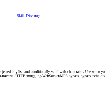
Skills Directory
rejected bug list, and conditionally-valid-with-chain table. Use when yo
rsal/HTTP smuggling/WebSocket/MFA bypass, bypass techniques, or 