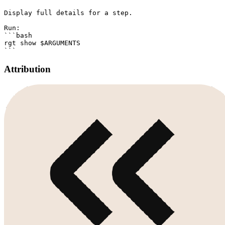
Display full details for a step.

Run:

```bash

rgt show $ARGUMENTS

Attribution