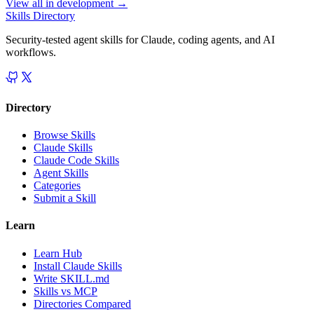
View all in
development
→
Skills Directory
Security-tested agent skills for Claude, coding agents, and AI
workflows.
Directory
Browse Skills
Claude Skills
Claude Code Skills
Agent Skills
Categories
Submit a Skill
Learn
Learn Hub
Install Claude Skills
Write SKILL.md
Skills vs MCP
Directories Compared