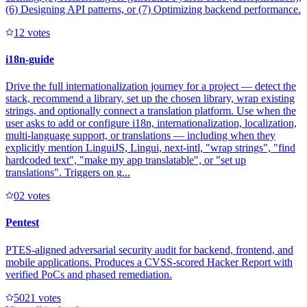
(6) Designing API patterns, or (7) Optimizing backend performance.
1
2
votes
i18n-guide
Drive the full internationalization journey for a project — detect the
stack, recommend a library, set up the chosen library, wrap existing
strings, and optionally connect a translation platform. Use when the
user asks to add or configure i18n, internationalization, localization,
multi-language support, or translations — including when they
explicitly mention LinguiJS, Lingui, next-intl, "wrap strings", "find
hardcoded text", "make my app translatable", or "set up
translations". Triggers on g...
0
2
votes
Pentest
PTES-aligned adversarial security audit for backend, frontend, and
mobile applications. Produces a CVSS-scored Hacker Report with
verified PoCs and phased remediation.
502
1
votes