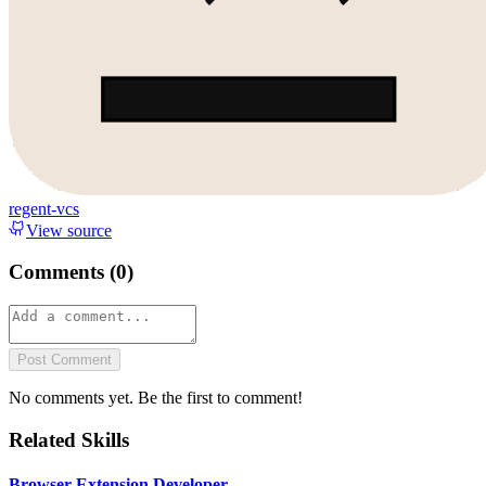
regent-vcs
View source
Comments (
0
)
Post Comment
No comments yet. Be the first to comment!
Related Skills
Browser Extension Developer