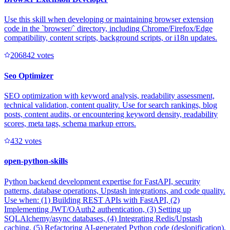
Use this skill when developing or maintaining browser extension
code in the `browser/` directory, including Chrome/Firefox/Edge
compatibility, content scripts, background scripts, or i18n updates.
20684
2
votes
Seo Optimizer
SEO optimization with keyword analysis, readability assessment,
technical validation, content quality. Use for search rankings, blog
posts, content audits, or encountering keyword density, readability
scores, meta tags, schema markup errors.
43
2
votes
open-python-skills
Python backend development expertise for FastAPI, security
patterns, database operations, Upstash integrations, and code quality.
Use when: (1) Building REST APIs with FastAPI, (2)
Implementing JWT/OAuth2 authentication, (3) Setting up
SQLAlchemy/async databases, (4) Integrating Redis/Upstash
caching, (5) Refactoring AI-generated Python code (deslopification),