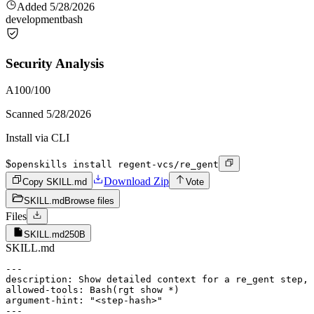
Added
5/28/2026
development
bash
Security Analysis
A
100
/100
Scanned
5/28/2026
Install via CLI
$
openskills install regent-vcs/re_gent
Download Zip
Copy SKILL.md
Vote
SKILL.md
Browse files
Files
SKILL.md
250B
SKILL.md
---

description: Show detailed context for a re_gent step, 
allowed-tools: Bash(rgt show *)

argument-hint: "<step-hash>"

---
