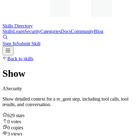
Skills Directory
Skills
Learn
Security
Categories
Docs
Community
Blog
Sign In
Submit Skill
Back to skills
Show
A
Security
Show detailed context for a re_gent step, including tool calls, tool
results, and conversation.
629
stars
0
votes
0
copies
3
views