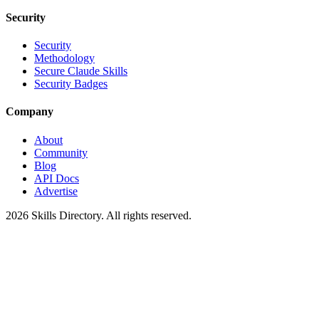
Security
Security
Methodology
Secure Claude Skills
Security Badges
Company
About
Community
Blog
API Docs
Advertise
2026
Skills Directory. All rights reserved.