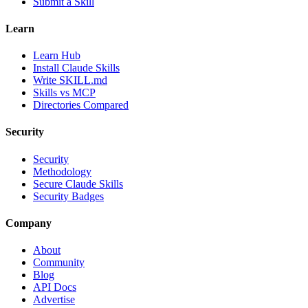
Submit a Skill
Learn
Learn Hub
Install Claude Skills
Write SKILL.md
Skills vs MCP
Directories Compared
Security
Security
Methodology
Secure Claude Skills
Security Badges
Company
About
Community
Blog
API Docs
Advertise