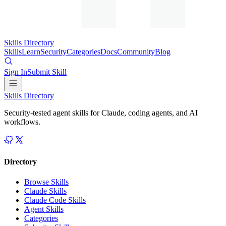
Skills Directory
Skills
Learn
Security
Categories
Docs
Community
Blog
Sign In
Submit Skill
Skills Directory
Security-tested agent skills for Claude, coding agents, and AI
workflows.
Directory
Browse Skills
Claude Skills
Claude Code Skills
Agent Skills
Categories