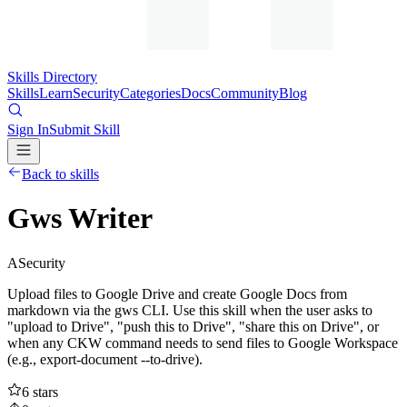
Skills Directory
Skills
Learn
Security
Categories
Docs
Community
Blog
Sign In
Submit Skill
Back to skills
Gws Writer
A
Security
Upload files to Google Drive and create Google Docs from
markdown via the gws CLI. Use this skill when the user asks to
"upload to Drive", "push this to Drive", "share this on Drive", or
when any CKW command needs to send files to Google Workspace
(e.g., export-document --to-drive).
6
stars