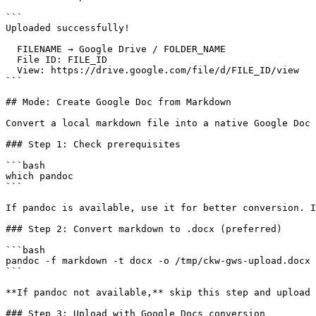
```

Uploaded successfully!

  FILENAME → Google Drive / FOLDER_NAME

  File ID: FILE_ID

  View: https://drive.google.com/file/d/FILE_ID/view

```

## Mode: Create Google Doc from Markdown

Convert a local markdown file into a native Google Doc 
### Step 1: Check prerequisites

```bash

which pandoc

```

If pandoc is available, use it for better conversion. I
### Step 2: Convert markdown to .docx (preferred)

```bash

pandoc -f markdown -t docx -o /tmp/ckw-gws-upload.docx 
```

**If pandoc not available,** skip this step and upload 
### Step 3: Upload with Google Docs conversion
