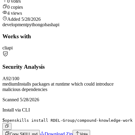
0
votes
0
copies
4
views
Added
5/28/2026
development
python
go
bash
api
Works with
cli
api
Security Analysis
A
92
/100
medium
Installs packages at runtime which could introduce
malicious dependencies
Scanned
5/28/2026
Install via CLI
$
openskills install RDEL-Group/compound-knowledge-work
Download Zip
Copy SKILL.md
Vote