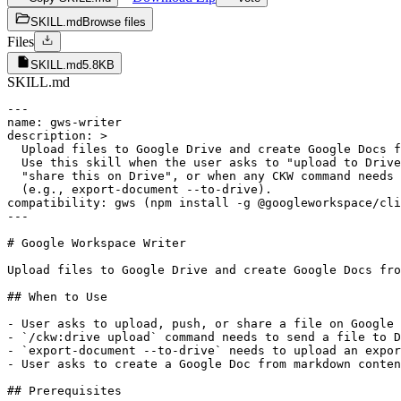
SKILL.md
Browse files
Files
SKILL.md
5.8KB
SKILL.md
---

name: gws-writer

description: >

  Upload files to Google Drive and create Google Docs f
  Use this skill when the user asks to "upload to Drive
  "share this on Drive", or when any CKW command needs 
  (e.g., export-document --to-drive).

compatibility: gws (npm install -g @googleworkspace/cli
---

# Google Workspace Writer

Upload files to Google Drive and create Google Docs fro
## When to Use

- User asks to upload, push, or share a file on Google 
- `/ckw:drive upload` command needs to send a file to D
- `export-document --to-drive` needs to upload an expor
- User asks to create a Google Doc from markdown conten
## Prerequisites
