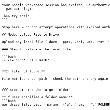
```

Your Google Workspace session has expired. Re-authentic
  gws auth login

Then try again.

```

Stop here — do not attempt operations with expired auth
## Mode: Upload File to Drive

Upload any local file (.docx, .pptx, .pdf, .md, .txt, i
### Step 1: Validate the local file

```bash

ls -la "LOCAL_FILE_PATH"

```

**If file not found:**

```

File not found at [path]. Check the path and try again.

```

### Step 2: Find the target folder

**If user specified a folder name:**

```bash

gws drive files list --params '{"q": "name = '\''FOLDER
```
