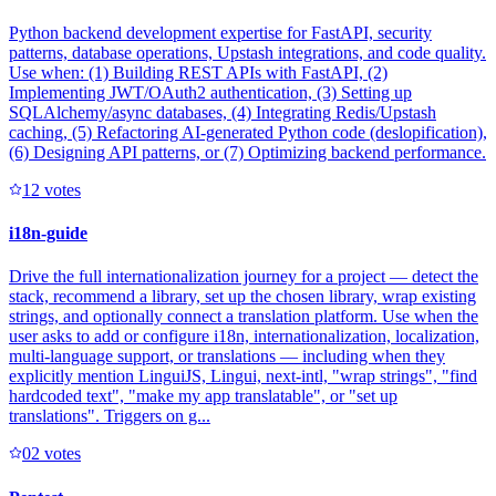
Python backend development expertise for FastAPI, security
patterns, database operations, Upstash integrations, and code quality.
Use when: (1) Building REST APIs with FastAPI, (2)
Implementing JWT/OAuth2 authentication, (3) Setting up
SQLAlchemy/async databases, (4) Integrating Redis/Upstash
caching, (5) Refactoring AI-generated Python code (deslopification),
(6) Designing API patterns, or (7) Optimizing backend performance.
1
2
votes
i18n-guide
Drive the full internationalization journey for a project — detect the
stack, recommend a library, set up the chosen library, wrap existing
strings, and optionally connect a translation platform. Use when the
user asks to add or configure i18n, internationalization, localization,
multi-language support, or translations — including when they
explicitly mention LinguiJS, Lingui, next-intl, "wrap strings", "find
hardcoded text", "make my app translatable", or "set up
translations". Triggers on g...
0
2
votes