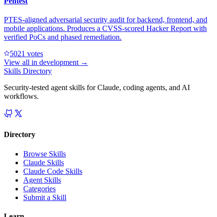
Pentest
PTES-aligned adversarial security audit for backend, frontend, and
mobile applications. Produces a CVSS-scored Hacker Report with
verified PoCs and phased remediation.
502
1
votes
View all in
development
→
Skills Directory
Security-tested agent skills for Claude, coding agents, and AI
workflows.
Directory
Browse Skills
Claude Skills
Claude Code Skills
Agent Skills
Categories
Submit a Skill
Learn