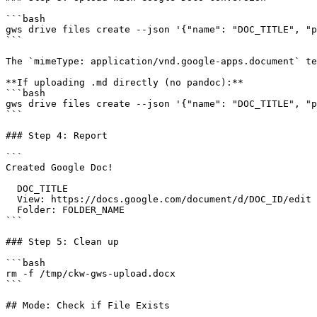
```bash

gws drive files create --json '{"name": "DOC_TITLE", "p
```

The `mimeType: application/vnd.google-apps.document` te
**If uploading .md directly (no pandoc):**

```bash

gws drive files create --json '{"name": "DOC_TITLE", "p
```

### Step 4: Report

```

Created Google Doc!

  DOC_TITLE

  View: https://docs.google.com/document/d/DOC_ID/edit

  Folder: FOLDER_NAME

```

### Step 5: Clean up

```bash

rm -f /tmp/ckw-gws-upload.docx

```

## Mode: Check if File Exists
