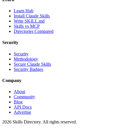
Learn Hub
Install Claude Skills
Write SKILL.md
Skills vs MCP
Directories Compared
Security
Security
Methodology
Secure Claude Skills
Security Badges
Company
About
Community
Blog
API Docs
Advertise
2026
Skills Directory. All rights reserved.