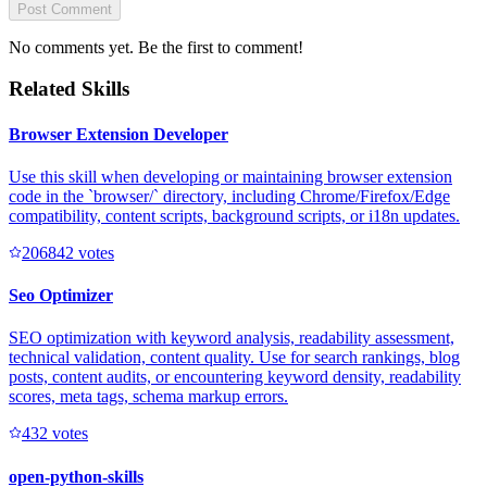
Post Comment
No comments yet. Be the first to comment!
Related Skills
Browser Extension Developer
Use this skill when developing or maintaining browser extension
code in the `browser/` directory, including Chrome/Firefox/Edge
compatibility, content scripts, background scripts, or i18n updates.
20684
2
votes
Seo Optimizer
SEO optimization with keyword analysis, readability assessment,
technical validation, content quality. Use for search rankings, blog
posts, content audits, or encountering keyword density, readability
scores, meta tags, schema markup errors.
43
2
votes
open-python-skills