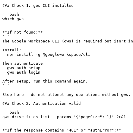
### Check 1: gws CLI installed

```bash

which gws

```

**If not found:**

```

The Google Workspace CLI (gws) is required but isn't in
Install:

  npm install -g @googleworkspace/cli

Then authenticate:

  gws auth setup

  gws auth login

After setup, run this command again.

```

Stop here — do not attempt any operations without gws.

### Check 2: Authentication valid

```bash

gws drive files list --params '{"pageSize": 1}' 2>&1

```

**If the response contains "401" or "authError":**
