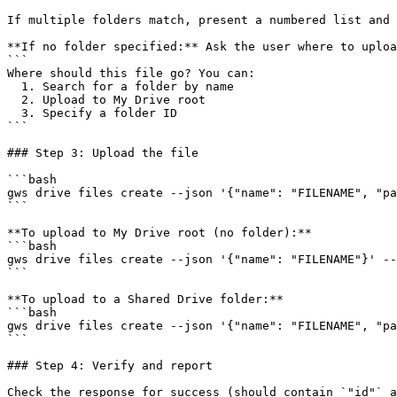
If multiple folders match, present a numbered list and 
**If no folder specified:** Ask the user where to uploa
```

Where should this file go? You can:

  1. Search for a folder by name

  2. Upload to My Drive root

  3. Specify a folder ID

```

### Step 3: Upload the file

```bash

gws drive files create --json '{"name": "FILENAME", "pa
```

**To upload to My Drive root (no folder):**

```bash

gws drive files create --json '{"name": "FILENAME"}' --
```

**To upload to a Shared Drive folder:**

```bash

gws drive files create --json '{"name": "FILENAME", "pa
```

### Step 4: Verify and report

Check the response for success (should contain `"id"` a