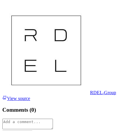
RDEL-Group
View source
Comments (
0
)