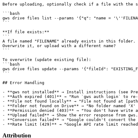
Before uploading, optionally check if a file with the s
```bash

gws drive files list --params '{"q": "name = '\''FILENA
```

**If file exists:**

```

A file named "FILENAME" already exists in this folder.

Overwrite it, or upload with a different name?

```

To overwrite (update existing file):

```bash

gws drive files update --params '{"fileId": "EXISTING_F
```

## Error Handling

- **gws not installed** → Install instructions (see Pre
- **Auth expired (401)** → "Run `gws auth login` to re-
- **File not found locally** → "File not found at [path
- **Folder not found on Drive** → "No folder named 'X' 
- **Permission denied (403)** → "You don't have write a
- **Upload failed** → Show the error response from gws.
- **Conversion failed** → "Google couldn't convert the 
Attribution