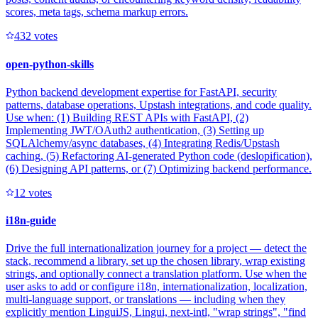
scores, meta tags, schema markup errors.
43
2
votes
open-python-skills
Python backend development expertise for FastAPI, security
patterns, database operations, Upstash integrations, and code quality.
Use when: (1) Building REST APIs with FastAPI, (2)
Implementing JWT/OAuth2 authentication, (3) Setting up
SQLAlchemy/async databases, (4) Integrating Redis/Upstash
caching, (5) Refactoring AI-generated Python code (deslopification),
(6) Designing API patterns, or (7) Optimizing backend performance.
1
2
votes
i18n-guide
Drive the full internationalization journey for a project — detect the
stack, recommend a library, set up the chosen library, wrap existing
strings, and optionally connect a translation platform. Use when the
user asks to add or configure i18n, internationalization, localization,
multi-language support, or translations — including when they
explicitly mention LinguiJS, Lingui, next-intl, "wrap strings", "find