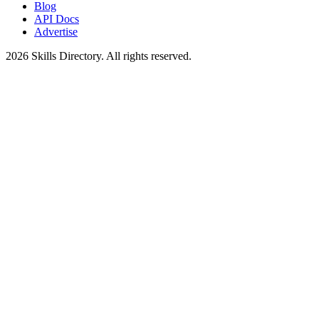
Blog
API Docs
Advertise
2026
Skills Directory. All rights reserved.