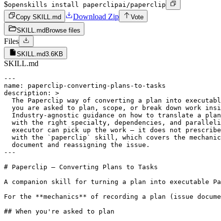
$
openskills install paperclipai/paperclip
Download Zip
Copy SKILL.md
Vote
SKILL.md
Browse files
Files
SKILL.md
3.6KB
SKILL.md
---

name: paperclip-converting-plans-to-tasks

description: >

  The Paperclip way of converting a plan into executabl
  you are asked to plan, scope, or break down work insi
  Industry-agnostic guidance on how to translate a plan
  with the right specialty, dependencies, and paralleli
  executor can pick up the work — it does not prescribe
  with the `paperclip` skill, which covers the mechanic
  document and reassigning the issue.

---

# Paperclip — Converting Plans to Tasks

A companion skill for turning a plan into executable Pa
For the **mechanics** of recording a plan (issue docume
## When you're asked to plan
