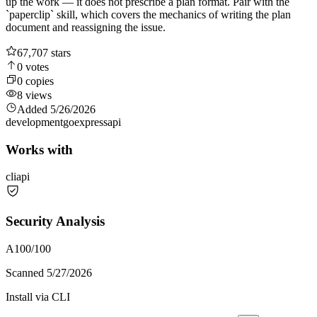
up the work — it does not prescribe a plan format. Pair with the
`paperclip` skill, which covers the mechanics of writing the plan
document and reassigning the issue.
67,707
stars
0
votes
0
copies
8
views
Added
5/26/2026
development
go
express
api
Works with
cli
api
Security Analysis
A
100
/100
Scanned
5/27/2026
Install via CLI