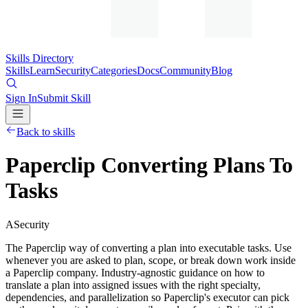
Skills Directory
Skills
Learn
Security
Categories
Docs
Community
Blog
Sign In
Submit Skill
Back to skills
Paperclip Converting Plans To
Tasks
A
Security
The Paperclip way of converting a plan into executable tasks. Use
whenever you are asked to plan, scope, or break down work inside
a Paperclip company. Industry-agnostic guidance on how to
translate a plan into assigned issues with the right specialty,
dependencies, and parallelization so Paperclip's executor can pick