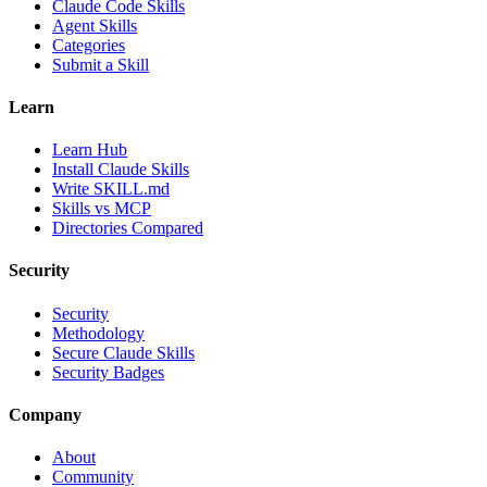
Claude Code Skills
Agent Skills
Categories
Submit a Skill
Learn
Learn Hub
Install Claude Skills
Write SKILL.md
Skills vs MCP
Directories Compared
Security
Security
Methodology
Secure Claude Skills
Security Badges
Company
About
Community