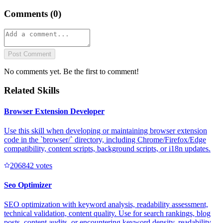
Comments (
0
)
Post Comment
No comments yet. Be the first to comment!
Related Skills
Browser Extension Developer
Use this skill when developing or maintaining browser extension
code in the `browser/` directory, including Chrome/Firefox/Edge
compatibility, content scripts, background scripts, or i18n updates.
20684
2
votes
Seo Optimizer
SEO optimization with keyword analysis, readability assessment,
technical validation, content quality. Use for search rankings, blog
posts, content audits, or encountering keyword density, readability