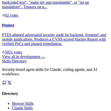
hardcoded text", "make my app translatable", or "set up
translations". Triggers on g...
0
2
votes
Pentest
PTES-aligned adversarial security audit for backend, frontend, and
mobile applications. Produces a CVSS-scored Hacker Report with
verified PoCs and phased remediation.
502
1
votes
View all in
development
→
Skills Directory
Security-tested agent skills for Claude, coding agents, and AI
workflows.
Directory
Browse Skills
Claude Skills