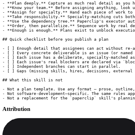
- **Plan deeply.** Capture as much real detail as you h
- **Know your team.** Before assigning anything, look u
- **Assign for specialty.** Hand each piece of work to 
- **Take responsibility.** Specialty-matching cuts both
- **Use the dependency tree.** Paperclip's executor aut
- **Order, then parallelize.** Sequence work by real de
- **Enough is enough.** Plans exist to unblock executio
## Quick checklist before you publish a plan

- [ ] Enough detail that assignees can act without re-a
- [ ] Every concrete deliverable is an issue (or named 
- [ ] Each issue has a deliberate, specialty-matched as
- [ ] Each issue's real blockers are declared via `bloc
- [ ] Independent branches can start in parallel.

- [ ] Gaps (missing skills, hires, decisions, external 
## What this skill is not

- Not a plan template. Use any format — prose, outline,
- Not software-development–specific. The same rules app
Attribution