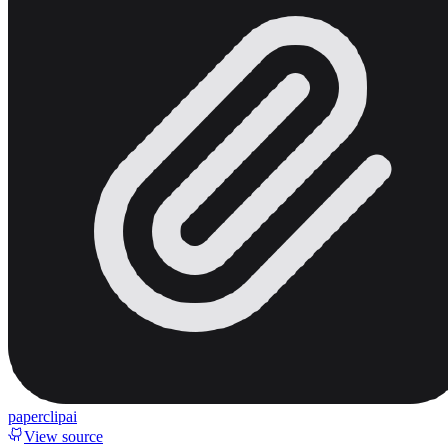
paperclipai
View source