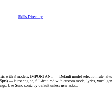
Skills Directory
o_music with 3 models. IMPORTANT — Default model selection rul
5pts) — latest engine, full-featured with custom mode, lyrics, vocal
. Use Suno sonic by default unless user asks...