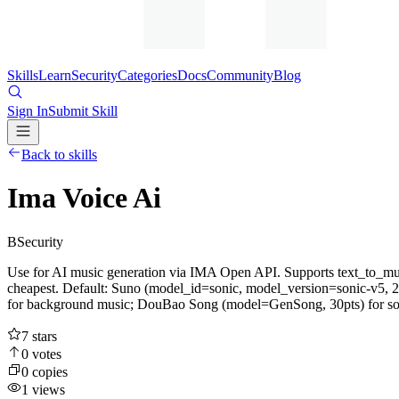
Skills
Learn
Security
Categories
Docs
Community
Blog
Sign In
Submit Skill
Back to skills
Ima Voice Ai
B
Security
Use for AI music generation via IMA Open API. Supports text_t
cheapest. Default: Suno (model_id=sonic, model_version=sonic-v5, 2
for background music; DouBao Song (model=GenSong, 30pts) for songs
7
stars
0
votes
0
copies
1
views