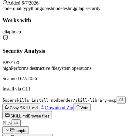
Added
6/7/2026
code-quality
python
go
bash
node
testing
git
api
security
Works with
cli
api
mcp
Security Analysis
B
85
/100
high
Performs destructive filesystem operations
Scanned
6/7/2026
Install via CLI
$
openskills install modbender/skill-library-mcp
Download Zip
Copy SKILL.md
Vote
SKILL.md
Browse files
Files
scripts