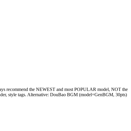
e: always recommend the NEWEST and most POPULAR model, NOT the
 gender, style tags. Alternative: DouBao BGM (model=GenBGM, 30pts)