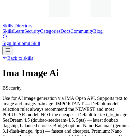
Skills Directory
Skills
Learn
Security
Categories
Docs
Community
Blog
Sign In
Submit Skill
Back to skills
Ima Image Ai
B
Security
Use for AI image generation via IMA Open API. Supports text-to-
image and image-to-image. IMPORTANT — Default model
selection rule: always recommend the NEWEST and most
POPULAR model, NOT the cheapest. Default for text_to_image:
SeeDream 4.5 (doubao-seedream-4.5, 5pts) — latest doubao
flagship, balanced choice. Budget option: Nano Banana2 (gemini-
3.1-flash-image, 4pts) — fastest and cheapest. Premium: Nano