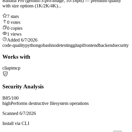
Banana Pro (gemini-3-pro-image, 10-18pts) — premium quality
with size options (1K/2K/4K)...
7
stars
0
votes
0
copies
1
views
Added
6/7/2026
code-quality
python
go
bash
node
testing
git
api
frontend
backend
security
Works with
cli
api
mcp
Security Analysis
B
85
/100
high
Performs destructive filesystem operations
Scanned
6/7/2026
Install via CLI