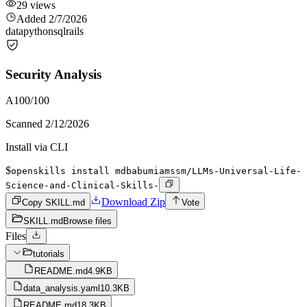
29
views
Added
2/7/2026
data
python
sql
rails
Security Analysis
A
100
/100
Scanned
2/12/2026
Install via CLI
$
openskills install mdbabumiamssm/LLMs-Universal-Life-
Science-and-Clinical-Skills-
Download Zip
Copy SKILL.md
Vote
SKILL.md
Browse files
Files
tutorials
README.md
4.9KB
data_analysis.yaml
10.3KB
README.md
18.3KB