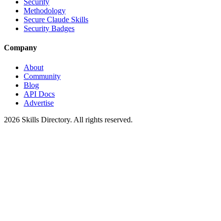
Security
Methodology
Secure Claude Skills
Security Badges
Company
About
Community
Blog
API Docs
Advertise
2026
Skills Directory. All rights reserved.