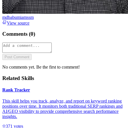
mdbabumiamssm
View source
Comments (
0
)
Post Comment
No comments yet. Be the first to comment!
Related Skills
Rank Tracker
This skill helps you track, analyze, and report on keyword ranking
positions over time. It monitors both traditional SERP rankings and
AI/GEO visibility to provide comprehensive search performance
insights.
37
1
votes