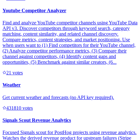
Youtube Competitor Analyzer
Find and analyze YouTube competitor channels using YouTube Data
API v3. Discover competitors through keyword search, category
matching, content similarity, and related channel discovery.
Compare metrics, content strategies, and market positioning. Use
when users want to (1) Find competitors for their YouTube channel,
(2) Analyze competitor performance metrics, (3) Compare their
channel against competitors, (4) Identify content gaps and
opportunities, (5) Benchmark against similar creators, (6...
2
1
votes
Weather
Get current weather and forecasts (no API key required).
43181
0
votes
Signals Scout Revenue Analytics
Focused Signals scout for PostHog projects using revenue analytics.
Watches the derived revenue product for upstream failures (Stripe