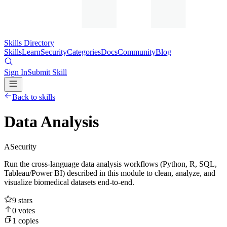
Skills Directory
Skills
Learn
Security
Categories
Docs
Community
Blog
Sign In
Submit Skill
Back to skills
Data Analysis
A
Security
Run the cross-language data analysis workflows (Python, R, SQL,
Tableau/Power BI) described in this module to clean, analyze, and
visualize biomedical datasets end-to-end.
9
stars
0
votes
1
copies