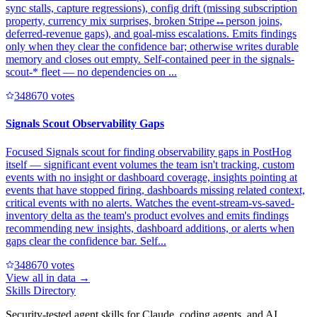
sync stalls, capture regressions), config drift (missing subscription
property, currency mix surprises, broken Stripe↔person joins,
deferred-revenue gaps), and goal-miss escalations. Emits findings
only when they clear the confidence bar; otherwise writes durable
memory and closes out empty. Self-contained peer in the signals-
scout-* fleet — no dependencies on ...
34867
0
votes
Signals Scout Observability Gaps
Focused Signals scout for finding observability gaps in PostHog
itself — significant event volumes the team isn't tracking, custom
events with no insight or dashboard coverage, insights pointing at
events that have stopped firing, dashboards missing related context,
critical events with no alerts. Watches the event-stream-vs-saved-
inventory delta as the team's product evolves and emits findings
recommending new insights, dashboard additions, or alerts when
gaps clear the confidence bar. Self...
34867
0
votes
View all in
data
→
Skills Directory
Security-tested agent skills for Claude, coding agents, and AI