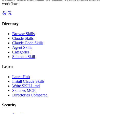
workflows.
Directory
Browse Skills
Claude Skills
Claude Code Skills
Agent Skills
Categories
Submit a Skill
Learn
Learn Hub
Install Claude Skills
Write SKILL.md
Skills vs MCP
Directories Compared
Security