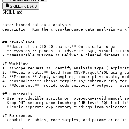
SKILL.md
1.5KB
SKILL.md
---

name: biomedical-data-analysis

description: Run the cross-language data analysis workf
---

## At-a-Glance

- **description (10-20 chars):** Omics data forge

- **keywords:** pandas, R-tidyverse, SQL, visualization
- **measurable_outcome:** Deliver a cleaned dataset + s
## Workflow

1. **Scope request:** Identify analysis_type (`explorat
2. **Acquire data:** Load from CSV/Parquet/SQL using pa
3. **Process:** Apply wrangling, descriptive stats, mod
4. **Visualize:** Choose Matplotlib/Seaborn/Plotly for 
5. **Document:** Provide code snippets + outputs, notin
## Guardrails

- Use reproducible scripts or notebooks—avoid manual sp
- Keep PHI secure; when touching EHR-level SQL list fil
- Clearly separate exploratory findings from validated 
## References
