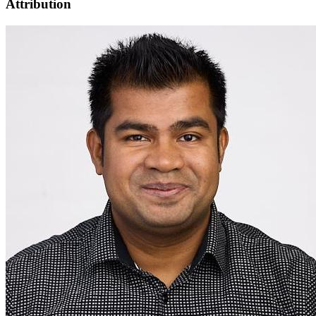
Attribution