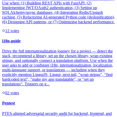
Use when: (1) Building REST APIs with FastAPI, (2)
Implementing JWT/OAuth2 authentication, (3) Setting up
SQLAlchemy/async databases, (4) Integrating Redis/Upstash
caching, (5) Refactoring AI-generated Python code (deslopification),
(6) Designing API patterns, or (7) Optimizing backend performance.
1
2
votes
i18n-guide
Drive the full internationalization journey for a project — detect the
stack, recommend a library, set up the chosen library, wrap existing
strings, and optionally connect a translation platform. Use when the
user asks to add or configure i18n, internationalization, localization,
multi-language support, or translations — including when they
explicitly mention LinguiJS, Lingui, next-intl, "wrap strings", "find
hardcoded text", "make my app translatable", or "set up
translations". Triggers on g...
0
2
votes
Pentest
PTES-aligned adversarial security audit for backend, frontend, and