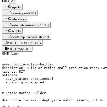
Files
agents
openai.yaml
232B
references
external-harness.md
1.5KB
scripts
bootstrap_harness.sh
561B
SKILL_CARD.md
1.4KB
SKILL.md
2.9KB
SKILL.md
---

name: lottie-motion-builder

description: Build or refine small production-ready Lot
license: MIT

metadata:

  abvx_status: experimental

  abvx_origin: adapted

---

# Lottie Motion Builder

Use Lottie for small deployable motion assets, not for 