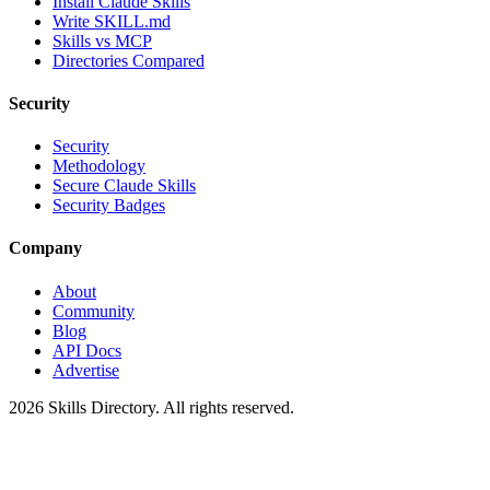
Install Claude Skills
Write SKILL.md
Skills vs MCP
Directories Compared
Security
Security
Methodology
Secure Claude Skills
Security Badges
Company
About
Community
Blog
API Docs
Advertise
2026
Skills Directory. All rights reserved.