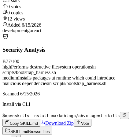
2
stars
0
votes
0
copies
12
views
Added
6/15/2026
development
go
react
Security Analysis
B
77
/100
high
Performs destructive filesystem operations
in
scripts/bootstrap_harness.sh
medium
Installs packages at runtime which could introduce
malicious dependencies
in
scripts/bootstrap_harness.sh
Scanned
6/15/2026
Install via CLI
$
openskills install markoblogo/abvx-agent-skills
Download Zip
Copy SKILL.md
Vote
SKILL.md
Browse files