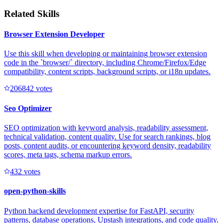
Related Skills
Browser Extension Developer
Use this skill when developing or maintaining browser extension
code in the `browser/` directory, including Chrome/Firefox/Edge
compatibility, content scripts, background scripts, or i18n updates.
20684
2
votes
Seo Optimizer
SEO optimization with keyword analysis, readability assessment,
technical validation, content quality. Use for search rankings, blog
posts, content audits, or encountering keyword density, readability
scores, meta tags, schema markup errors.
43
2
votes
open-python-skills
Python backend development expertise for FastAPI, security
patterns, database operations, Upstash integrations, and code quality.