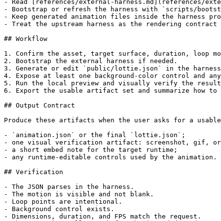
- Read [references/external-harness.md](references/exte
- Bootstrap or refresh the harness with `scripts/bootst
- Keep generated animation files inside the harness pro
- Treat the upstream harness as the rendering contract 
## Workflow

1. Confirm the asset, target surface, duration, loop mo
2. Bootstrap the external harness if needed.

3. Generate or edit `public/lottie.json` in the harness
4. Expose at least one background-color control and any
5. Run the local preview and visually verify the result
6. Export the usable artifact set and summarize how to 
## Output Contract

Produce these artifacts when the user asks for a usable
- `animation.json` or the final `lottie.json`;

- one visual verification artifact: screenshot, gif, or
- a short embed note for the target runtime;

- any runtime-editable controls used by the animation.

## Verification

- The JSON parses in the harness.

- The motion is visible and not blank.

- Loop points are intentional.

- Background control exists.

- Dimensions, duration, and FPS match the request.
