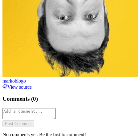
markoblogo
View source
Comments (
0
)
Post Comment
No comments yet. Be the first to comment!