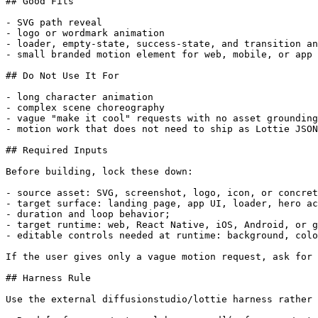
## Good Fits

- SVG path reveal

- logo or wordmark animation

- loader, empty-state, success-state, and transition an
- small branded motion element for web, mobile, or app 
## Do Not Use It For

- long character animation

- complex scene choreography

- vague "make it cool" requests with no asset grounding

- motion work that does not need to ship as Lottie JSON

## Required Inputs

Before building, lock these down:

- source asset: SVG, screenshot, logo, icon, or concret
- target surface: landing page, app UI, loader, hero ac
- duration and loop behavior;

- target runtime: web, React Native, iOS, Android, or g
- editable controls needed at runtime: background, colo
If the user gives only a vague motion request, ask for 
## Harness Rule

Use the external diffusionstudio/lottie harness rather 