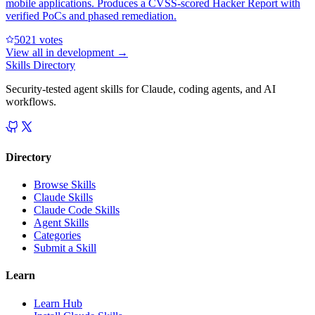
mobile applications. Produces a CVSS-scored Hacker Report with
verified PoCs and phased remediation.
502
1
votes
View all in
development
→
Skills Directory
Security-tested agent skills for Claude, coding agents, and AI
workflows.
Directory
Browse Skills
Claude Skills
Claude Code Skills
Agent Skills
Categories
Submit a Skill
Learn
Learn Hub