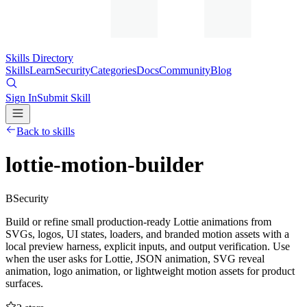
Skills Directory
Skills
Learn
Security
Categories
Docs
Community
Blog
Sign In
Submit Skill
Back to skills
lottie-motion-builder
B
Security
Build or refine small production-ready Lottie animations from
SVGs, logos, UI states, loaders, and branded motion assets with a
local preview harness, explicit inputs, and output verification. Use
when the user asks for Lottie, JSON animation, SVG reveal
animation, logo animation, or lightweight motion assets for product
surfaces.