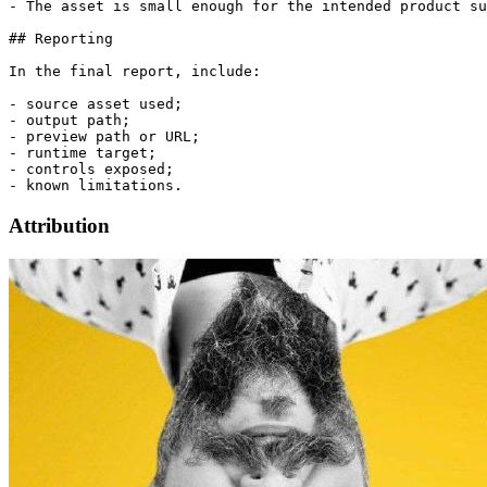
- The asset is small enough for the intended product su
## Reporting

In the final report, include:

- source asset used;

- output path;

- preview path or URL;

- runtime target;

- controls exposed;

Attribution