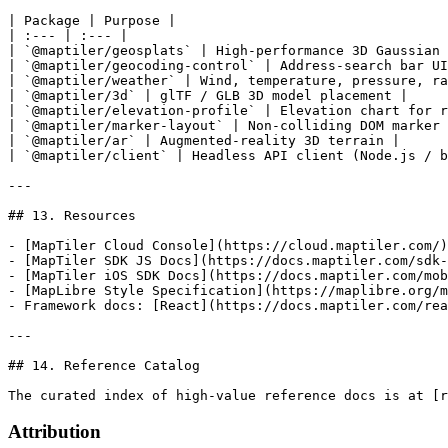
Attribution