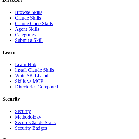
Browse Skills
Claude Skills
Claude Code Skills
Agent Skills
Categories
Submit a Skill
Learn
Learn Hub
Install Claude Skills
Write SKILL.md
Skills vs MCP
Directories Compared
Security
Security
Methodology
Secure Claude Skills
Security Badges