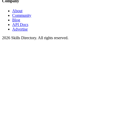
Company
About
Community
Blog
API Docs
Advertise
2026
Skills Directory. All rights reserved.