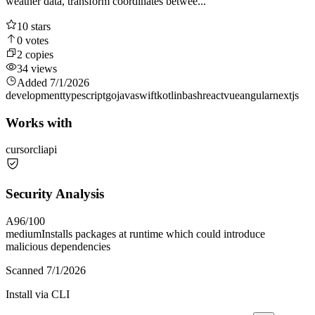
weather data, transform coordinates betwee...
10
stars
0
votes
2
copies
34
views
Added
7/1/2026
development
typescript
go
java
swift
kotlin
bash
react
vue
angular
nextjs
Works with
cursor
cli
api
Security Analysis
A
96
/100
medium
Installs packages at runtime which could introduce
malicious dependencies
Scanned
7/1/2026
Install via CLI