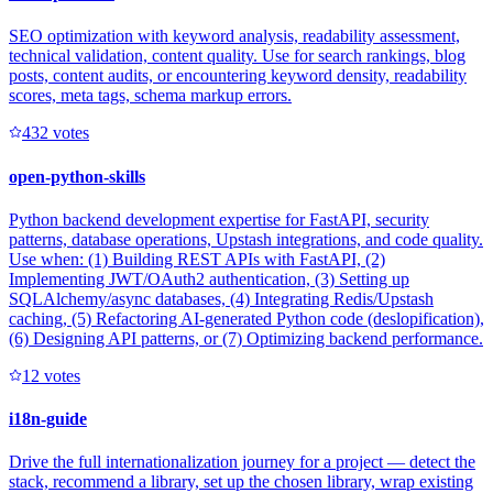
SEO optimization with keyword analysis, readability assessment,
technical validation, content quality. Use for search rankings, blog
posts, content audits, or encountering keyword density, readability
scores, meta tags, schema markup errors.
43
2
votes
open-python-skills
Python backend development expertise for FastAPI, security
patterns, database operations, Upstash integrations, and code quality.
Use when: (1) Building REST APIs with FastAPI, (2)
Implementing JWT/OAuth2 authentication, (3) Setting up
SQLAlchemy/async databases, (4) Integrating Redis/Upstash
caching, (5) Refactoring AI-generated Python code (deslopification),
(6) Designing API patterns, or (7) Optimizing backend performance.
1
2
votes
i18n-guide
Drive the full internationalization journey for a project — detect the
stack, recommend a library, set up the chosen library, wrap existing