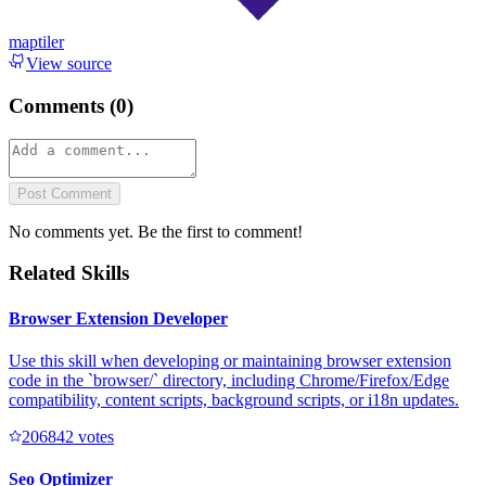
maptiler
View source
Comments (
0
)
Post Comment
No comments yet. Be the first to comment!
Related Skills
Browser Extension Developer
Use this skill when developing or maintaining browser extension
code in the `browser/` directory, including Chrome/Firefox/Edge
compatibility, content scripts, background scripts, or i18n updates.
20684
2
votes
Seo Optimizer