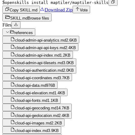
$
openskills install maptiler/maptiler-skills
Download Zip
Copy SKILL.md
Vote
SKILL.md
Browse files
Files
references
cloud-admin-api-analytics.md
2.6KB
cloud-admin-api-api-keys.md
2.4KB
cloud-admin-api-index.md
1.2KB
cloud-admin-api-tilesets.md
3.0KB
cloud-api-authentication.md
2.0KB
cloud-api-coordinates.md
3.7KB
cloud-api-data.md
976B
cloud-api-elevation.md
1.4KB
cloud-api-fonts.md
1.1KB
cloud-api-geocoding.md
14.7KB
cloud-api-geolocation.md
2.4KB
cloud-api-images.md
2.2KB
cloud-api-index.md
3.9KB