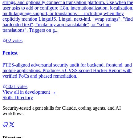
strings, and optionally connect a translation platform. Use when the
user asks to add or configure i18n, internationalization, localization,
multi-language support, or translations — including when they
explicitly mention LinguiJS, Lingui, next-intl, "wrap strings", "find
hardcoded text", "make my app translatable", or "set up
translations". Triggers on g...
0
2
votes
Pentest
PTES-aligned adversarial security audit for backend, frontend, and
mobile applications. Produces a CVSS-scored Hacker Report with
verified PoCs and phased remediation.
502
1
votes
View all in
development
→
Skills Directory
Security-tested agent skills for Claude, coding agents, and AI
workflows.
Directory