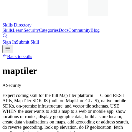
Skills Directory
Skills
Learn
Security
Categories
Docs
Community
Blog
Sign In
Submit Skill
Back to skills
maptiler
A
Security
Expert coding skill for the full MapTiler platform — Cloud REST
APIs, MapTiler SDK JS (built on MapLibre GL JS), native mobile
SDKs, on-premise infrastructure, and vector tile schemas. USE
WHEN the user wants to add a map to a web or mobile app, show
locations or routes, display geographic data, build a store locator,
create data visualizations on maps, add geocoding or address search,
do reverse geocoding, look up elevation, do IP geolocation, fetch