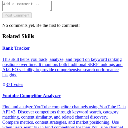
Post Comment
No comments yet. Be the first to comment!
Related Skills
Rank Tracker
This skill helps you track, analyze, and report on keyword ranking
positions over time. It monitors both traditional SERP rankings and
AI/GEO visibility to provide comprehensive search performance
insights.
37
1
votes
Youtube Competitor Analyzer
Find and analyze YouTube competitor channels using YouTube Data
API v3. Discover competitors through keyword search, category
matching, content similarity, and related channel discovery.
Compare metrics, content strategies, and market positioning. Use
when users want to (1) Find competitors for their YouTube channel,