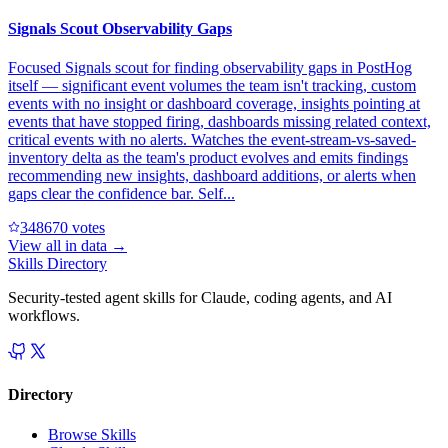
Signals Scout Observability Gaps
Focused Signals scout for finding observability gaps in PostHog
itself — significant event volumes the team isn't tracking, custom
events with no insight or dashboard coverage, insights pointing at
events that have stopped firing, dashboards missing related context,
critical events with no alerts. Watches the event-stream-vs-saved-
inventory delta as the team's product evolves and emits findings
recommending new insights, dashboard additions, or alerts when
gaps clear the confidence bar. Self...
34867
0
votes
View all in
data
→
Skills Directory
Security-tested agent skills for Claude, coding agents, and AI
workflows.
Directory
Browse Skills