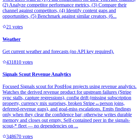
(2) Analyze competitor performance metrics, (3) Compare their
channel against competitors, (4) Identify content gaps and
opportunities, (5) Benchmark against similar creators, (6...
2
1
votes
Weather
Get current weather and forecasts (no API key required).
43181
0
votes
Signals Scout Revenue Analytics
Focused Signals scout for PostHog projects using revenue analytics.
Watches the derived revenue product for upstream failures (Stripe
sync stalls, capture regressions), config drift (missing subscription
property, currency mix surprises, broken Stripe↔person joins,
deferred-revenue gaps), and goal-miss escalations. Emits findings
only when they clear the confidence bar; otherwise writes durable
memory and closes out empty. Self-contained peer in the signals-
scout-* fleet — no dependencies on ...
34867
0
votes