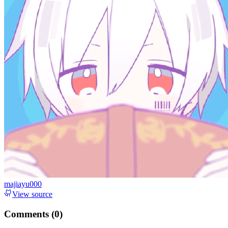
majiayu000
View source
Comments (
0
)