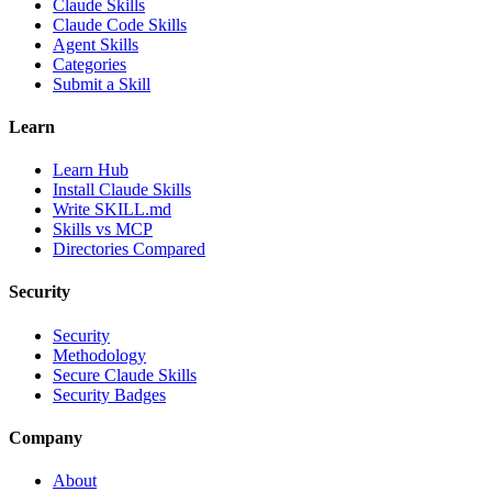
Claude Skills
Claude Code Skills
Agent Skills
Categories
Submit a Skill
Learn
Learn Hub
Install Claude Skills
Write SKILL.md
Skills vs MCP
Directories Compared
Security
Security
Methodology
Secure Claude Skills
Security Badges
Company
About