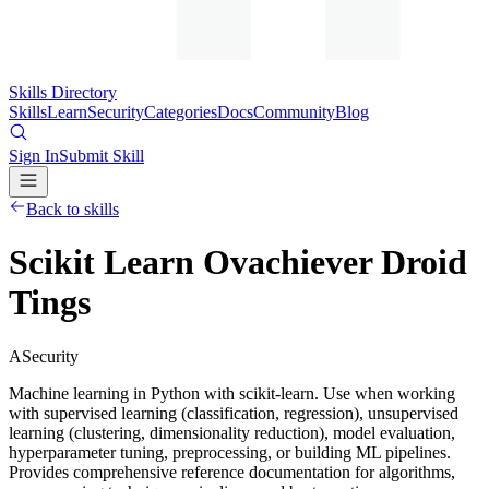
Skills Directory
Skills
Learn
Security
Categories
Docs
Community
Blog
Sign In
Submit Skill
Back to skills
Scikit Learn Ovachiever Droid
Tings
A
Security
Machine learning in Python with scikit-learn. Use when working
with supervised learning (classification, regression), unsupervised
learning (clustering, dimensionality reduction), model evaluation,
hyperparameter tuning, preprocessing, or building ML pipelines.
Provides comprehensive reference documentation for algorithms,