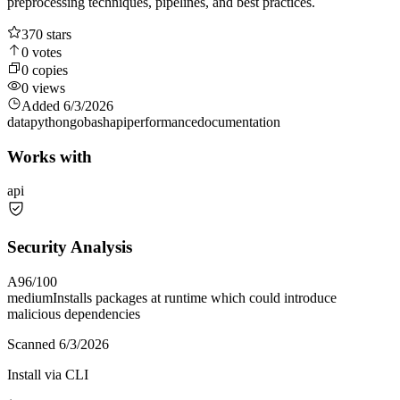
preprocessing techniques, pipelines, and best practices.
370
stars
0
votes
0
copies
0
views
Added
6/3/2026
data
python
go
bash
api
performance
documentation
Works with
api
Security Analysis
A
96
/100
medium
Installs packages at runtime which could introduce
malicious dependencies
Scanned
6/3/2026
Install via CLI