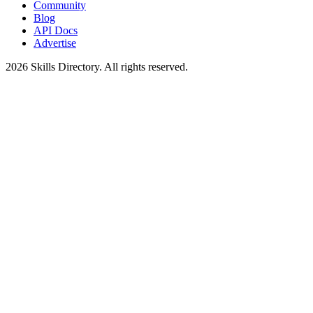
Community
Blog
API Docs
Advertise
2026
Skills Directory. All rights reserved.