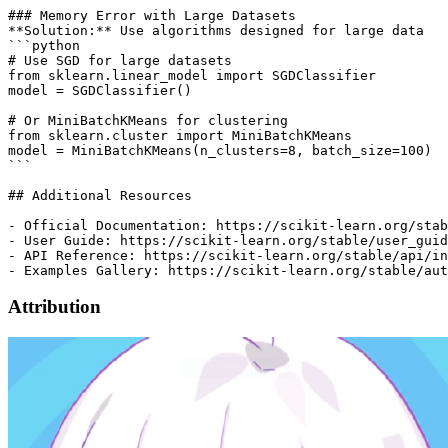
Attribution