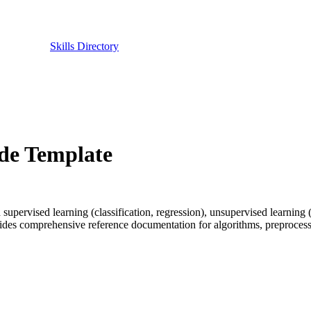
Skills Directory
ode Template
pervised learning (classification, regression), unsupervised learning (
ides comprehensive reference documentation for algorithms, preprocessin