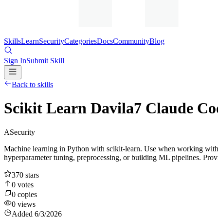
Skills
Learn
Security
Categories
Docs
Community
Blog
Sign In
Submit Skill
Back to skills
Scikit Learn Davila7 Claude C
A
Security
Machine learning in Python with scikit-learn. Use when working with su
hyperparameter tuning, preprocessing, or building ML pipelines. Prov
370
stars
0
votes
0
copies
0
views
Added
6/3/2026