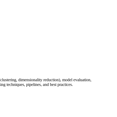
clustering, dimensionality reduction), model evaluation,
g techniques, pipelines, and best practices.