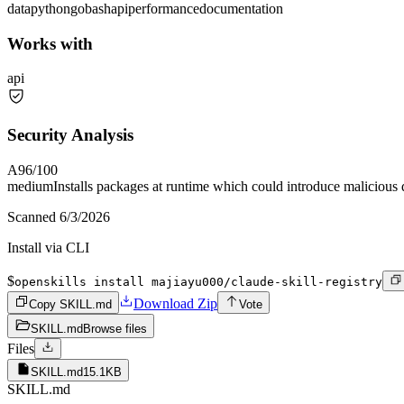
data
python
go
bash
api
performance
documentation
Works with
api
Security Analysis
A
96
/100
medium
Installs packages at runtime which could introduce malicious
Scanned
6/3/2026
Install via CLI
$
openskills install majiayu000/claude-skill-registry
Download Zip
Copy SKILL.md
Vote
SKILL.md
Browse files
Files
SKILL.md
15.1KB
SKILL.md