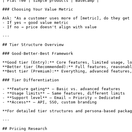
| Flat fee | Simple products | Basecamp |

### Choosing Your Value Metric

Ask: "As a customer uses more of [metric], do they get 
- If yes → good value metric

- If no → price doesn't align with value

---

## Tier Structure Overview

### Good-Better-Best Framework

**Good tier (Entry):** Core features, limited usage, lo
**Better tier (Recommended):** Full features, reasonabl
**Best tier (Premium):** Everything, advanced features,
### Tier Differentiation

- **Feature gating** — Basic vs. advanced features

- **Usage limits** — Same features, different limits

- **Support level** — Email → Priority → Dedicated

- **Access** — API, SSO, custom branding

**For detailed tier structures and persona-based packag
---

## Pricing Research
