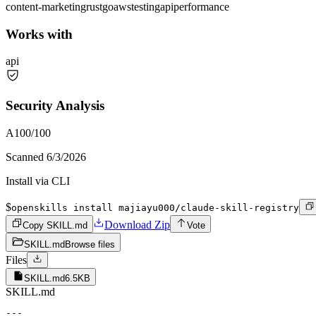
content-marketing
rust
go
aws
testing
api
performance
Works with
api
Security Analysis
A
100
/100
Scanned
6/3/2026
Install via CLI
$
openskills install majiayu000/claude-skill-registry
Download Zip
Copy SKILL.md
Vote
SKILL.md
Browse files
Files
SKILL.md
6.5KB
SKILL.md
---
