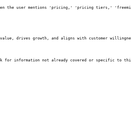
en the user mentions 'pricing,' 'pricing tiers,' 'freemi
value, drives growth, and aligns with customer willingne
k for information not already covered or specific to thi