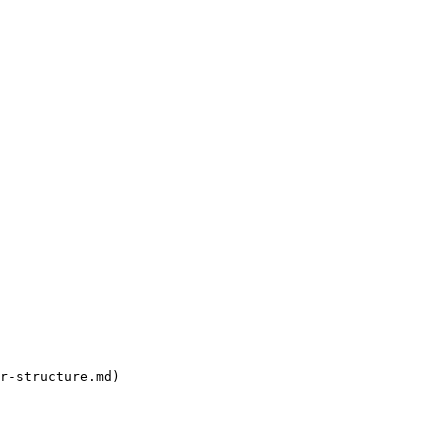
r-structure.md)
