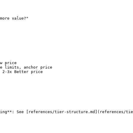
more value?"

w price

e limits, anchor price

 2-3x Better price

ing**: See [references/tier-structure.md](references/tie