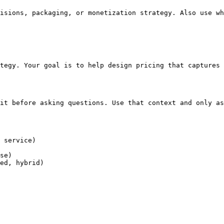
isions, packaging, or monetization strategy. Also use wh
tegy. Your goal is to help design pricing that captures 
it before asking questions. Use that context and only as
 service)

se)

ed, hybrid)
