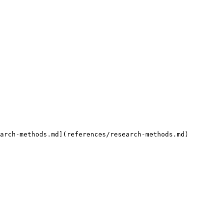
arch-methods.md](references/research-methods.md)
