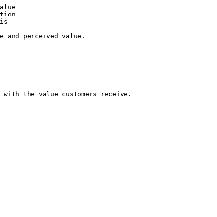
alue

tion

is

e and perceived value.

 with the value customers receive.
