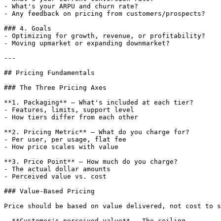
- What's your ARPU and churn rate?

- Any feedback on pricing from customers/prospects?

### 4. Goals

- Optimizing for growth, revenue, or profitability?

- Moving upmarket or expanding downmarket?

---

## Pricing Fundamentals

### The Three Pricing Axes

**1. Packaging** — What's included at each tier?

- Features, limits, support level

- How tiers differ from each other

**2. Pricing Metric** — What do you charge for?

- Per user, per usage, flat fee

- How price scales with value

**3. Price Point** — How much do you charge?

- The actual dollar amounts

- Perceived value vs. cost

### Value-Based Pricing

Price should be based on value delivered, not cost to s
- **Customer's perceived value** — The ceiling
