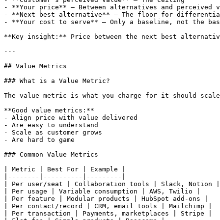
- **Your price** — Between alternatives and perceived v
- **Next best alternative** — The floor for differentia
- **Your cost to serve** — Only a baseline, not the bas
**Key insight:** Price between the next best alternativ
---

## Value Metrics

### What is a Value Metric?

The value metric is what you charge for—it should scale
**Good value metrics:**

- Align price with value delivered

- Are easy to understand

- Scale as customer grows

- Are hard to game

### Common Value Metrics

| Metric | Best For | Example |

|--------|----------|---------|

| Per user/seat | Collaboration tools | Slack, Notion |

| Per usage | Variable consumption | AWS, Twilio |

| Per feature | Modular products | HubSpot add-ons |

| Per contact/record | CRM, email tools | Mailchimp |

| Per transaction | Payments, marketplaces | Stripe |
