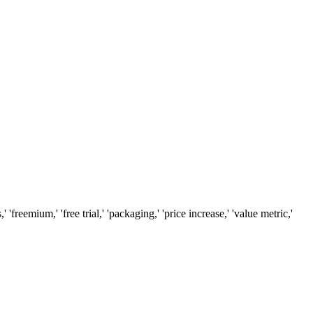
reemium,' 'free trial,' 'packaging,' 'price increase,' 'value metric,'