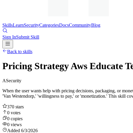
Skills
Learn
Security
Categories
Docs
Community
Blog
Sign In
Submit Skill
Back to skills
Pricing Strategy Aws Educate T
A
Security
When the user wants help with pricing decisions, packaging, or monetizati
'Van Westendorp,' 'willingness to pay,' or 'monetization.' This skill cov
370
stars
0
votes
0
copies
0
views
Added
6/3/2026