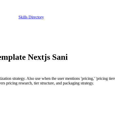
Skills Directory
emplate Nextjs Sani
on strategy. Also use when the user mentions 'pricing,' 'pricing tiers,' 'f
ers pricing research, tier structure, and packaging strategy.