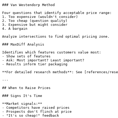
### Van Westendorp Method

Four questions that identify acceptable price range:

1. Too expensive (wouldn't consider)

2. Too cheap (question quality)

3. Expensive but might consider

4. A bargain

Analyze intersections to find optimal pricing zone.

### MaxDiff Analysis

Identifies which features customers value most:

- Show sets of features

- Ask: Most important? Least important?

- Results inform tier packaging

**For detailed research methods**: See [references/rese
---

## When to Raise Prices

### Signs It's Time

**Market signals:**

- Competitors have raised prices

- Prospects don't flinch at price

- "It's so cheap!" feedback
