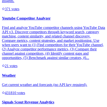
insights.
37
1
votes
Youtube Competitor Analyzer
Find and analyze YouTube competitor channels using YouTube Data
API v3. Discover competitors through keyword search, category
matching, content similarity, and related channel discovery.
Compare metrics, content strategies, and market positioning. Use
when users want to (1) Find competitors for their YouTube channel,
(2) Analyze competitor performance metrics, (3) Compare their
channel against competitors, (4) Identify content gaps and
opportunities, (5) Benchmark against similar creators, (6...
2
1
votes
Weather
Get current weather and forecasts (no API key required).
43181
0
votes
Signals Scout Revenue Analytics