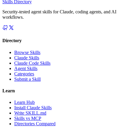
Skills Directory
Security-tested agent skills for Claude, coding agents, and AI
workflows.
Directory
Browse Skills
Claude Skills
Claude Code Skills
Agent Skills
Categories
Submit a Skill
Learn
Learn Hub
Install Claude Skills
Write SKILL.md
Skills vs MCP
Directories Compared