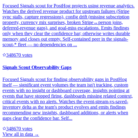
Focused Signals scout for PostHog projects using revenue analytics.
Watches the derived revenue product for upstream failures (Stripe
sync stalls, capture regressions), config drift (missing subscription
property, currency mix surprises, broken Stripe↔person joins,
deferred-revenue gaps), and goal-miss escalations. Emits findings
only when they clear the confidence bar; otherwise writes durable
memory and closes out empty. Self-contained peer in the signals-
scout-* fleet — no dependencies on ...
34867
0
votes
Signals Scout Observability Gaps
Focused Signals scout for finding observability gaps in PostHog
itself — significant event volumes the team isn't tracking, custom
events with no insight or dashboard coverage, insights pointing at
events that have stopped firing, dashboards missing related context,
critical events with no alerts. Watches the event-stream-vs-saved-
inventory delta as the team's product evolves and emits findings
recommending new insights, dashboard additions, or alerts when
gaps clear the confidence bar. Self...
34867
0
votes
View all in
data
→