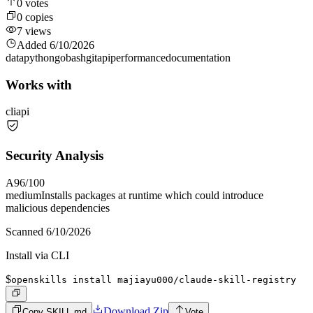
0
votes
0
copies
7
views
Added
6/10/2026
data
python
go
bash
git
api
performance
documentation
Works with
cli
api
Security Analysis
A
96
/100
medium
Installs packages at runtime which could introduce
malicious dependencies
Scanned
6/10/2026
Install via CLI
$
openskills install majiayu000/claude-skill-registry
Download Zip
Copy SKILL.md
Vote