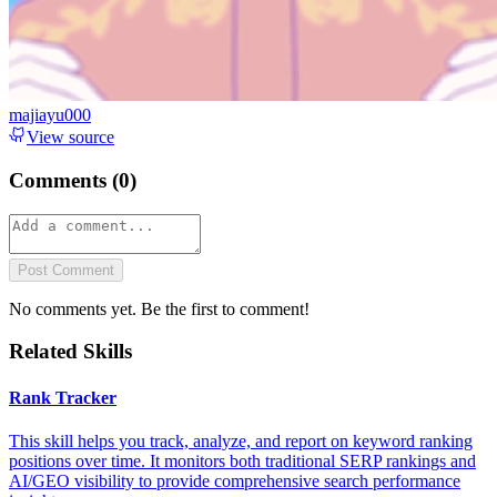
majiayu000
View source
Comments (
0
)
Post Comment
No comments yet. Be the first to comment!
Related Skills
Rank Tracker
This skill helps you track, analyze, and report on keyword ranking
positions over time. It monitors both traditional SERP rankings and
AI/GEO visibility to provide comprehensive search performance