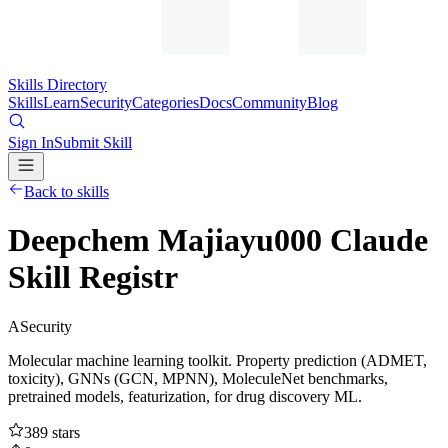
Skills Directory
Skills
Learn
Security
Categories
Docs
Community
Blog
Sign In
Submit Skill
Back to skills
Deepchem Majiayu000 Claude
Skill Registr
A
Security
Molecular machine learning toolkit. Property prediction (ADMET,
toxicity), GNNs (GCN, MPNN), MoleculeNet benchmarks,
pretrained models, featurization, for drug discovery ML.
389
stars