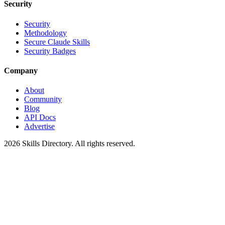
Security
Security
Methodology
Secure Claude Skills
Security Badges
Company
About
Community
Blog
API Docs
Advertise
2026
Skills Directory. All rights reserved.