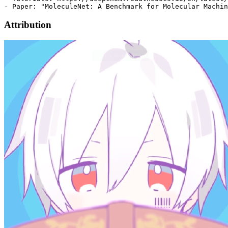
Attribution