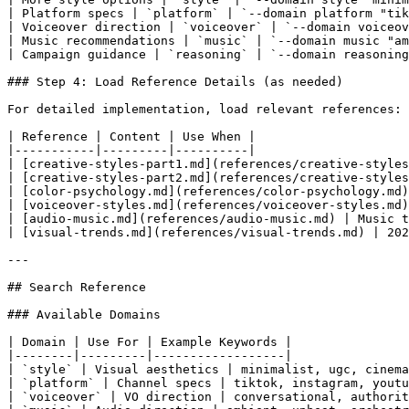
| Platform specs | `platform` | `--domain platform "tik
| Voiceover direction | `voiceover` | `--domain voiceov
| Music recommendations | `music` | `--domain music "am
| Campaign guidance | `reasoning` | `--domain reasoning
### Step 4: Load Reference Details (as needed)

For detailed implementation, load relevant references:

| Reference | Content | Use When |

|-----------|---------|----------|

| [creative-styles-part1.md](references/creative-styles
| [creative-styles-part2.md](references/creative-styles
| [color-psychology.md](references/color-psychology.md)
| [voiceover-styles.md](references/voiceover-styles.md)
| [audio-music.md](references/audio-music.md) | Music t
| [visual-trends.md](references/visual-trends.md) | 202
---

## Search Reference

### Available Domains

| Domain | Use For | Example Keywords |

|--------|---------|------------------|

| `style` | Visual aesthetics | minimalist, ugc, cinema
| `platform` | Channel specs | tiktok, instagram, youtu
| `voiceover` | VO direction | conversational, authorit