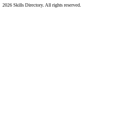
2026
Skills Directory. All rights reserved.