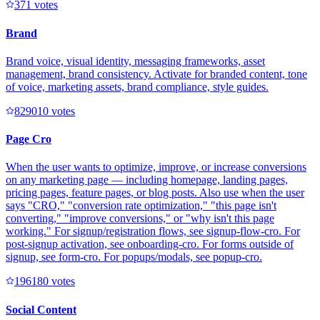
37
1
votes
Brand
Brand voice, visual identity, messaging frameworks, asset
management, brand consistency. Activate for branded content, tone
of voice, marketing assets, brand compliance, style guides.
82901
0
votes
Page Cro
When the user wants to optimize, improve, or increase conversions
on any marketing page — including homepage, landing pages,
pricing pages, feature pages, or blog posts. Also use when the user
says "CRO," "conversion rate optimization," "this page isn't
converting," "improve conversions," or "why isn't this page
working." For signup/registration flows, see signup-flow-cro. For
post-signup activation, see onboarding-cro. For forms outside of
signup, see form-cro. For popups/modals, see popup-cro.
19618
0
votes
Social Content