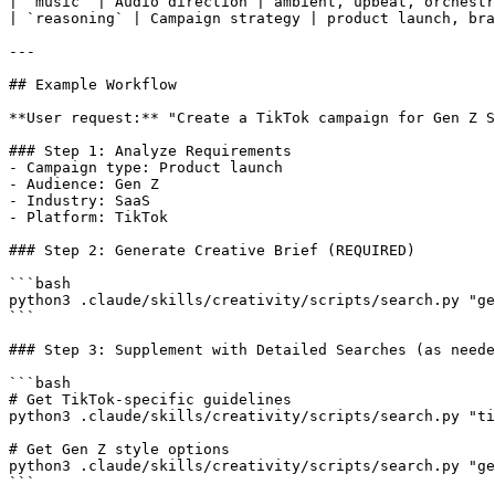
| `music` | Audio direction | ambient, upbeat, orchestr
| `reasoning` | Campaign strategy | product launch, bra
---

## Example Workflow

**User request:** "Create a TikTok campaign for Gen Z S
### Step 1: Analyze Requirements

- Campaign type: Product launch

- Audience: Gen Z

- Industry: SaaS

- Platform: TikTok

### Step 2: Generate Creative Brief (REQUIRED)

```bash

python3 .claude/skills/creativity/scripts/search.py "ge
```

### Step 3: Supplement with Detailed Searches (as neede
```bash

# Get TikTok-specific guidelines

python3 .claude/skills/creativity/scripts/search.py "ti
# Get Gen Z style options

python3 .claude/skills/creativity/scripts/search.py "ge
```
