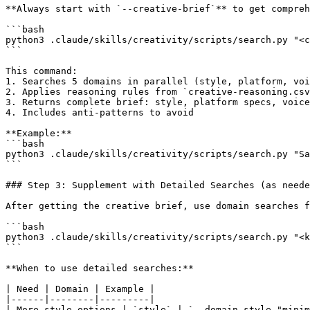
**Always start with `--creative-brief`** to get compreh
```bash

python3 .claude/skills/creativity/scripts/search.py "<c
```

This command:

1. Searches 5 domains in parallel (style, platform, voi
2. Applies reasoning rules from `creative-reasoning.csv
3. Returns complete brief: style, platform specs, voice
4. Includes anti-patterns to avoid

**Example:**

```bash

python3 .claude/skills/creativity/scripts/search.py "Sa
```

### Step 3: Supplement with Detailed Searches (as neede
After getting the creative brief, use domain searches f
```bash

python3 .claude/skills/creativity/scripts/search.py "<k
```

**When to use detailed searches:**

| Need | Domain | Example |

|------|--------|---------|

| More style options | `style` | `--domain style "minim