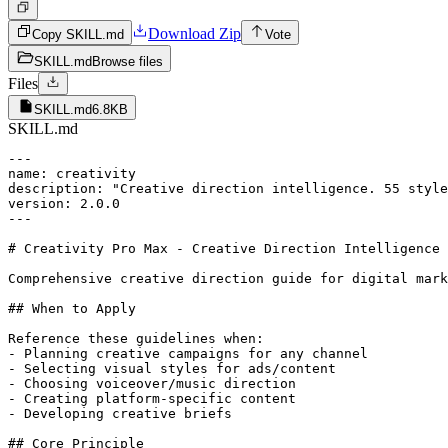
Download Zip
Copy SKILL.md
Vote
SKILL.md
Browse files
Files
SKILL.md
6.8KB
SKILL.md
---

name: creativity

description: "Creative direction intelligence. 55 style
version: 2.0.0

---

# Creativity Pro Max - Creative Direction Intelligence

Comprehensive creative direction guide for digital mark
## When to Apply

Reference these guidelines when:

- Planning creative campaigns for any channel

- Selecting visual styles for ads/content

- Choosing voiceover/music direction

- Creating platform-specific content

- Developing creative briefs

## Core Principle
