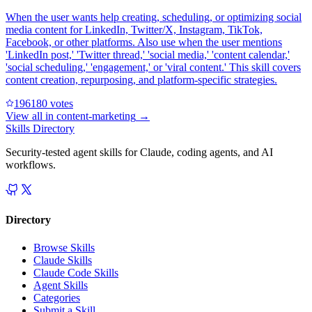
When the user wants help creating, scheduling, or optimizing social
media content for LinkedIn, Twitter/X, Instagram, TikTok,
Facebook, or other platforms. Also use when the user mentions
'LinkedIn post,' 'Twitter thread,' 'social media,' 'content calendar,'
'social scheduling,' 'engagement,' or 'viral content.' This skill covers
content creation, repurposing, and platform-specific strategies.
19618
0
votes
View all in
content-marketing
→
Skills Directory
Security-tested agent skills for Claude, coding agents, and AI
workflows.
Directory
Browse Skills
Claude Skills
Claude Code Skills
Agent Skills
Categories
Submit a Skill