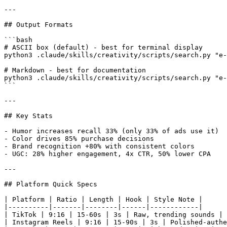
---

## Output Formats

```bash

# ASCII box (default) - best for terminal display

python3 .claude/skills/creativity/scripts/search.py "e-
# Markdown - best for documentation

python3 .claude/skills/creativity/scripts/search.py "e-
```

---

## Key Stats

- Humor increases recall 33% (only 33% of ads use it)

- Color drives 85% purchase decisions

- Brand recognition +80% with consistent colors

- UGC: 28% higher engagement, 4x CTR, 50% lower CPA

---

## Platform Quick Specs

| Platform | Ratio | Length | Hook | Style Note |

|----------|-------|--------|------|------------|

| TikTok | 9:16 | 15-60s | 3s | Raw, trending sounds |

| Instagram Reels | 9:16 | 15-90s | 3s | Polished-authe