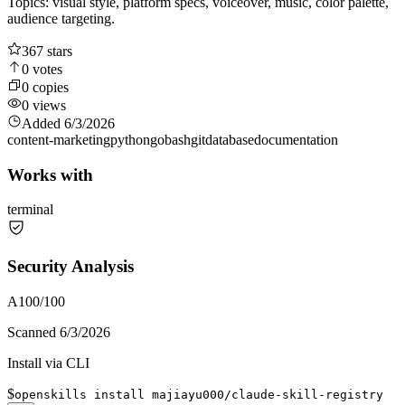
Topics: visual style, platform specs, voiceover, music, color palette,
audience targeting.
367
stars
0
votes
0
copies
0
views
Added
6/3/2026
content-marketing
python
go
bash
git
database
documentation
Works with
terminal
Security Analysis
A
100
/100
Scanned
6/3/2026
Install via CLI
$
openskills install majiayu000/claude-skill-registry