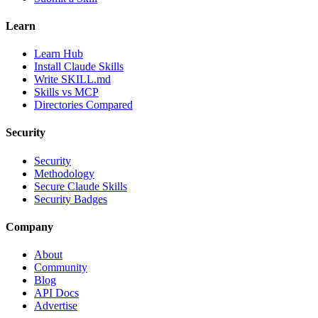
Learn
Learn Hub
Install Claude Skills
Write SKILL.md
Skills vs MCP
Directories Compared
Security
Security
Methodology
Secure Claude Skills
Security Badges
Company
About
Community
Blog
API Docs
Advertise