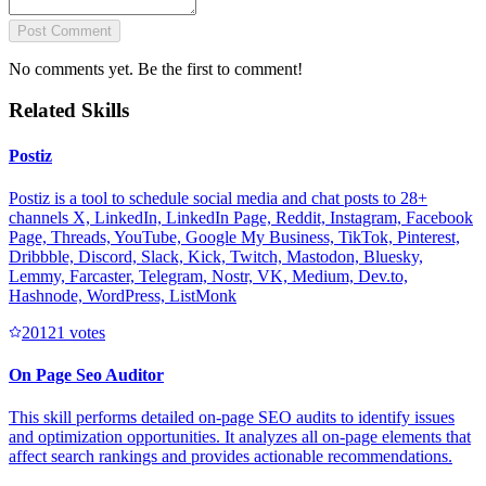
Post Comment
No comments yet. Be the first to comment!
Related Skills
Postiz
Postiz is a tool to schedule social media and chat posts to 28+
channels X, LinkedIn, LinkedIn Page, Reddit, Instagram, Facebook
Page, Threads, YouTube, Google My Business, TikTok, Pinterest,
Dribbble, Discord, Slack, Kick, Twitch, Mastodon, Bluesky,
Lemmy, Farcaster, Telegram, Nostr, VK, Medium, Dev.to,
Hashnode, WordPress, ListMonk
2012
1
votes
On Page Seo Auditor
This skill performs detailed on-page SEO audits to identify issues
and optimization opportunities. It analyzes all on-page elements that
affect search rankings and provides actionable recommendations.