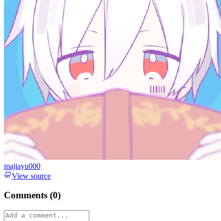
majiayu000
View source
Comments (
0
)