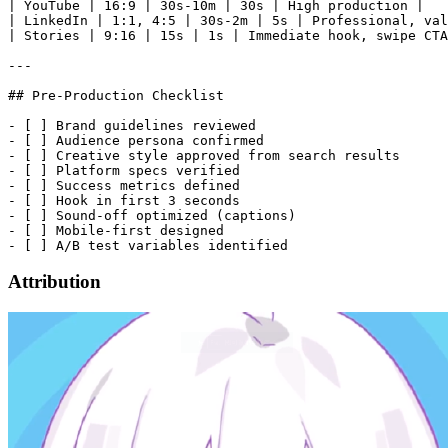
| YouTube | 16:9 | 30s-10m | 30s | High production |

| LinkedIn | 1:1, 4:5 | 30s-2m | 5s | Professional, val
| Stories | 9:16 | 15s | 1s | Immediate hook, swipe CTA
---

## Pre-Production Checklist

- [ ] Brand guidelines reviewed

- [ ] Audience persona confirmed

- [ ] Creative style approved from search results

- [ ] Platform specs verified

- [ ] Success metrics defined

- [ ] Hook in first 3 seconds

- [ ] Sound-off optimized (captions)

- [ ] Mobile-first designed

Attribution