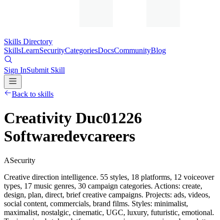
Skills Directory
Skills
Learn
Security
Categories
Docs
Community
Blog
Sign In
Submit Skill
Back to skills
Creativity Duc01226
Softwaredevcareers
A
Security
Creative direction intelligence. 55 styles, 18 platforms, 12 voiceover
types, 17 music genres, 30 campaign categories. Actions: create,
design, plan, direct, brief creative campaigns. Projects: ads, videos,
social content, commercials, brand films. Styles: minimalist,
maximalist, nostalgic, cinematic, UGC, luxury, futuristic, emotional.