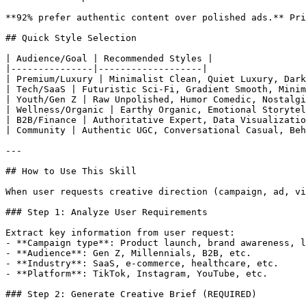
**92% prefer authentic content over polished ads.** Pri
## Quick Style Selection

| Audience/Goal | Recommended Styles |

|---------------|-------------------|

| Premium/Luxury | Minimalist Clean, Quiet Luxury, Dark
| Tech/SaaS | Futuristic Sci-Fi, Gradient Smooth, Minim
| Youth/Gen Z | Raw Unpolished, Humor Comedic, Nostalgi
| Wellness/Organic | Earthy Organic, Emotional Storytel
| B2B/Finance | Authoritative Expert, Data Visualizatio
| Community | Authentic UGC, Conversational Casual, Beh
---

## How to Use This Skill

When user requests creative direction (campaign, ad, vi
### Step 1: Analyze User Requirements

Extract key information from user request:

- **Campaign type**: Product launch, brand awareness, l
- **Audience**: Gen Z, Millennials, B2B, etc.

- **Industry**: SaaS, e-commerce, healthcare, etc.

- **Platform**: TikTok, Instagram, YouTube, etc.

### Step 2: Generate Creative Brief (REQUIRED)
