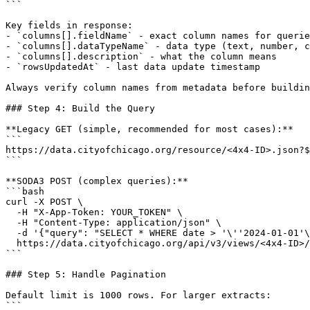
```

Key fields in response:

- `columns[].fieldName` - exact column names for querie
- `columns[].dataTypeName` - data type (text, number, c
- `columns[].description` - what the column means

- `rowsUpdatedAt` - last data update timestamp

Always verify column names from metadata before buildin
### Step 4: Build the Query

**Legacy GET (simple, recommended for most cases):**

```

https://data.cityofchicago.org/resource/<4x4-ID>.json?$
```

**SODA3 POST (complex queries):**

```bash

curl -X POST \

  -H "X-App-Token: YOUR_TOKEN" \

  -H "Content-Type: application/json" \

  -d '{"query": "SELECT * WHERE date > '\''2024-01-01'\
  https://data.cityofchicago.org/api/v3/views/<4x4-ID>/
```

### Step 5: Handle Pagination

Default limit is 1000 rows. For larger extracts:

```
