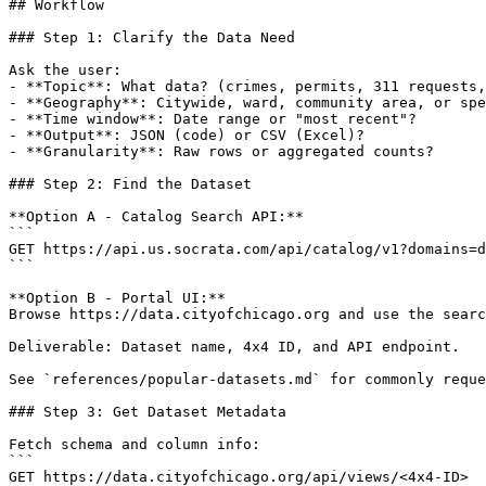
## Workflow

### Step 1: Clarify the Data Need

Ask the user:

- **Topic**: What data? (crimes, permits, 311 requests,
- **Geography**: Citywide, ward, community area, or spe
- **Time window**: Date range or "most recent"?

- **Output**: JSON (code) or CSV (Excel)?

- **Granularity**: Raw rows or aggregated counts?

### Step 2: Find the Dataset

**Option A - Catalog Search API:**

```

GET https://api.us.socrata.com/api/catalog/v1?domains=d
```

**Option B - Portal UI:**

Browse https://data.cityofchicago.org and use the searc
Deliverable: Dataset name, 4x4 ID, and API endpoint.

See `references/popular-datasets.md` for commonly reque
### Step 3: Get Dataset Metadata

Fetch schema and column info:

```

GET https://data.cityofchicago.org/api/views/<4x4-ID>
