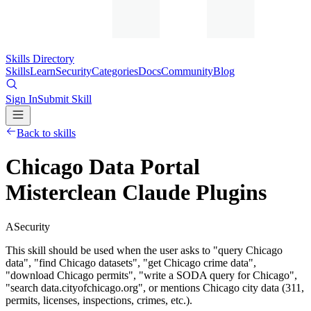
Skills Directory
Skills
Learn
Security
Categories
Docs
Community
Blog
Sign In
Submit Skill
Back to skills
Chicago Data Portal
Misterclean Claude Plugins
A
Security
This skill should be used when the user asks to "query Chicago
data", "find Chicago datasets", "get Chicago crime data",
"download Chicago permits", "write a SODA query for Chicago",
"search data.cityofchicago.org", or mentions Chicago city data (311,
permits, licenses, inspections, crimes, etc.).