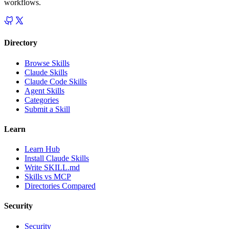
workflows.
Directory
Browse Skills
Claude Skills
Claude Code Skills
Agent Skills
Categories
Submit a Skill
Learn
Learn Hub
Install Claude Skills
Write SKILL.md
Skills vs MCP
Directories Compared
Security
Security