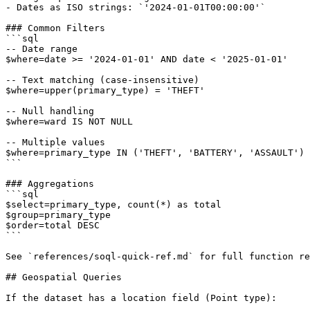
- Dates as ISO strings: `'2024-01-01T00:00:00'`

### Common Filters

```sql

-- Date range

$where=date >= '2024-01-01' AND date < '2025-01-01'

-- Text matching (case-insensitive)

$where=upper(primary_type) = 'THEFT'

-- Null handling

$where=ward IS NOT NULL

-- Multiple values

$where=primary_type IN ('THEFT', 'BATTERY', 'ASSAULT')

```

### Aggregations

```sql

$select=primary_type, count(*) as total

$group=primary_type

$order=total DESC

```

See `references/soql-quick-ref.md` for full function re
## Geospatial Queries

If the dataset has a location field (Point type):
