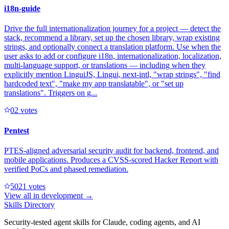
i18n-guide
Drive the full internationalization journey for a project — detect the
stack, recommend a library, set up the chosen library, wrap existing
strings, and optionally connect a translation platform. Use when the
user asks to add or configure i18n, internationalization, localization,
multi-language support, or translations — including when they
explicitly mention LinguiJS, Lingui, next-intl, "wrap strings", "find
hardcoded text", "make my app translatable", or "set up
translations". Triggers on g...
0
2
votes
Pentest
PTES-aligned adversarial security audit for backend, frontend, and
mobile applications. Produces a CVSS-scored Hacker Report with
verified PoCs and phased remediation.
502
1
votes
View all in
development
→
Skills Directory
Security-tested agent skills for Claude, coding agents, and AI