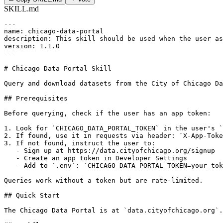
SKILL.md
---

name: chicago-data-portal

description: This skill should be used when the user as
version: 1.1.0

---

# Chicago Data Portal Skill

Query and download datasets from the City of Chicago Da
## Prerequisites

Before querying, check if the user has an app token:

1. Look for `CHICAGO_DATA_PORTAL_TOKEN` in the user's `
2. If found, use it in requests via header: `X-App-Toke
3. If not found, instruct the user to:

   - Sign up at https://data.cityofchicago.org/signup

   - Create an app token in Developer Settings

   - Add to `.env`: `CHICAGO_DATA_PORTAL_TOKEN=your_tok
Queries work without a token but are rate-limited.

## Quick Start

The Chicago Data Portal is at `data.cityofchicago.org`.