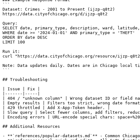
```

Dataset: Crimes - 2001 to Present (ijzp-q8t2)

https://data.cityofchicago.org/d/ijzp-q8t2

Query:

SELECT date, primary_type, description, ward, latitude,
WHERE date >= '2024-01-01' AND primary_type = 'THEFT'

ORDER BY date DESC

LIMIT 100

Run it:

curl "https://data.cityofchicago.org/resource/ijzp-q8t2
Note: Data updates daily. Dates are in Chicago local ti
```

## Troubleshooting

| Issue | Fix |

|-------|-----|

| 404 / "unknown column" | Wrong dataset ID or field na
| Empty results | Filters too strict, wrong date format
| 429 throttled | Add X-App-Token header. |

| Slow query | Select fewer columns, add filters, reduc
| Encoding errors | URL-encode special chars: space=%20
## Additional Resources

- **`references/popular-datasets.md`** - Common Chicago