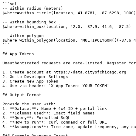
```sql

-- Within radius (meters)

$where=within_circle(location, 41.8781, -87.6298, 1000)

-- Within bounding box

$where=within_box(location, 42.0, -87.9, 41.6, -87.5)

-- Within polygon

$where=within_polygon(location, 'MULTIPOLYGON(((-87.6 4
```

## App Tokens

Unauthenticated requests are rate-limited. Register for
1. Create account at https://data.cityofchicago.org

2. Go to Developer Settings

3. Create New App Token

4. Use via header: `X-App-Token: YOUR_TOKEN`

## Output Format

Provide the user with:

1. **Dataset**: Name + 4x4 ID + portal link

2. **Columns used**: Exact field names

3. **Query**: Formatted SoQL

4. **How to run**: curl command or full URL

5. **Assumptions**: Time zone, update frequency, any ca
### Example Response Format
