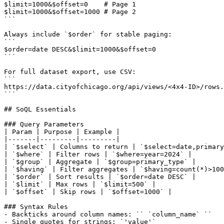
$limit=1000&$offset=0    # Page 1

$limit=1000&$offset=1000 # Page 2

```

Always include `$order` for stable paging:

```

$order=date DESC&$limit=1000&$offset=0

```

For full dataset export, use CSV:

```

https://data.cityofchicago.org/api/views/<4x4-ID>/rows.
```

## SoQL Essentials

### Query Parameters

| Param | Purpose | Example |

|-------|---------|---------|

| `$select` | Columns to return | `$select=date,primary
| `$where` | Filter rows | `$where=year=2024` |

| `$group` | Aggregate | `$group=primary_type` |

| `$having` | Filter aggregates | `$having=count(*)>100
| `$order` | Sort results | `$order=date DESC` |

| `$limit` | Max rows | `$limit=500` |

| `$offset` | Skip rows | `$offset=1000` |

### Syntax Rules

- Backticks around column names: `` `column_name` ``

- Single quotes for strings: `'value'`
