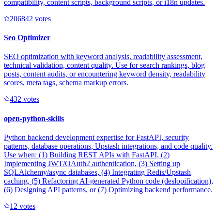
compatibility, content scripts, background scripts, or i18n updates.
20684
2
votes
Seo Optimizer
SEO optimization with keyword analysis, readability assessment,
technical validation, content quality. Use for search rankings, blog
posts, content audits, or encountering keyword density, readability
scores, meta tags, schema markup errors.
43
2
votes
open-python-skills
Python backend development expertise for FastAPI, security
patterns, database operations, Upstash integrations, and code quality.
Use when: (1) Building REST APIs with FastAPI, (2)
Implementing JWT/OAuth2 authentication, (3) Setting up
SQLAlchemy/async databases, (4) Integrating Redis/Upstash
caching, (5) Refactoring AI-generated Python code (deslopification),
(6) Designing API patterns, or (7) Optimizing backend performance.
1
2
votes