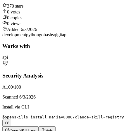
370
stars
0
votes
0
copies
0
views
Added
6/3/2026
development
python
go
bash
sql
git
api
Works with
api
Security Analysis
A
100
/100
Scanned
6/3/2026
Install via CLI
$
openskills install majiayu000/claude-skill-registry
Copy SKILL.md
Vote