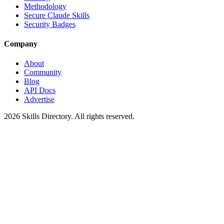
Methodology
Secure Claude Skills
Security Badges
Company
About
Community
Blog
API Docs
Advertise
2026
Skills Directory. All rights reserved.