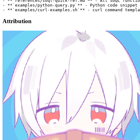
- **`references/soql-quick-ref.md`** - All SoQL functio
- **`examples/python-query.py`** - Python code snippet

Attribution