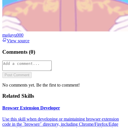
majiayu000
View source
Comments (
0
)
Post Comment
No comments yet. Be the first to comment!
Related Skills
Browser Extension Developer
Use this skill when developing or maintaining browser extension
code in the `browser/` directory, including Chrome/Firefox/Edge