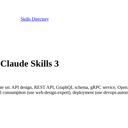
Skills Directory
Claude Skills 3
ate on: API design, REST API, GraphQL schema, gRPC service, OpenAPI
nd consumption (use web-design-expert), deployment (use devops-autom