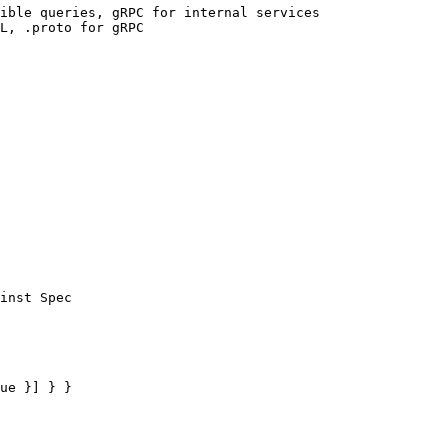
ible queries, gRPC for internal services

L, .proto for gRPC

inst Spec

ue }] } }
