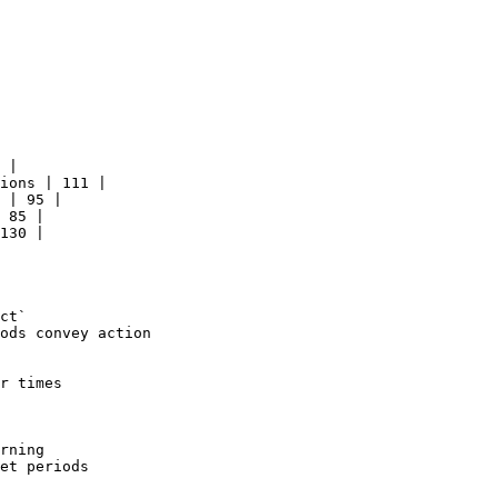
 |

ions | 111 |

 | 95 |

 85 |

130 |

ct`

ods convey action

r times

rning

et periods
