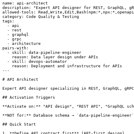
name: api-architect

description: "Expert API designer for REST, GraphQL, gR
allowed-tools: Read,Write,Edit,Bash(npm:*,npx:*,openapi
category: Code Quality & Testing

tags:

  - api

  - rest

  - graphql

  - grpc

  - architecture

pairs-with:

  - skill: data-pipeline-engineer

    reason: Data layer design under APIs

  - skill: devops-automator

    reason: Deployment and infrastructure for APIs

---

# API Architect

Expert API designer specializing in REST, GraphQL, gRPC
## Activation Triggers

**Activate on:** "API design", "REST API", "GraphQL sch
**NOT for:** Database schema → `data-pipeline-engineer`
## Quick Start

1. **Define API contract first** (API-first design)
