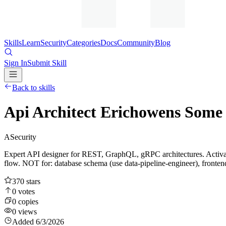
Skills
Learn
Security
Categories
Docs
Community
Blog
Sign In
Submit Skill
Back to skills
Api Architect Erichowens Some 
A
Security
Expert API designer for REST, GraphQL, gRPC architectures. Activ
flow. NOT for: database schema (use data-pipeline-engineer), fronte
370
stars
0
votes
0
copies
0
views
Added
6/3/2026