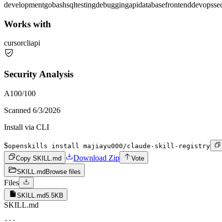
development
go
bash
sql
testing
debugging
api
database
frontend
devops
se
Works with
cursor
cli
api
Security Analysis
A
100
/100
Scanned
6/3/2026
Install via CLI
$
openskills install majiayu000/claude-skill-registry
Download Zip
Copy SKILL.md
Vote
SKILL.md
Browse files
Files
SKILL.md
5.5KB
SKILL.md
---
