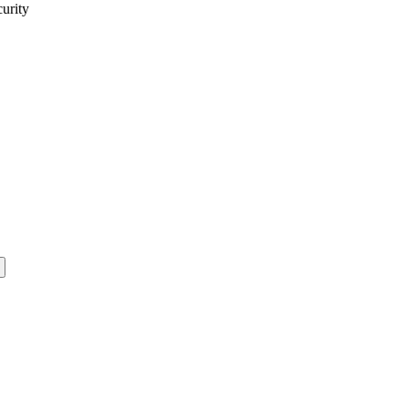
curity