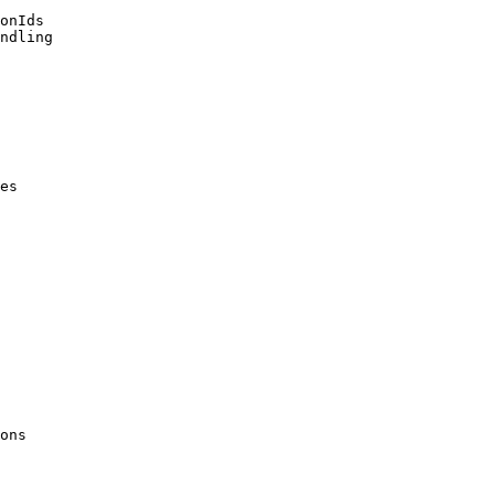
onIds

ndling

es

ons
