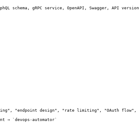
phQL schema, gRPC service, OpenAPI, Swagger, API version
ing", "endpoint design", "rate limiting", "OAuth flow", 
nt → `devops-automator`
