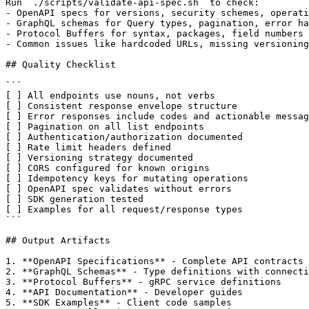
Run `./scripts/validate-api-spec.sh` to check:

- OpenAPI specs for versions, security schemes, operati
- GraphQL schemas for Query types, pagination, error ha
- Protocol Buffers for syntax, packages, field numbers

- Common issues like hardcoded URLs, missing versioning

## Quality Checklist

```

[ ] All endpoints use nouns, not verbs

[ ] Consistent response envelope structure

[ ] Error responses include codes and actionable messag
[ ] Pagination on all list endpoints

[ ] Authentication/authorization documented

[ ] Rate limit headers defined

[ ] Versioning strategy documented

[ ] CORS configured for known origins

[ ] Idempotency keys for mutating operations

[ ] OpenAPI spec validates without errors

[ ] SDK generation tested

[ ] Examples for all request/response types

```

## Output Artifacts

1. **OpenAPI Specifications** - Complete API contracts

2. **GraphQL Schemas** - Type definitions with connecti
3. **Protocol Buffers** - gRPC service definitions

4. **API Documentation** - Developer guides

5. **SDK Examples** - Client code samples
