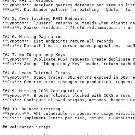
### 4. N+1 in GraphQL

**Symptom**: Resolver queries database per item in list

**Fix**: DataLoader pattern for batching, `@defer` for 
### 5. Over-fetching REST Endpoints

**Symptom**: `/users` returns 50 fields when clients ne
**Fix**: Sparse fieldsets (`?fields=id,name,email`) or 
### 6. Missing Pagination

**Symptom**: List endpoints return all records

**Fix**: Default limits, cursor-based pagination, `hasM
### 7. No Idempotency Keys

**Symptom**: Duplicate POST requests create duplicate r
**Fix**: Accept `Idempotency-Key` header, return cached
### 8. Leaky Internal Errors

**Symptom**: Stack traces, SQL errors exposed in 500 re
**Fix**: Generic error messages in production, request 
### 9. Missing CORS Configuration

**Symptom**: Browser clients blocked with CORS errors

**Fix**: Configure allowed origins, methods, headers ex
### 10. No Rate Limiting

**Symptom**: API vulnerable to abuse, no usage visibili
**Fix**: Implement limits per tier, return `X-RateLimit
## Validation Script
