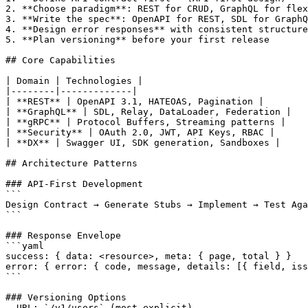
2. **Choose paradigm**: REST for CRUD, GraphQL for flex
3. **Write the spec**: OpenAPI for REST, SDL for GraphQ
4. **Design error responses** with consistent structure

5. **Plan versioning** before your first release

## Core Capabilities

| Domain | Technologies |

|--------|-------------|

| **REST** | OpenAPI 3.1, HATEOAS, Pagination |

| **GraphQL** | SDL, Relay, DataLoader, Federation |

| **gRPC** | Protocol Buffers, Streaming patterns |

| **Security** | OAuth 2.0, JWT, API Keys, RBAC |

| **DX** | Swagger UI, SDK generation, Sandboxes |

## Architecture Patterns

### API-First Development

```

Design Contract → Generate Stubs → Implement → Test Aga
```

### Response Envelope

```yaml

success: { data: <resource>, meta: { page, total } }

error: { error: { code, message, details: [{ field, iss
```

### Versioning Options

- URL: `/v1/users` (most explicit)
