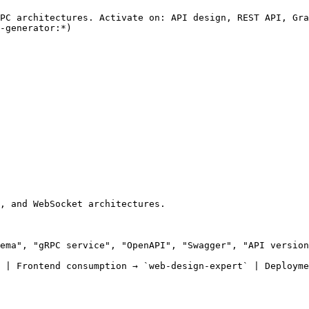
PC architectures. Activate on: API design, REST API, Gra
-generator:*)

, and WebSocket architectures.

ema", "gRPC service", "OpenAPI", "Swagger", "API version
 | Frontend consumption → `web-design-expert` | Deployme