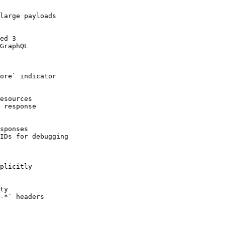
large payloads

ed 3

GraphQL

ore` indicator

esources

 response

sponses

IDs for debugging

plicitly

ty

-*` headers
