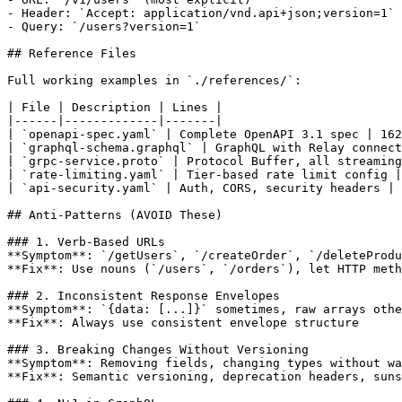
- Header: `Accept: application/vnd.api+json;version=1`

- Query: `/users?version=1`

## Reference Files

Full working examples in `./references/`:

| File | Description | Lines |

|------|-------------|-------|

| `openapi-spec.yaml` | Complete OpenAPI 3.1 spec | 162
| `graphql-schema.graphql` | GraphQL with Relay connect
| `grpc-service.proto` | Protocol Buffer, all streaming
| `rate-limiting.yaml` | Tier-based rate limit config |
| `api-security.yaml` | Auth, CORS, security headers | 
## Anti-Patterns (AVOID These)

### 1. Verb-Based URLs

**Symptom**: `/getUsers`, `/createOrder`, `/deleteProdu
**Fix**: Use nouns (`/users`, `/orders`), let HTTP meth
### 2. Inconsistent Response Envelopes

**Symptom**: `{data: [...]}` sometimes, raw arrays othe
**Fix**: Always use consistent envelope structure

### 3. Breaking Changes Without Versioning

**Symptom**: Removing fields, changing types without wa
**Fix**: Semantic versioning, deprecation headers, suns