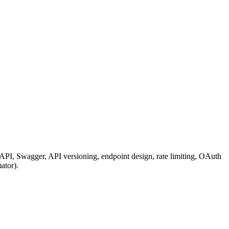
, Swagger, API versioning, endpoint design, rate limiting, OAuth
ator).